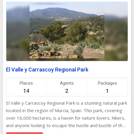
El Valle y Carrascoy Regional Park
Places
Agents
Packages
14
2
1
El Valle y Carrascoy Regional Park is a stunning natural park
located in the region of Murcia, Spain. This park, covering
over 16,000 hectares, is a haven for nature lovers, hikers,
and anyone looking to escape the hustle and bustle of the
city. It offers diverse landscapes, ranging from lush forests