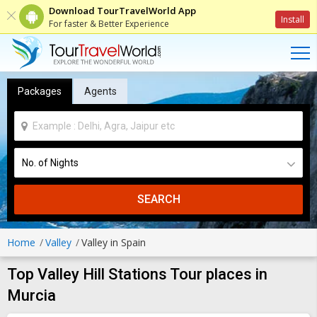
Download TourTravelWorld App
Install
For faster & Better Experience
Packages
Agents
SEARCH
Home
Valley
Valley in Spain
Top Valley Hill Stations Tour places in
Murcia