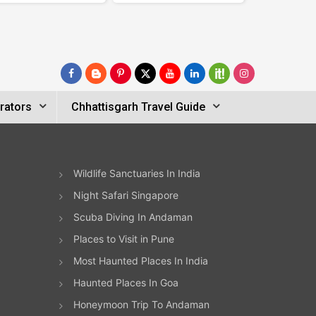
rators
Chhattisgarh Travel Guide
Wildlife Sanctuaries In India
Night Safari Singapore
Scuba Diving In Andaman
Places to Visit in Pune
Most Haunted Places In India
Haunted Places In Goa
Honeymoon Trip To Andaman