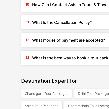
How Can I Contact Ashish Tours & Travel
What Is the Cancellation Policy?
What modes of payment are accepted?
What is the best way to book a tour pack
Destination Expert for
Chandigarh Tour Packages
Delhi Tour Package
Solan Tour Packages
Dharamshala Tour Packa