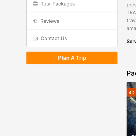
Tour Packages
pres
TRA
tra
Reviews
amaz
Contact Us
Serv
Plan A Trip
Pa
4D 