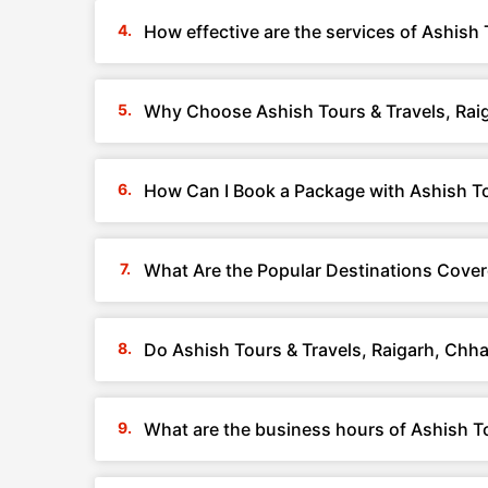
How effective are the services of Ashish 
Why Choose Ashish Tours & Travels, Rai
How Can I Book a Package with Ashish To
What Are the Popular Destinations Cover
Do Ashish Tours & Travels, Raigarh, Chh
What are the business hours of Ashish To