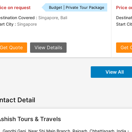
ice on request
Price o
Budget | Private Tour Package
stination Covered :
Singapore, Bali
Destina
art City :
Singapore
Start Ci
Get Quote
View Details
Get 
View All
ntact Detail
shish Tours & Travels
Gandhi Ganj, Near Sbi Main Branch, Raigarh, Chhattisgarh, India -