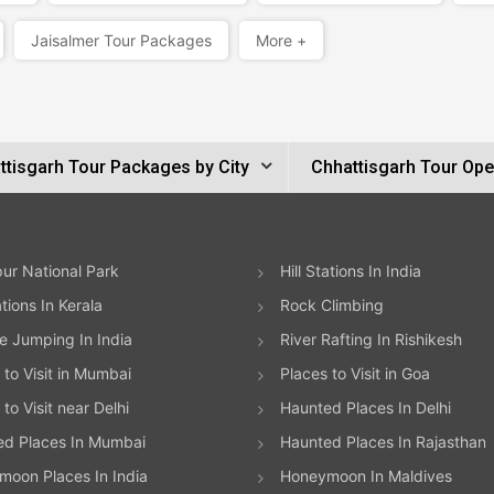
Jaisalmer Tour Packages
More +
ttisgarh Tour Packages by City
Chhattisgarh Tour Ope
ur National Park
Hill Stations In India
ations In Kerala
Rock Climbing
 Jumping In India
River Rafting In Rishikesh
 to Visit in Mumbai
Places to Visit in Goa
to Visit near Delhi
Haunted Places In Delhi
ed Places In Mumbai
Haunted Places In Rajasthan
oon Places In India
Honeymoon In Maldives