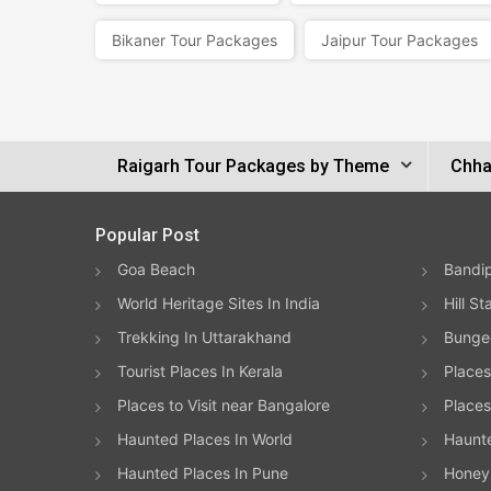
Bikaner Tour Packages
Jaipur Tour Packages
Raigarh Tour Packages by Theme
Chha
Popular Post
Goa Beach
Bandip
World Heritage Sites In India
Hill St
Trekking In Uttarakhand
Bungee
Tourist Places In Kerala
Places
Places to Visit near Bangalore
Places 
Haunted Places In World
Haunt
Haunted Places In Pune
Honeym