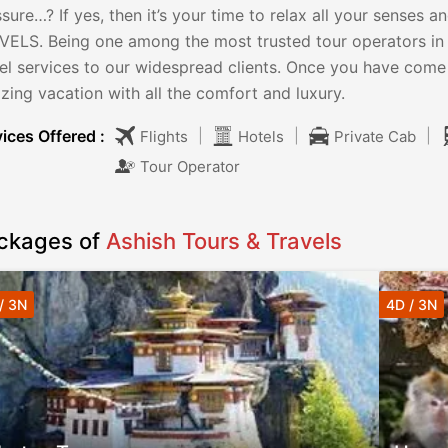
sure…? If yes, then it’s your time to relax all your sense
VELS. Being one among the most trusted tour operators in 
vel services to our widespread clients. Once you have come
ing vacation with all the comfort and luxury.
ices Offered :
|
|
|
Flights
Hotels
Private Cab
Tour Operator
ckages of
Ashish Tours & Travels
/ 3N
4D / 3N