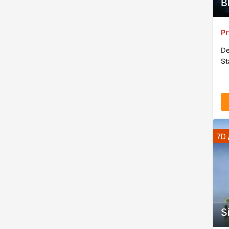
B
Pr
De
St
7D 
S