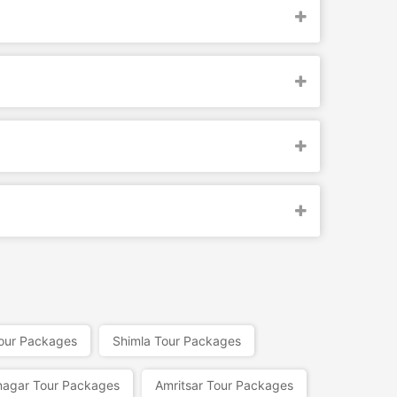
Tour Packages
Shimla Tour Packages
nagar Tour Packages
Amritsar Tour Packages