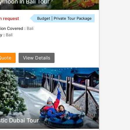
moon In Bali Tour
n request
Budget | Private Tour Package
tion Covered :
Bali
ty :
Bali
Quote
View Details
tic Dubai Tour