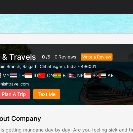
 & Travels
0
/
5
-
0
Reviews
Write a Review
ain Branch
,
Raigarh
,
Chhattisgarh
,
India
-
496001
MY
TH
ID
CN
BT
NP
SG
AE
hishtravel.com
Plan A Trip
Text Me
out Company
 is getting mundane day by day! Are you feeling sick and tir