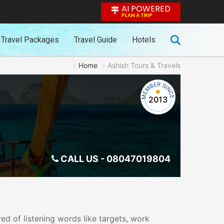
AI POWERED
PLAN A TRIP
Travel Packages
Travel Guide
Hotels
Home
Ashish Tours & Travels
2013
CALL US -
08047019804
ed of listening words like targets, work