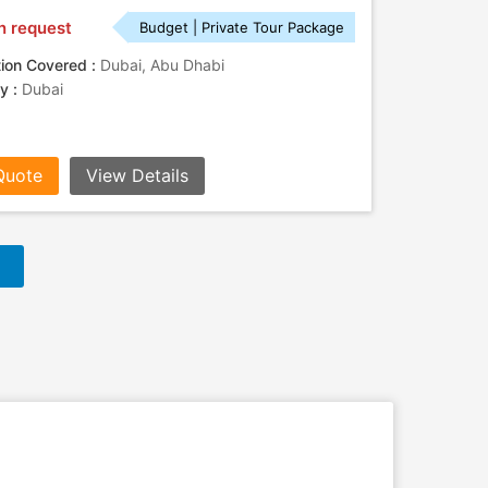
n request
Budget | Private Tour Package
tion Covered :
Dubai, Abu Dhabi
ty :
Dubai
Quote
View Details