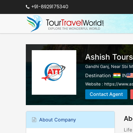
+91-8929175340
Ashish Tours
Gandhi Ganj, Near Sbi M
Destination :
IN
Website :
https://www.as
Contact Agent
Ab
About Company
Life