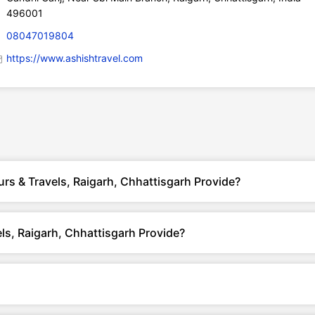
496001
08047019804
https://www.ashishtravel.com
rs & Travels, Raigarh, Chhattisgarh Provide?
ls, Raigarh, Chhattisgarh Provide?