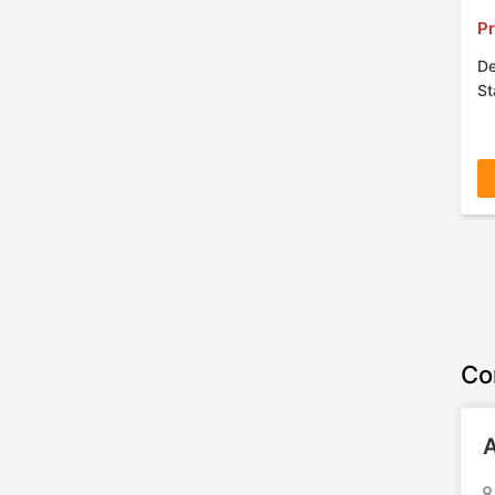
Pr
De
St
Co
A