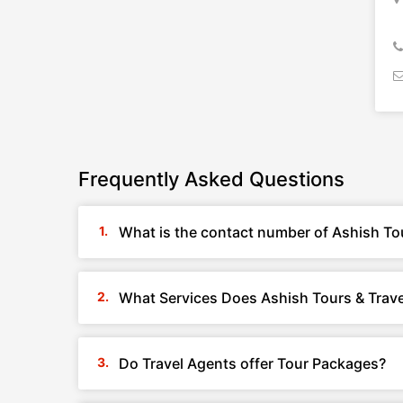
Frequently Asked Questions
What is the contact number of Ashish Tou
What Services Does Ashish Tours & Trave
Do Travel Agents offer Tour Packages?