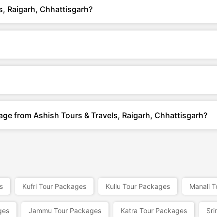
s, Raigarh, Chhattisgarh?
age from Ashish Tours & Travels, Raigarh, Chhattisgarh?
s
Kufri Tour Packages
Kullu Tour Packages
Manali 
ges
Jammu Tour Packages
Katra Tour Packages
Sri