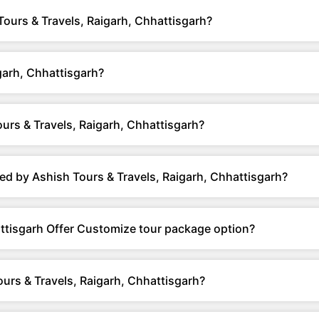
Tours & Travels, Raigarh, Chhattisgarh?
garh, Chhattisgarh?
urs & Travels, Raigarh, Chhattisgarh?
ed by Ashish Tours & Travels, Raigarh, Chhattisgarh?
attisgarh Offer Customize tour package option?
urs & Travels, Raigarh, Chhattisgarh?