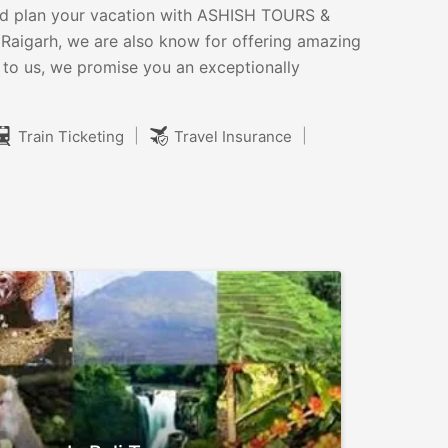
s and plan your vacation with ASHISH TOURS &
Raigarh, we are also know for offering amazing
 to us, we promise you an exceptionally
|
|
Train Ticketing
Travel Insurance