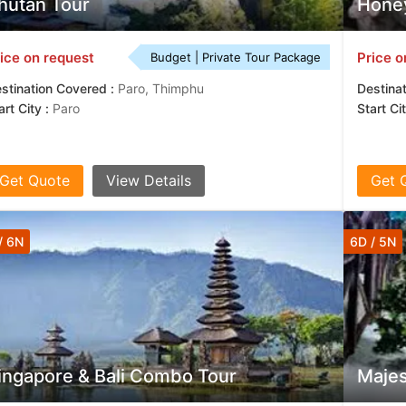
hutan Tour
Honey
ice on request
Price o
Budget | Private Tour Package
stination Covered :
Paro, Thimphu
Destina
art City :
Paro
Start Ci
Get Quote
View Details
Get 
/ 6N
6D / 5N
ingapore & Bali Combo Tour
Majes