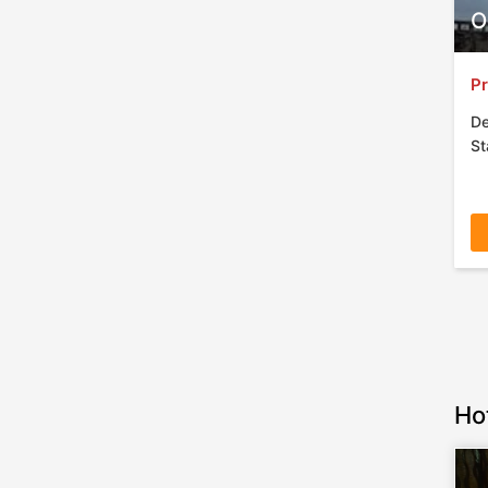
O
Pr
De
St
Ho