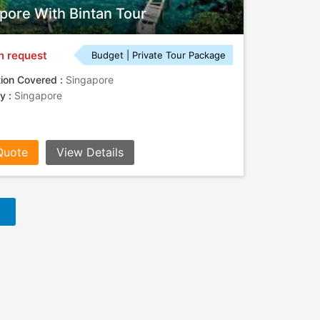
pore With Bintan Tour
n request
Budget | Private Tour Package
tion Covered :
Singapore
ty :
Singapore
Quote
View Details