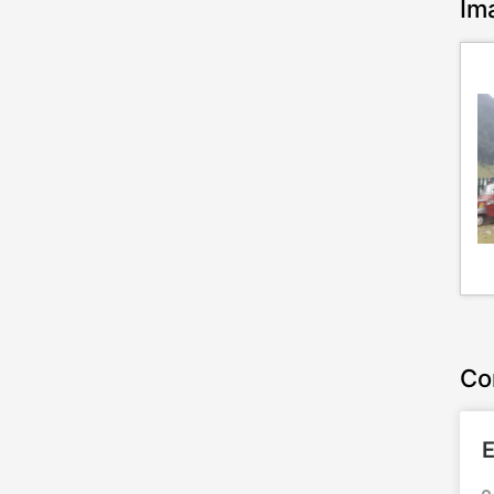
Im
Co
E