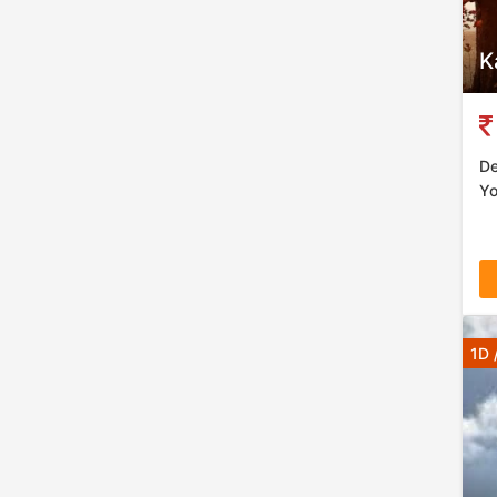
K
De
Yo
1D 