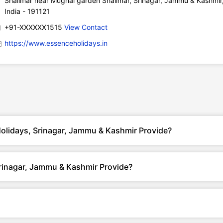
Shalimar near Mughal garden Shalimar, Srinagar, Jammu & Kashmir
India - 191121
+91-XXXXXX1515
View Contact
https://www.essenceholidays.in
olidays, Srinagar, Jammu & Kashmir Provide?
rinagar, Jammu & Kashmir Provide?