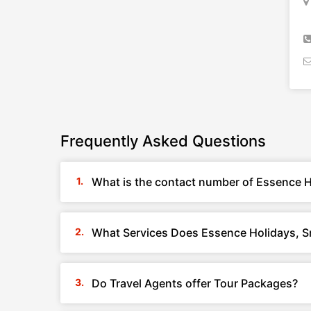
Frequently Asked Questions
What is the contact number of Essence H
What Services Does Essence Holidays, S
Do Travel Agents offer Tour Packages?