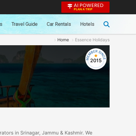
AI POWERED
PLAN A TRIP
es
Travel Guide
Car Rentals
Hotels
Home
Essence Holidays
2015
erators in Srinagar, Jammu & Kashmir. We