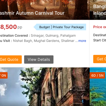
Bangl
ashmir Autumn Carnival Tour
Islan
8,500
Price o
pp
Budget | Private Tour Package
Destina
stination Covered :
Srinagar, Gulmarg, Pahalgam
Start Ci
u Visit :
Nishat Bagh, Mughal Gardens, Shalimar Garden
more
Get 
Get Quote
View Details
/ 0N
6D / 5N