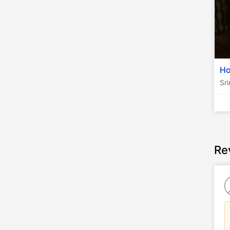
Ho
Sr
Re