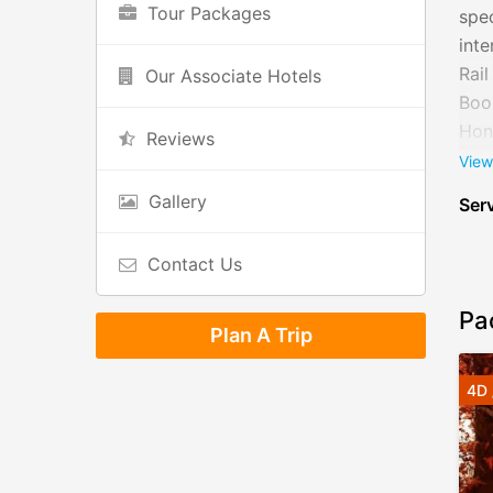
Tour Packages
spec
inte
Rail
Our Associate Hotels
Book
Hone
Reviews
can 
View
trav
Gallery
Serv
Contact Us
Pa
Plan A Trip
4D 