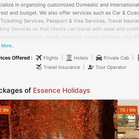
ialize in organizing customized Domestic and International
rest and budget. We also offer services such as Car & Coach
 Ticketing Services, Passport & Visa Services, Travel Insur
ing Services so that clients can travel with ease and com
ymoons holidays, Family holidays, Cruise holidays, and Wil
choose their choice of package. The services offered by us
 More..
eling to different locations easily. Our service charges are 
ices Offered :
|
|
|
Flights
Hotels
Private Cab
|
Travel Insurance
Tour Operator
ckages of
Essence Holidays
/ 3N
7D / 6N