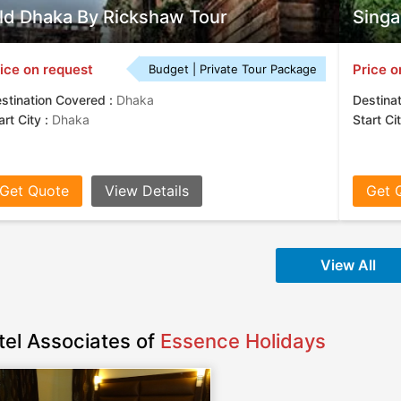
ld Dhaka By Rickshaw Tour
Singa
ice on request
Price o
Budget | Private Tour Package
stination Covered :
Dhaka
Destina
art City :
Dhaka
Start Ci
Get Quote
View Details
Get 
View All
tel Associates of
Essence Holidays