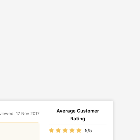
Average Customer
viewed: 17 Nov 2017
Rating
5/5