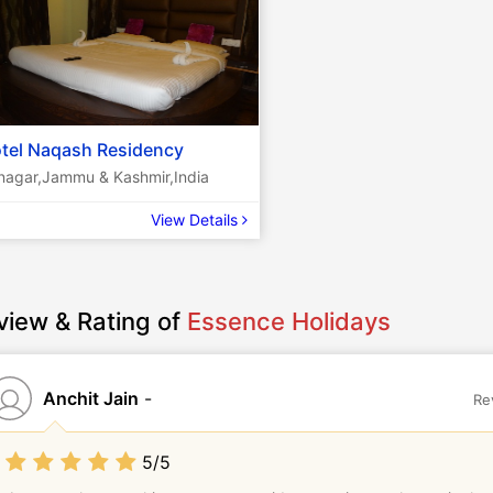
tel Naqash Residency
inagar,Jammu & Kashmir,India
View Details
view & Rating of
Essence Holidays
Anchit Jain
-
Re
5/5