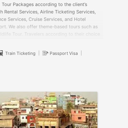
 Tour Packages according to the client’s
 Rental Services, Airline Ticketing Services,
ance Services, Cruise Services, and Hotel
fort. We also offer theme-based tours such as
dlife Tour. Travelers according to their choice
 are highly flexible so that you can enjoy
nominal.
|
|
Train Ticketing
Passport Visa