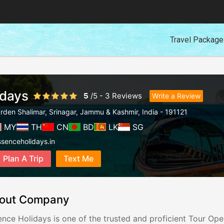
Travel Packag
idays
5
/
5
-
3
Reviews
Write a Review
rden Shalimar
,
Srinagar
,
Jammu & Kashmir
,
India
-
191121
MY
TH
CN
BD
LK
SG
senceholidays.in
Plan A Trip
Text Me
out Company
ence Holidays is one of the trusted and proficient Tour Op