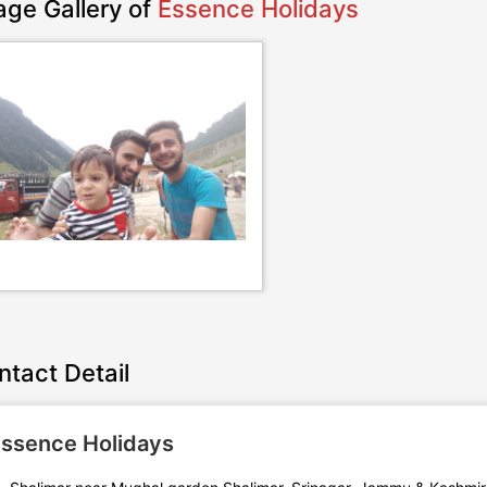
age Gallery of
Essence Holidays
ntact Detail
ssence Holidays