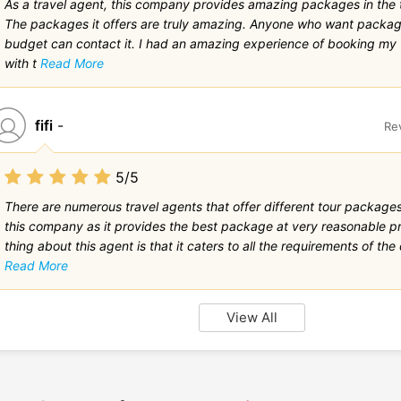
As a travel agent, this company provides amazing packages in the t
The packages it offers are truly amazing. Anyone who want packag
budget can contact it. I had an amazing experience of booking my
with t
Read More
fifi
-
Re
5/5
There are numerous travel agents that offer different tour packages.
this company as it provides the best package at very reasonable pr
thing about this agent is that it caters to all the requirements of the c
Read More
View All