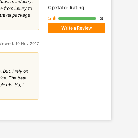
ourism industry.
Opetator Rating
e from luxury to
 travel package
5
3
Write a Review
viewed: 10 Nov 2017
 But, I rely on
ice. The best
lients. So, I