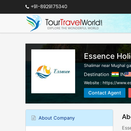
+91-8929175340
Essence Hol
Shalimar near Mughal ga
Destination :
IN
Website :
https://www.es
Contact Agent
Ab
About Company
Ess