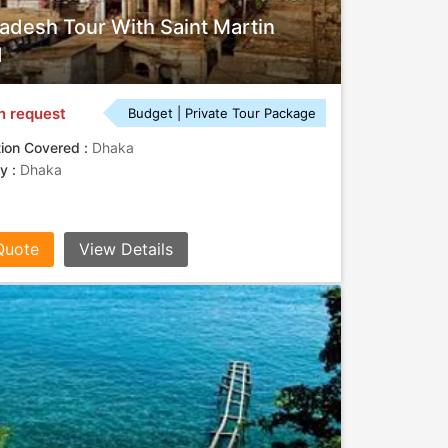
adesh Tour With Saint Martin
d
n request
Budget | Private Tour Package
tion Covered :
Dhaka
ty :
Dhaka
Quote
View Details