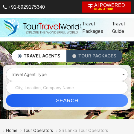
AI POWERED
+91-8929175340
PLAN A TRIP
Travel
Travel
Packages
Guide
TRAVEL AGENTS
TOUR PACKAGES
Travel Agent Type
SEARCH
Home
Tour Operators
Sri Lanka Tour Operators