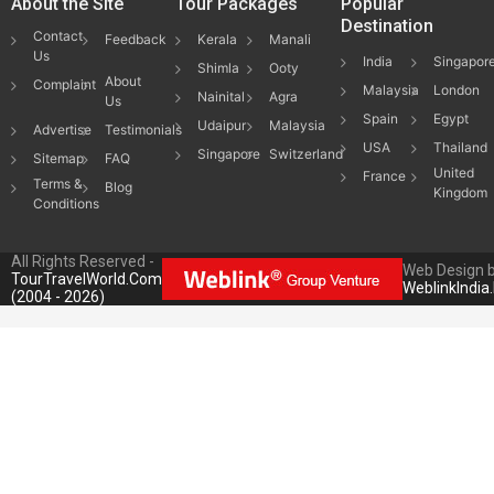
About the Site
Tour Packages
Popular
Destination
Contact
Feedback
Kerala
Manali
Us
India
Singapor
Shimla
Ooty
About
Complaint
Malaysia
London
Nainital
Agra
Us
Spain
Egypt
Udaipur
Malaysia
Advertise
Testimonials
USA
Thailand
Singapore
Switzerland
Sitemap
FAQ
United
France
Terms &
Blog
Kingdom
Conditions
All Rights Reserved -
Web Design 
TourTravelWorld.Com
WeblinkIndia
(2004 - 2026)