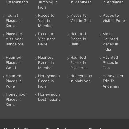
Uttarakhand
Jumping In
In Rishikesh
In Andaman
India
Tourist
Places to
Places to
Places to
Places In
Visit in
Visit in Goa
Visit in Pune
Kerala
Mumbai
Places to
Places to
Haunted
Most
Visit near
Visit near
Places In
Haunted
Bangalore
Delhi
Delhi
Places In
India
Haunted
Haunted
Haunted
Haunted
Places In
Places In
Places In
Places In
World
Mumbai
Rajasthan
Goa
Haunted
Honeymoon
Honeymoon
Honeymoon
Places In
Places In
In Maldives
Trip To
Pune
India
Andaman
Honeymoon
Honeymoon
Places In
Destinations
Kerala