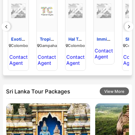
Exotic Nature Lanka Tours
Tropical Ceylon (pvt) Limited
Hal Tours Limited
Immigration Visa Consulting pvt ltd RIC
Colombo
Gampaha
Colombo
Colo
Contact
Agent
Contact
Contact
Contact
Cont
Agent
Agent
Agent
Agen
Sri Lanka Tour Packages
View More