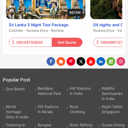
6D/5N
Sri Lanka 5 Night Tour Package
04 nights and 05 
Colombo - Nuwara Eliya - Bentota
Nuwara Eliya - Kand
08048783806
Get Quote
08069911271
Popular Post
Bandipur
Hill Stations
Wildlife
Goa Beach
National Park
In India
Sanctuaries
In India
World
Hill Stations
Rock
Night Safari
Heritage
In Kerala
Climbing
Singapore
Sites In India
Trekking In
Bungee
River Rafting
Scuba Diving