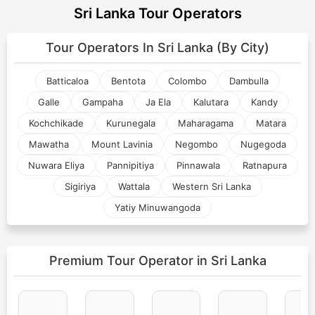
Sri Lanka Tour Operators
Tour Operators In
Sri Lanka (By City)
Batticaloa
Bentota
Colombo
Dambulla
Galle
Gampaha
Ja Ela
Kalutara
Kandy
Kochchikade
Kurunegala
Maharagama
Matara
Mawatha
Mount Lavinia
Negombo
Nugegoda
Nuwara Eliya
Pannipitiya
Pinnawala
Ratnapura
Sigiriya
Wattala
Western Sri Lanka
Yatiy Minuwangoda
Premium Tour Operator
in Sri Lanka