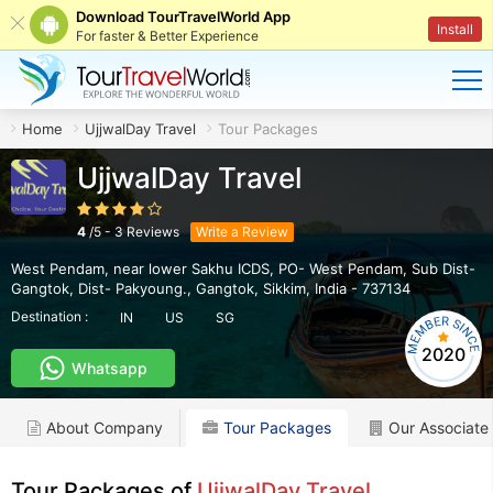
Download TourTravelWorld App
Install
For faster & Better Experience
Home
UjjwalDay Travel
Tour Packages
UjjwalDay Travel
4
/
5
-
3
Reviews
Write a Review
West Pendam, near lower Sakhu ICDS, PO- West Pendam, Sub Dist-
Gangtok, Dist- Pakyoung.
,
Gangtok
,
Sikkim
,
India
-
737134
Destination :
IN
US
SG
2020
Whatsapp
About Company
Tour Packages
Our Associate
Tour Packages of
UjjwalDay Travel