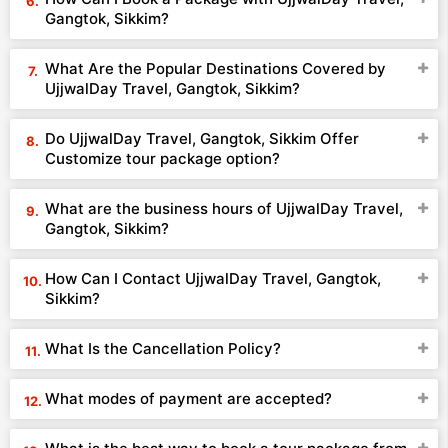
Gangtok, Sikkim?
What Are the Popular Destinations Covered by
UjjwalDay Travel, Gangtok, Sikkim?
Do UjjwalDay Travel, Gangtok, Sikkim Offer
Customize tour package option?
What are the business hours of UjjwalDay Travel,
Gangtok, Sikkim?
How Can I Contact UjjwalDay Travel, Gangtok,
Sikkim?
What Is the Cancellation Policy?
What modes of payment are accepted?