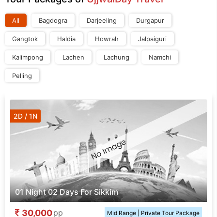
All
Bagdogra
Darjeeling
Durgapur
Gangtok
Haldia
Howrah
Jalpaiguri
Kalimpong
Lachen
Lachung
Namchi
Pelling
2D / 1N
01 Night 02 Days For Sikkim
30,000
pp
Mid Range | Private Tour Package