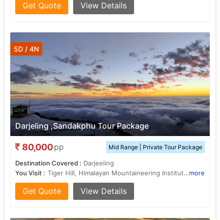
Get Quote
View Details
5D / 4N
Darjeling ,Sandakphu Tour Package
80,000
pp
Mid Range | Private Tour Package
Destination Covered :
Darjeeling
You Visit :
Tiger Hill, Himalayan Mountaineering Institute, Buddhist Monastery, Batasia Loop, Ghoom Monastery, Mall Road, Mall Road
more
Get Quote
View Details