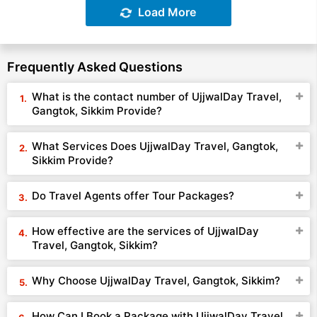
Load More
Frequently Asked Questions
What is the contact number of UjjwalDay Travel,
Gangtok, Sikkim Provide?
What Services Does UjjwalDay Travel, Gangtok,
Sikkim Provide?
Do Travel Agents offer Tour Packages?
How effective are the services of UjjwalDay
Travel, Gangtok, Sikkim?
Why Choose UjjwalDay Travel, Gangtok, Sikkim?
How Can I Book a Package with UjjwalDay Travel,