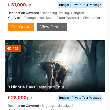
31,000
pp
Budget | Private Tour Package
Destination Covered :
Darjeeling, Pelling, Gangtok
You Visit :
Tsomgo Lake, Seven Sister Waterfalls, Rimbi Waterfalls, Seven Sister Waterfalls, Mall Road, Pemayangtse Monastery
more
Get Quote
View Details
4D / 3N
3 Night 4 Days Jalpaiguri Tour
28,000
pp
Budget | Private Tour Package
Destination Covered :
Bagdogra, Jalpaiguri