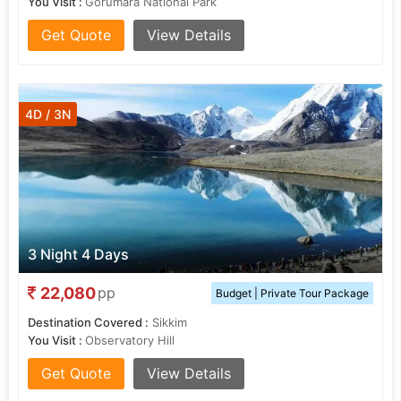
You Visit :
Gorumara National Park
Get Quote
View Details
4D / 3N
3 Night 4 Days
22,080
pp
Budget | Private Tour Package
Destination Covered :
Sikkim
You Visit :
Observatory Hill
Get Quote
View Details