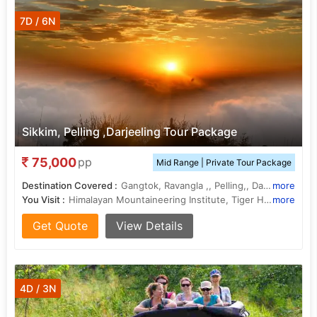
7D / 6N
Sikkim, Pelling ,Darjeeling Tour Package
75,000
pp
Mid Range | Private Tour Package
Destination Covered :
Gangtok, Ravangla ,, Pelling,, Darjeeling ,
more
You Visit :
Himalayan Mountaineering Institute, Tiger Hill, Pemayangtse Monastery, Tsomgo Lake
more
Get Quote
View Details
4D / 3N