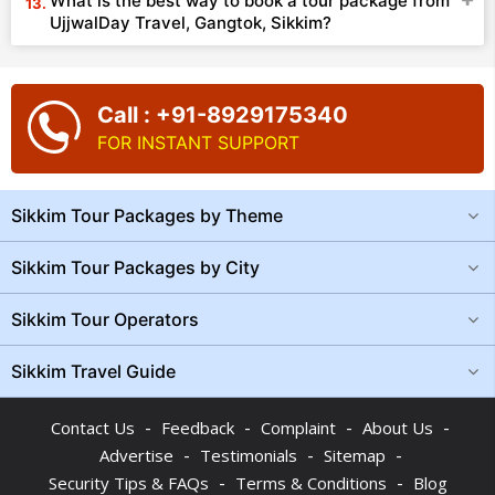
What is the best way to book a tour package from
UjjwalDay Travel, Gangtok, Sikkim?
Call : +91-8929175340
FOR INSTANT SUPPORT
Sikkim Tour Packages by Theme
Sikkim Tour Packages by City
Sikkim Tour Operators
Sikkim Travel Guide
-
-
-
-
Contact Us
Feedback
Complaint
About Us
-
-
-
Advertise
Testimonials
Sitemap
-
-
Security Tips & FAQs
Terms & Conditions
Blog