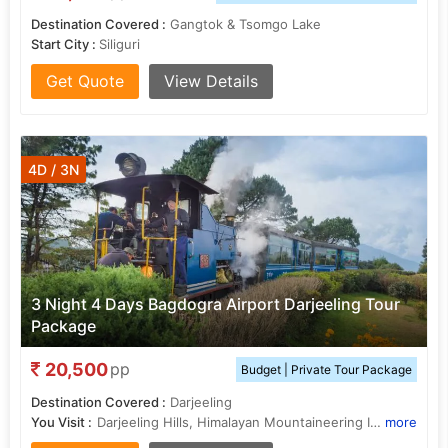
Destination Covered :
Gangtok & Tsomgo Lake
Start City :
Siliguri
Get Quote
View Details
4D / 3N
3 Night 4 Days Bagdogra Airport Darjeeling Tour
Package
20,500
pp
Budget | Private Tour Package
Destination Covered :
Darjeeling
You Visit :
Darjeeling Hills, Himalayan Mountaineering Institute, Darjeeling Hills, Darjeeling Hills, Darjeeling Hills
more