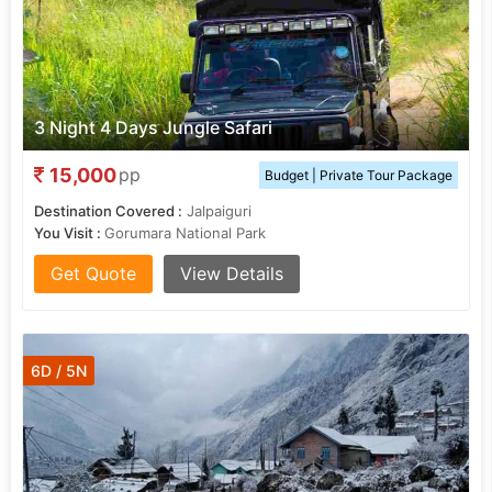
3 Night 4 Days Jungle Safari
15,000
pp
Budget | Private Tour Package
Destination Covered :
Jalpaiguri
You Visit :
Gorumara National Park
Get Quote
View Details
6D / 5N