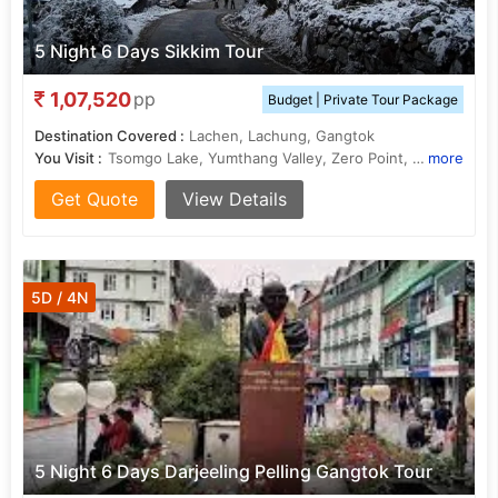
5 Night 6 Days Sikkim Tour
1,07,520
pp
Budget | Private Tour Package
Destination Covered :
Lachen, Lachung, Gangtok
You Visit :
Tsomgo Lake, Yumthang Valley, Zero Point, Yumthang Valley, Teesta River, Gurudongmar Lake, Gangtok Hills
more
Get Quote
View Details
5D / 4N
5 Night 6 Days Darjeeling Pelling Gangtok Tour