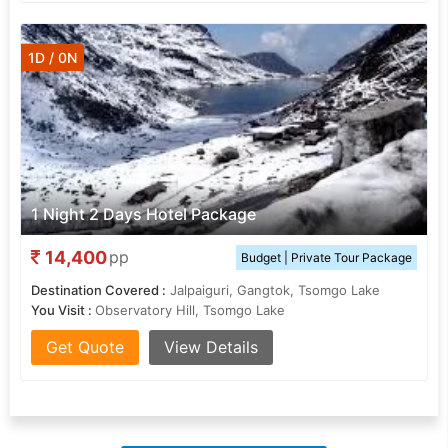
1D / 0N
1 Night 2 Days Hotel Package
14,400
pp
Budget | Private Tour Package
Destination Covered :
Jalpaiguri, Gangtok, Tsomgo Lake
You Visit :
Observatory Hill, Tsomgo Lake
Get Quote
View Details