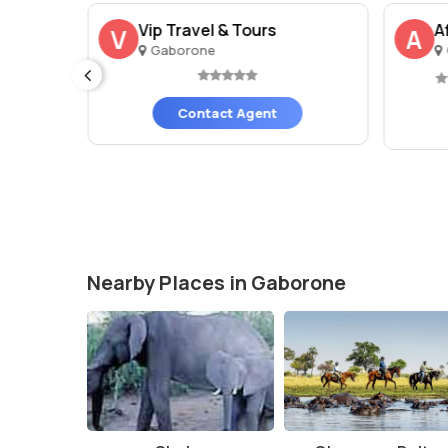
Vip Travel & Tours
A
V
A
Gaborone
Contact Agent
Nearby Places in Gaborone