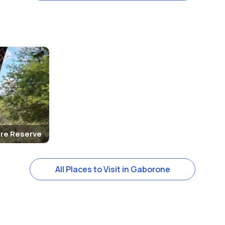
re Reserve
All Places to Visit in Gaborone