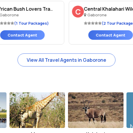
frican Bush Lovers Tra..
Central Khalahari Wild
C
Gaborone
Gaborone
(1 Tour Packages)
(2 Tour Package
Contact Agent
Contact Agent
View All Travel Agents in Gaborone