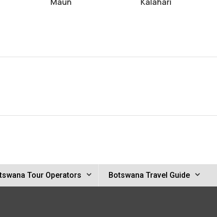
Maun
Kalahari
tswana Tour Operators
Botswana Travel Guide