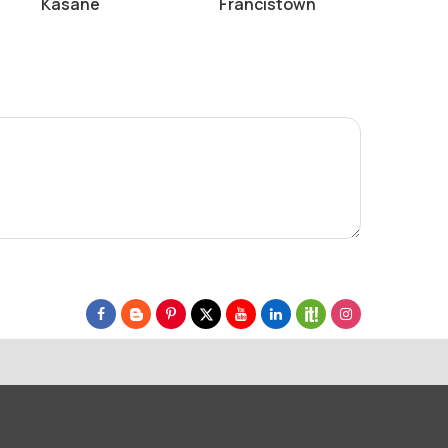
Kasane
Francistown