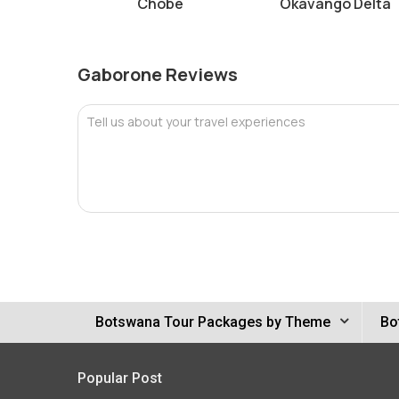
Chobe
Okavango Delta
Gaborone Reviews
Tell us about your travel experiences
Botswana Tour Packages by Theme
Bo
Popular Post