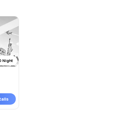
0 Night
ails