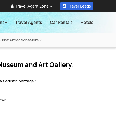
Travel Agent Zone
Travel Leads
ons
Travel Agents
Car Rentals
Hotels
rist Attractions
More
useum and Art Gallery,
 artistic heritage."
ews