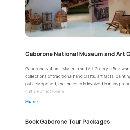
Gaborone National Museum and Art G
Gaborone National Museum and Art Gallery in Botswana, 
collections of traditional handicrafts, artifacts, pai
publicly opened, the museum is involved in many prese
culture of Botswana.
More »
Book Gaborone Tour Packages