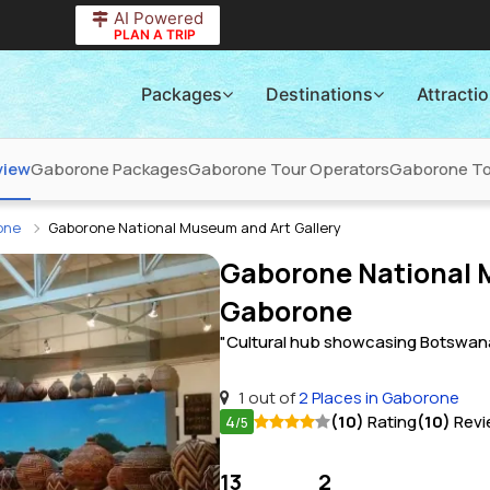
AI Powered
PLAN A TRIP
Packages
Destinations
Attracti
view
Gaborone Packages
Gaborone Tour Operators
Gaborone Tou
rone
Gaborone National Museum and Art Gallery
Gaborone National M
Gaborone
"Cultural hub showcasing Botswana's
1 out of
2 Places in Gaborone
4
(10)
Rating
(10)
Revi
/5
13
2