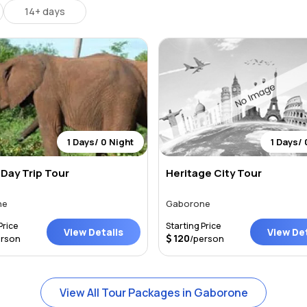
14+ days
1 Days/ 0 Night
1 Days/ 
Day Trip Tour
Heritage City Tour
ne
Gaborone
Price
Starting Price
View Details
View Det
120
erson
/person
View All Tour Packages in Gaborone