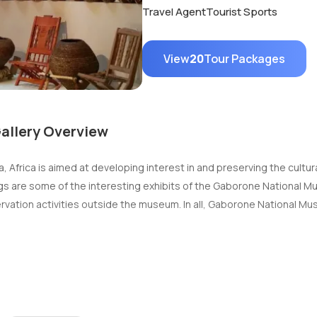
Travel Agent
Tourist Sports
View
20
Tour Packages
allery Overview
Africa is aimed at developing interest in and preserving the cultura
ntings are some of the interesting exhibits of the Gaborone National 
rvation activities outside the museum. In all, Gaborone National Mu