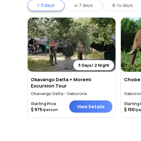
1-3 days
4-7 days
8-14 days
3 Days/ 2 Night
Okavango Delta + Moremi
Chobe 
Excursion Tour
Okavango Delta - Gaborone
Gaboro
Starting Price
Starting 
View Details
975
150
/person
/p