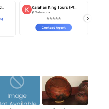
 ..
Kalahari King Tours (Pt..
Bl
K
Gaborone
G
s)
Contact Agent