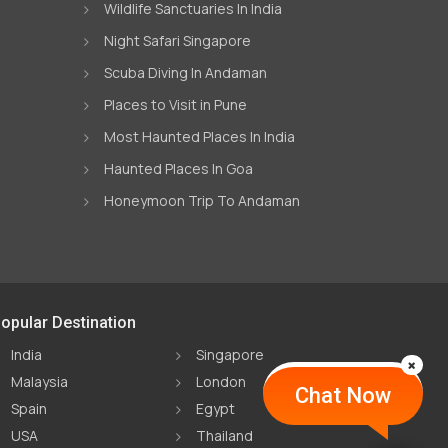
Wildlife Sanctuaries In India
Night Safari Singapore
Scuba Diving In Andaman
Places to Visit in Pune
Most Haunted Places In India
Haunted Places In Goa
Honeymoon Trip To Andaman
opular Destination
India
Singapore
Malaysia
London
Chat Now
Spain
Egypt
USA
Thailand