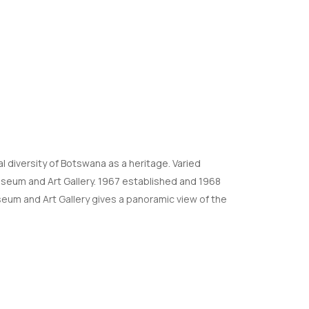
l diversity of Botswana as a heritage. Varied
Museum and Art Gallery. 1967 established and 1968
seum and Art Gallery gives a panoramic view of the