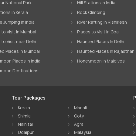
ur National Park
Hill Stations In India
ations In Kerala
Rock Climbing
 Jumping In India
River Rafting In Rishikesh
 to Visit in Mumbai
Places to Visit in Goa
 to Visit near Delhi
Haunted Places In Delhi
d Places In Mumbai
Haunted Places In Rajasthan
oon Places In India
Honeymoon In Maldives
moon Destinations
Tour Packages
P
Kerala
Manali
Shimla
Ooty
Nainital
Agra
Udaipur
Malaysia