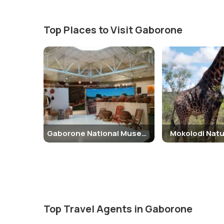
Top Places to Visit Gaborone
Gaborone National Museum and Art Gallery
Mokolodi Natu
Top Travel Agents in Gaborone