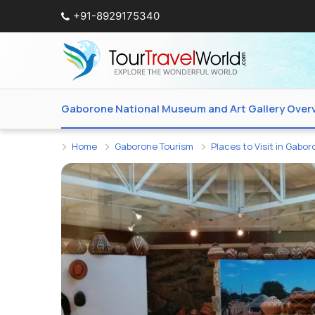
+91-8929175340
Gaborone National Museum and Art Gallery Over
Home
Gaborone Tourism
Places to Visit in Gabo