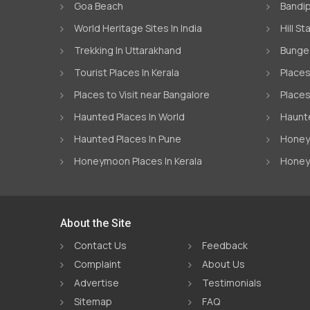
Goa Beach
Bandip
World Heritage Sites In India
Hill St
Trekking In Uttarakhand
Bungee
Tourist Places In Kerala
Places
Places to Visit near Bangalore
Places
Haunted Places In World
Haunte
Haunted Places In Pune
Honeym
Honeymoon Places In Kerala
Honey
About the Site
Contact Us
Feedback
Complaint
About Us
Advertise
Testimonials
Sitemap
FAQ