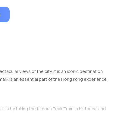
s
tacular views of the city. It is an iconic destination
ndmark is an essential part of the Hong Kong experience,
ak is by taking the famous Peak Tram, a historical and
bout 7-8 minutes and ascends a steep incline,
anoramic views. Tickets for the tram can be purchased