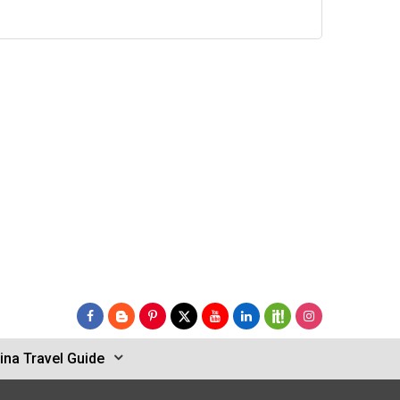
ina Travel Guide