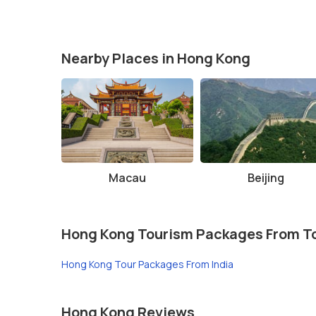
Best Time to Visit:
The best time to visit is durin
Wear Comfortable Shoes:
If you plan to explore t
Sunset Views:
If possible, try to visit in the late
Nearby Places in Hong Kong
Plan Ahead:
The Peak is a popular tourist destinati
the rush.
Macau
Beijing
Hong Kong Tourism Packages From T
Hong Kong Tour Packages From India
Hong Kong Reviews