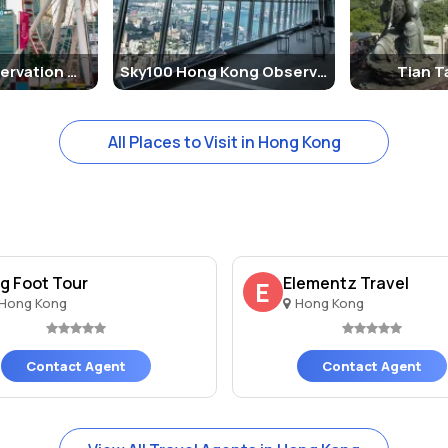
ng
istory for over a century. During British colonial rule, the area was d
Hong Kong Observation Wheel
Sky100 Hong Kong Observation Deck
Tian 
 colonial governor. Over time, the area became more accessible to the
ummit.
All Places to Visit in Hong Kong
odern and colonial styles. The Peak Tower, with its distinctive and f
 several shopping, dining, and entertainment facilities. The Peak Gal
Peak, making it a full day experience for tourists. Here are some of t
ig Foot Tour
Elementz Travel
E
Hong Kong
Hong Kong
s a thrilling and historic experience. The tram provides unique views 
Kong, head to the Sky Terrace 428. The views are especially breatht
Contact Agent
Contact Agent
eak offers several walking and hiking trails that allow you to explo
k Tower, there are plenty of dining options and souvenir shops where