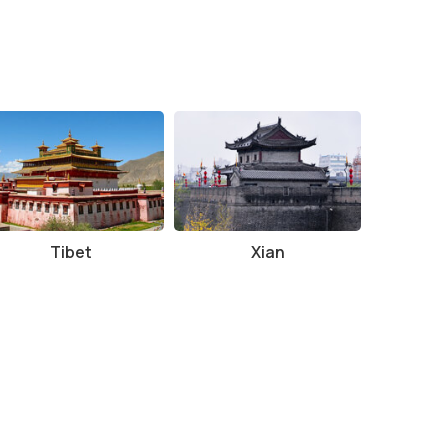
d the views are at their clearest.
.
cially magical as the sun sets.
 early in the morning or later in the evening to avoid
Tibet
Xian