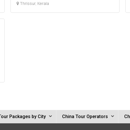
Thrissur, Kerala
Tour Packages by City
China Tour Operators
Ch