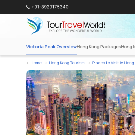
+91-8929175340
Victoria Peak Overview
Hong Kong Packages
Hong 
Home
Hong Kong Tourism
Places to Visit in Hon