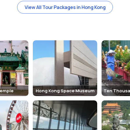
a must-visit landmark in Hong Kong. Here are the key factors that cont
View All Tour Packages in Hong Kong
oramic views of Hong Kong’s iconic skyline, Victoria Harbour, and sur
hills surrounding the city. Visitors often come for the “Million Dolla
ent part of Hong Kong’s history, being the site of the British colonia
ts and locals seeking respite from the hustle and bustle of the city
ion since 1888, is an iconic part of the Hong Kong experience. The t
lf is a historical relic, adding a touch of nostalgia to the visit.
ong
are no entry fees for the area itself. However, there are fees for cer
top of the Peak Tower. Here are some important details to keep in m
l times, though specific attractions such as the Peak Tram and Sky 
Temple
Hong Kong Space Museum
errace 428
is open from 10:00 AM to 10:00 PM daily.
t for panoramic views. The entry fee for adults is around HKD 52 (USD 
y during peak tourist seasons.
ining complex at the summit. It offers a range of shops, restaurants,
nding on the restaurant.
ls around The Peak, such as the
Hong Kong Trail
and
Green Trail
, wh
ustling city and offer incredible views of the surroundings.