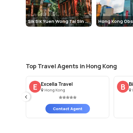
History and Architecture of Victoria Peak, Hong Ko
Victoria Peak has been a prominent part of Hong Kong's h
Sik Sik Yuen Wong Tai Sin Temple
with the Peak serving as the official residence for the
Tram in 1888, which connected the city below to the s
The architecture around Victoria Peak is a mixture of m
buildings at The Peak. It houses the Sky Terrace 428 and
additional retail and dining options.
Top Travel Agents in Hong Kong
Things to Do at Victoria Peak, Hong Kong
There are plenty of things to do when visiting Victoria 
imited
Excella Travel
B
E
B
Hong Kong
Take a Peak Tram Ride:
The Peak Tram ride itself i
to The Peak.
Visit Sky Terrace 428:
For panoramic views of Hong 
Contact Agent
Explore Hiking Trails:
For nature enthusiasts, The P
Shopping and Dining:
At the Peak Galleria and Pea
enjoying the stunning views.
Facts and Tips about Victoria Peak, Hong Kong