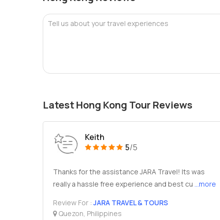
Tell us about your travel experiences
Latest Hong Kong Tour Reviews
Keith
5
/5
Thanks for the assistance JARA Travel! Its was
really a hassle free experience and best cu
...more
Review For :
JARA TRAVEL & TOURS
Quezon, Philippines