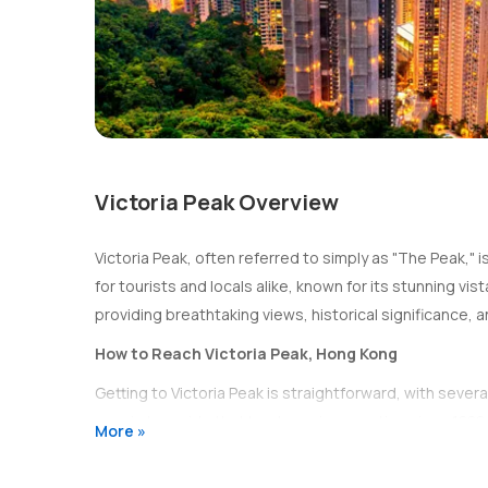
Victoria Peak Overview
Victoria Peak, often referred to simply as "The Peak," i
for tourists and locals alike, known for its stunning v
providing breathtaking views, historical significance, and
How to Reach Victoria Peak, Hong Kong
Getting to Victoria Peak is straightforward, with sever
scenic tram ride that has been in operation since 1888.
More »
Peak Tram:
The Peak Tram departs from the
Peak
providing stunning views of the city as you make y