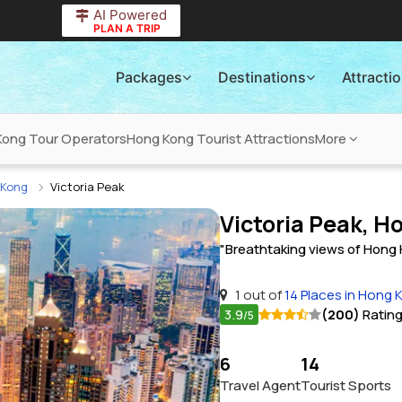
AI Powered
PLAN A TRIP
Packages
Destinations
Attracti
Kong Tour Operators
Hong Kong Tourist Attractions
More
g Kong
Victoria Peak
Victoria Peak, 
"Breathtaking views of Hong K
1 out of
14 Places in Hong 
3.9
(200)
Ratin
/5
6
14
Travel Agent
Tourist Sports