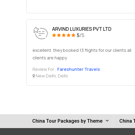
ARVIND LUXURIES PVT LTD
5
/5
excellent. they booked 13 flights for our clients all
clients are happy
Review For :
Fareshunter Travels
New Delhi, Delhi
China Tour Packages by Theme
China 