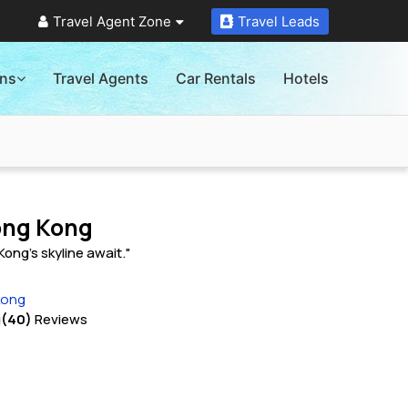
Travel Agent Zone
Travel Leads
ons
Travel Agents
Car Rentals
Hotels
Hong Kong
ong's skyline await."
Kong
g
(40)
Reviews