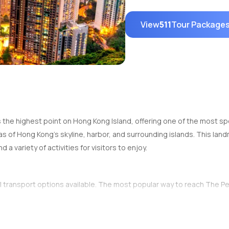
View
511
Tour Package
s the highest point on Hong Kong Island, offering one of the most spec
istas of Hong Kong's skyline, harbor, and surrounding islands. This la
 a variety of activities for visitors to enjoy.
al transport options available. The most popular way to reach The Pe
 Tram Lower Terminus
in Central, Hong Kong. The tram ride takes a
our way up. Once at the top, visitors are rewarded with incredible p