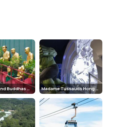
ribute to its popularity:
rounding islands. The vista includes breathtaking
r View” — a view that’s considered one of the most
l governor's residence in the 19th century. It has
 below.
ram provides a thrilling ride up the steep incline and
tain attractions within the area, such as the Sky
ind when planning your visit:
Terrace have set operating hours. The
Peak Tram
Ten Thousand Buddhas Monastery
Madame Tussauds Hong Kong
7), and children under 3 can visit for free. It’s
 and cafes with great views. Entry to the Galleria is
ich are free to access and ideal for nature lovers.