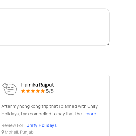
Hamika Rajput
5
/5
After my hong kong trip that I planned with Unify
Holidays, I am compelled to say that the
...more
Review For :
Unify Holidays
Mohali, Punjab