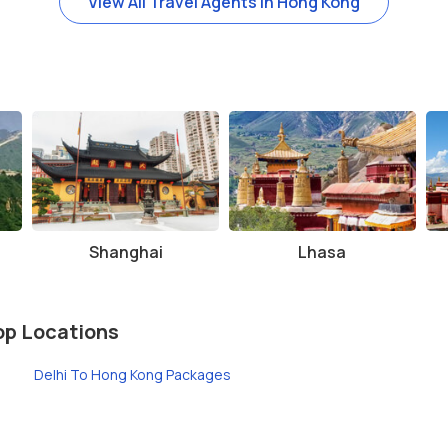
View All Travel Agents in Hong Kong
g the cooler months of spring and autumn, when the weather is mild an
he hiking trails, wear comfortable shoes as the terrain can be uneven
 afternoon for the stunning sunset views. The city’s skyline looks espe
on, so expect large crowds during weekends and holidays. Try to visit
Shanghai
Lhasa
op Locations
Delhi To Hong Kong Packages