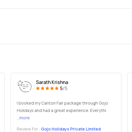
Sarath Krishna
5
/5
I booked my Canton Fair package through Gojo
Holidays and had a great experience. Everythi
...more
Review For :
Gojo Holidays Private Limited