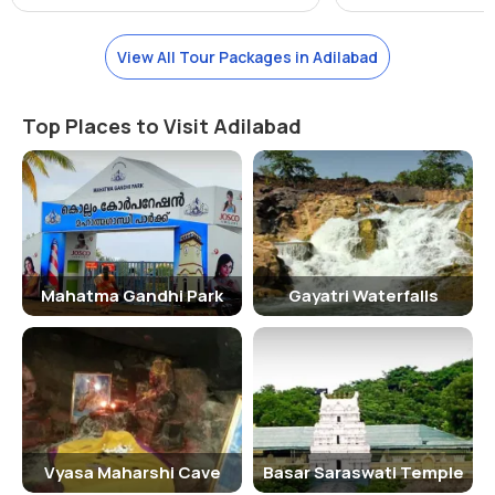
tigers, leopards, sloth bears, Indian gaurs, and several species of
birds and reptiles. The sanctuary also boasts of a diverse range of
View All Tour Packages in Adilabad
plant species, adding to its natural beauty.
Activities Performed
Top Places to Visit Adilabad
Visitors to Sivaram Sanctuary can indulge in activities such as
nature walks, bird watching, and wildlife safari. The sanctuary also
offers opportunities for photography and camping, allowing visitors
to immerse themselves in the serene surroundings of the
sanctuary.
Jeep Safari Charges
Mahatma Gandhi Park
Gayatri Waterfalls
For those looking to explore the sanctuary in depth, jeep safaris are
available at an additional cost. The charges for a jeep safari vary
depending on the duration and route of the safari, with prices
starting from Rs. 500 per person.
Age Criterion and Entry Fee
Vyasa Maharshi Cave
Basar Saraswati Temple
The entry fee for Sivaram Sanctuary is as follows: - Men: Rs. 50 -