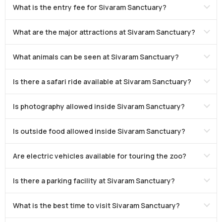
What is the entry fee for Sivaram Sanctuary?
What are the major attractions at Sivaram Sanctuary?
What animals can be seen at Sivaram Sanctuary?
Is there a safari ride available at Sivaram Sanctuary?
Is photography allowed inside Sivaram Sanctuary?
Is outside food allowed inside Sivaram Sanctuary?
Are electric vehicles available for touring the zoo?
Is there a parking facility at Sivaram Sanctuary?
What is the best time to visit Sivaram Sanctuary?