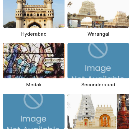
Sivaram Sanctuary is well-connected by road, with regular bus
services available from Adilabad town to the sanctuary. The nearest
railway station is also located in Adilabad, about 50 kilometers away.
For those traveling by air, the nearest airport is Rajiv Gandhi
International Airport in Hyderabad, approximately 300 kilometers
Hyderabad
Warangal
from the sanctuary.
Overall, Sivaram Sanctuary offers a unique opportunity for visitors
to connect with nature and witness the beauty of the wild. With its
diverse wildlife, lush greenery, and serene atmosphere, the
sanctuary promises an unforgettable experience for nature lovers
and adventure seekers alike.
Medak
Secunderabad