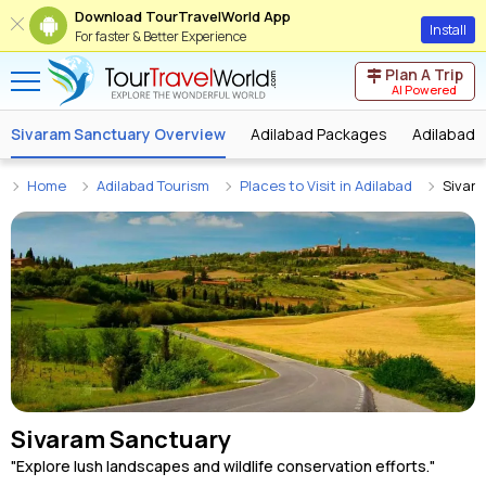
Download TourTravelWorld App
Install
For faster & Better Experience
Plan A Trip
AI Powered
Sivaram Sanctuary Overview
Adilabad Packages
Adilabad 
Home
Adilabad Tourism
Places to Visit in Adilabad
Sivar
Sivaram Sanctuary
"Explore lush landscapes and wildlife conservation efforts."