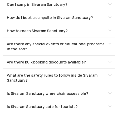
Can I camp in Sivaram Sanctuary?
How do I book a campsite in Sivaram Sanctuary?
How to reach Sivaram Sanctuary?
Are there any special events or educational programs
in the zoo?
Are there bulk booking discounts available?
What are the safety rules to follow inside Sivaram
Sanctuary?
Is Sivaram Sanctuary wheelchair accessible?
Is Sivaram Sanctuary safe for tourists?