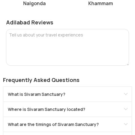
Nalgonda
Khammam
Adilabad Reviews
Tell us about your travel experiences
Frequently Asked Questions
What is Sivaram Sanctuary?
Where is Sivaram Sanctuary located?
What are the timings of Sivaram Sanctuary?