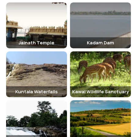
Women: Rs. 50 - Children (below 12 years): Rs. 20 Children below 5
years of age can enter the sanctuary free of cost.
Senior Citizen Facilities
Sivaram Sanctuary provides special facilities for senior citizens,
including seating areas, restrooms, and easy access to the main
Jainath Temple
Kadam Dam
attractions of the sanctuary. Wheelchair facilities are also available
for those with mobility issues.
Best Time to Visit
The best time to visit Sivaram Sanctuary is during the winter
months, from November to February, when the weather is pleasant
Kuntala Waterfalls
Kawal Wildlife Sanctuary
and the wildlife is more active. The sanctuary is closed during the
monsoon season, from June to September, due to heavy rainfall and
flooding in the region.
Nearby Places to Visit
There are several other attractions near Sivaram Sanctuary that
visitors can explore, including the Kuntala Waterfall, Pochera