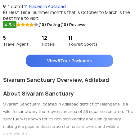
1 out of
11 Places in Adilabad
Best Time: Summer months that is October to March is the
best time to visit.
4.3
(10)
Rating
(10)
Reviews
/5
5
12
11
Travel Agent
Hotels
Tourist Sports
View
8
Tour Packages
Sivaram Sanctuary Overview, Adilabad
About Sivaram Sanctuary
Sivaram Sanctuary, located in Adilabad district of Telangana, is a
wildlife sanctuary that covers an area of 36 square kilometers. The
sanctuary is known for its rich biodiversity and lush greenery,
making it a popular destination for nature lovers and wildlife
enthusiasts.