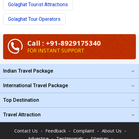
Golaghat Tourist Attractions
Golaghat Tour Operators
Call : +91-8929175340
FOR INSTANT SUPPORT
Indian Travel Package
International Travel Package
Top Destination
Travel Attraction
-
-
-
-
Contact Us
Feedback
Complaint
About Us
-
-
-
Advertise
Testimonials
Sitemap