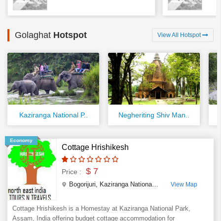
Golaghat
Hotspot
View All Hotspot
Kaziranga National P..
Negheriting Shiv Man..
Economy
Cottage Hrishikesh
$ 7
Price :
Bogorijuri, Kaziranga National Park
,
Golaghat
,
Assa
View Map
Cottage Hrishikesh is a Homestay at Kaziranga National Park,
Assam, India offering budget cottage accommodation for