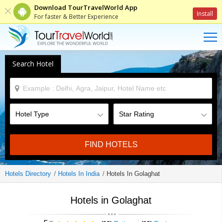
Download TourTravelWorld App
Install
For faster & Better Experience
Search Hotel
FIND HOTELS
Hotels Directory
Hotels In India
Hotels In Golaghat
Hotels in Golaghat