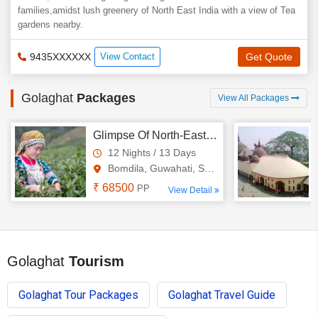
families,amidst lush greenery of North East India with a view of Tea
gardens nearby.
9435XXXXXX
View Contact
Get Quote
Golaghat
Packages
View All Packages
Glimpse Of North-East 12N - 13D Tour
12 Nights / 13 Days
Bomdila, Guwahati, Shillong, ..
₹ 68500
PP
View Detail
Golaghat
Tourism
Golaghat Tour Packages
Golaghat Travel Guide