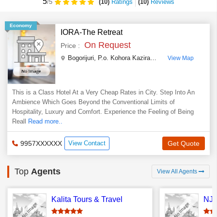
5
(10)
Ratings
(
10
)
Reviews
/5
Economy
IORA-The Retreat
On Request
Price :
Bogorijuri, P.o. Kohora Kaziranga National Park
,
Gola
View Map
This is a Class Hotel At a Very Cheap Rates in City. Step Into An
Ambience Which Goes Beyond the Conventional Limits of
Hospitality, Luxury and Comfort. Experience the Feeling of Being
Reall
Read more..
9957XXXXXX
View Contact
Get Quote
Top
Agents
View All Agents
Kalita Tours & Travel
NJ 