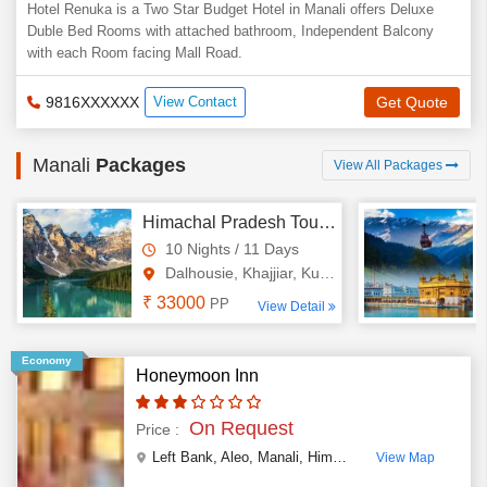
Hotel Renuka is a Two Star Budget Hotel in Manali offers Deluxe
Duble Bed Rooms with attached bathroom, Independent Balcony
with each Room facing Mall Road.
9816XXXXXX
View Contact
Get Quote
Manali
Packages
View All Packages
Himachal Pradesh Tour Package 10 Night - 11 Days
10 Nights / 11 Days
Dalhousie, Khajjiar, Kufri, M..
₹ 33000
PP
View Detail
Economy
Honeymoon Inn
On Request
Price :
Left Bank, Aleo
,
Manali
,
Himachal Pradesh
,
India
View Map