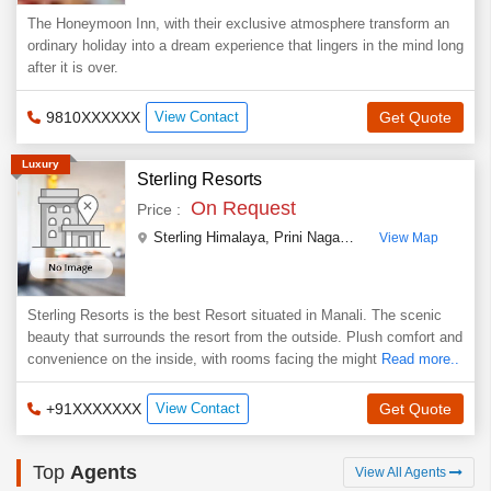
The Honeymoon Inn, with their exclusive atmosphere transform an
ordinary holiday into a dream experience that lingers in the mind long
after it is over.
9810XXXXXX
View Contact
Get Quote
Luxury
Sterling Resorts
On Request
Price :
Sterling Himalaya, Prini Nagar Highway, Left Bank Road
View Map
Sterling Resorts is the best Resort situated in Manali. The scenic
beauty that surrounds the resort from the outside. Plush comfort and
convenience on the inside, with rooms facing the might
Read more..
+91XXXXXXX
View Contact
Get Quote
Top
Agents
View All Agents