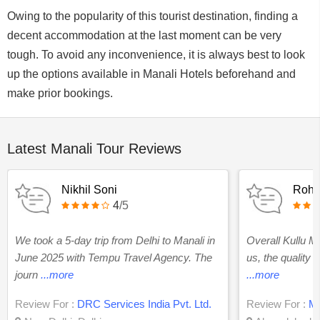
Owing to the popularity of this tourist destination, finding a
decent accommodation at the last moment can be very
tough. To avoid any inconvenience, it is always best to look
up the options available in Manali Hotels beforehand and
make prior bookings.
Latest Manali Tour Reviews
Nikhil Soni
Rohi
4
/5
We took a 5-day trip from Delhi to Manali in
Overall Kullu Ma
June 2025 with Tempu Travel Agency. The
us, the quality 
journ
...more
...more
Review For :
DRC Services India Pvt. Ltd.
Review For :
Ma