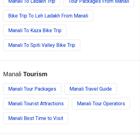
Manali To Ladakh Trip
Tour Packages From Manali
Bike Trip To Leh Ladakh From Manali
Manali To Kaza Bike Trip
Manali To Spiti Valley Bike Trip
Manali
Tourism
Manali Tour Packages
Manali Travel Guide
Manali Tourist Attractions
Manali Tour Operators
Manali Best Time to Visit