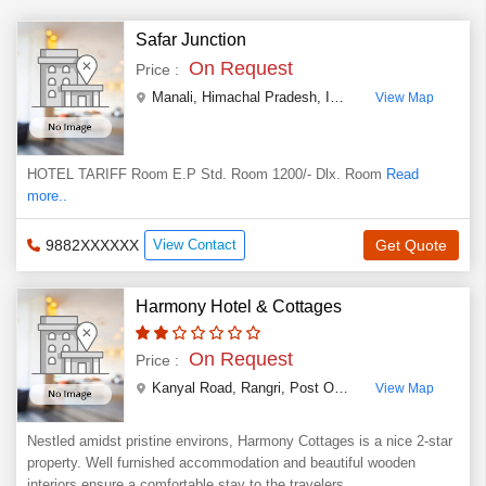
Safar Junction
On Request
Price :
Manali
,
Himachal Pradesh
,
India
View Map
HOTEL TARIFF Room E.P Std. Room 1200/- Dlx. Room
Read
more..
9882XXXXXX
View Contact
Get Quote
Harmony Hotel & Cottages
On Request
Price :
Kanyal Road, Rangri, Post Office Chhyal, Rangri, 1 km from bus station
View Map
Nestled amidst pristine environs, Harmony Cottages is a nice 2-star
property. Well furnished accommodation and beautiful wooden
interiors ensure a comfortable stay to the travelers.