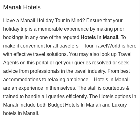
Manali Hotels
Have a Manali Holiday Tour In Mind? Ensure that your
holiday trip is a memorable experience by making prior
bookings in any one of the reputed
Hotels in Manali
. To
make it convenient for all travelers – TourTravelWorld is here
with effective travel solutions. You may also look up Travel
Agents on this portal or get your queries resolved or seek
advice from professionals in the travel industry. From best
accommodations to relaxing ambience – Hotels in Manali
are an experience in themselves. The staff is courteous &
trained to handle all queries efficiently. The Hotels options in
Manali include both Budget Hotels In Manali and Luxury
hotels in Manali.