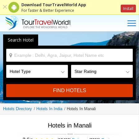
Download TourTravelWorld App
Install
For faster & Better Experience
Search Hotel
FIND HOTELS
Hotels Directory
Hotels In India
Hotels In Manali
Hotels in Manali