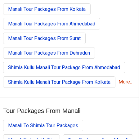
Manali Tour Packages From Kolkata
Manali Tour Packages From Ahmedabad
Manali Tour Packages From Surat
Manali Tour Packages From Dehradun
Shimla Kullu Manali Tour Package From Ahmedabad
More..
Shimla Kullu Manali Tour Package From Kolkata
Tour Packages From Manali
Manali To Shimla Tour Packages