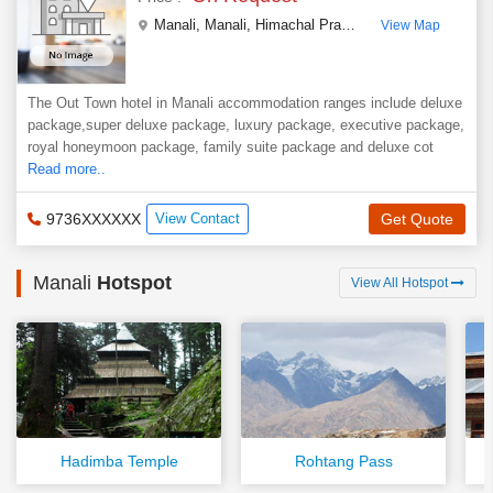
Manali
,
Manali
,
Himachal Pradesh
,
India
View Map
The Out Town hotel in Manali accommodation ranges include deluxe
package,super deluxe package, luxury package, executive package,
royal honeymoon package, family suite package and deluxe cot
Read more..
9736XXXXXX
View Contact
Get Quote
Manali
Hotspot
View All Hotspot
Hadimba Temple
Rohtang Pass