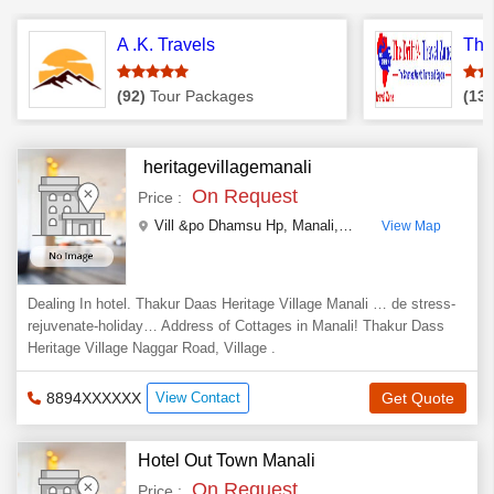
A .K. Travels
The 
(92)
Tour Packages
(13)
heritagevillagemanali
On Request
Price :
Vill &po Dhamsu Hp
,
Manali
,
Himachal Pradesh
,
Indi
View Map
Dealing In hotel. Thakur Daas Heritage Village Manali … de stress-
rejuvenate-holiday… Address of Cottages in Manali! Thakur Dass
Heritage Village Naggar Road, Village .
8894XXXXXX
View Contact
Get Quote
Hotel Out Town Manali
On Request
Price :