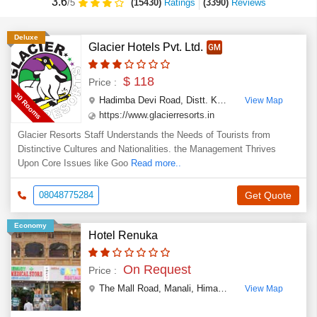
3.6
(15430)
Ratings
(
3390
)
Reviews
/5
Deluxe
Glacier Hotels Pvt. Ltd.
GM
$ 118
Price :
30 Rooms
Hadimba Devi Road, Distt. Kullu
,
Manali
,
Himachal P
View Map
https://www.glacierresorts.in
Glacier Resorts Staff Understands the Needs of Tourists from
Distinctive Cultures and Nationalities. the Management Thrives
Upon Core Issues like Goo
Read more..
08048775284
Get Quote
Economy
Hotel Renuka
On Request
Price :
The Mall Road
,
Manali
,
Himachal Pradesh
,
India
View Map