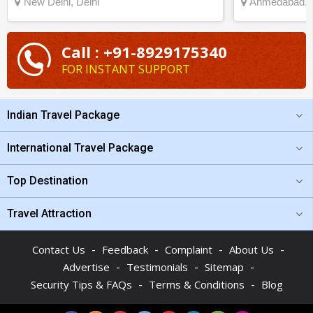
New Delhi, Delhi
Ahmedabad, G
Call : +91-8929175340
FOR INSTANT SUPPORT
Indian Travel Package
International Travel Package
Top Destination
Travel Attraction
-
-
-
-
Contact Us
Feedback
Complaint
About Us
-
-
-
Advertise
Testimonials
Sitemap
-
-
Security Tips & FAQs
Terms & Conditions
Blog