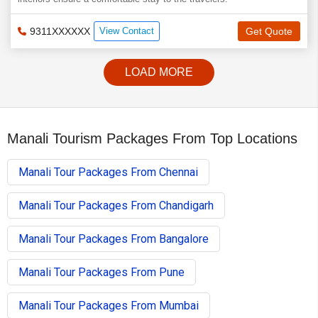
9311XXXXXX
View Contact
Get Quote
LOAD MORE
Manali Tourism Packages From Top Locations
Manali Tour Packages From Chennai
Manali Tour Packages From Chandigarh
Manali Tour Packages From Bangalore
Manali Tour Packages From Pune
Manali Tour Packages From Mumbai