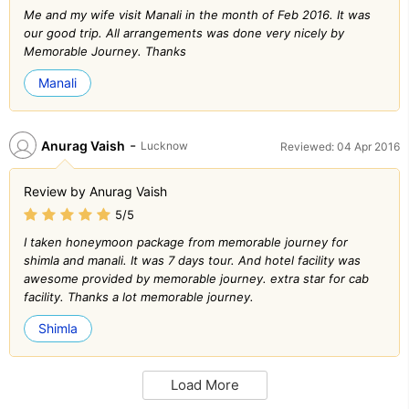
Me and my wife visit Manali in the month of Feb 2016. It was
our good trip. All arrangements was done very nicely by
Memorable Journey. Thanks
Manali
-
Anurag Vaish
Lucknow
Reviewed: 04 Apr 2016
Review by Anurag Vaish
5/5
I taken honeymoon package from memorable journey for
shimla and manali. It was 7 days tour. And hotel facility was
awesome provided by memorable journey. extra star for cab
facility. Thanks a lot memorable journey.
Shimla
Load More