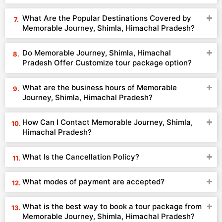
What Are the Popular Destinations Covered by
Memorable Journey, Shimla, Himachal Pradesh?
Do Memorable Journey, Shimla, Himachal
Pradesh Offer Customize tour package option?
What are the business hours of Memorable
Journey, Shimla, Himachal Pradesh?
How Can I Contact Memorable Journey, Shimla,
Himachal Pradesh?
What Is the Cancellation Policy?
What modes of payment are accepted?
What is the best way to book a tour package from
Memorable Journey, Shimla, Himachal Pradesh?