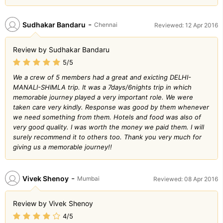
-
Sudhakar Bandaru
Chennai
Reviewed: 12 Apr 2016
Review by Sudhakar Bandaru
5/5
We a crew of 5 members had a great and exicting DELHI-
MANALI-SHIMLA trip. It was a 7days/6nights trip in which
memorable journey played a very important role. We were
taken care very kindly. Response was good by them whenever
we need something from them. Hotels and food was also of
very good quality. I was worth the money we paid them. I will
surely recommend it to others too. Thank you very much for
giving us a memorable journey!!
-
Vivek Shenoy
Mumbai
Reviewed: 08 Apr 2016
Review by Vivek Shenoy
4/5