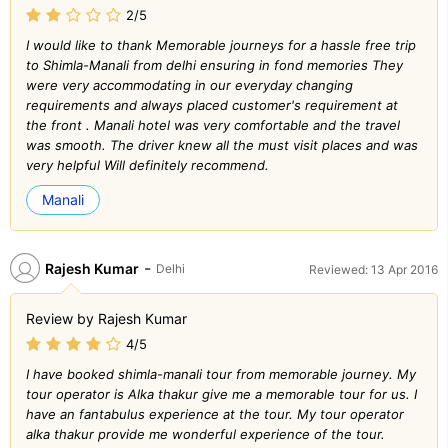
2/5
I would like to thank Memorable journeys for a hassle free trip
to Shimla-Manali from delhi ensuring in fond memories They
were very accommodating in our everyday changing
requirements and always placed customer's requirement at
the front . Manali hotel was very comfortable and the travel
was smooth. The driver knew all the must visit places and was
very helpful Will definitely recommend.
Manali
-
Rajesh Kumar
Delhi
Reviewed: 13 Apr 2016
Review by Rajesh Kumar
4/5
I have booked shimla-manali tour from memorable journey. My
tour operator is Alka thakur give me a memorable tour for us. I
have an fantabulus experience at the tour. My tour operator
alka thakur provide me wonderful experience of the tour.