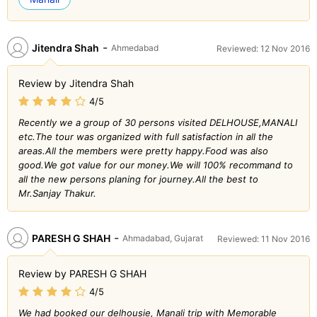
-
Jitendra Shah
Ahmedabad
Reviewed: 12 Nov 2016
Review by Jitendra Shah
4/5
Recently we a group of 30 persons visited DELHOUSE,MANALI
etc.The tour was organized with full satisfaction in all the
areas.All the members were pretty happy.Food was also
good.We got value for our money.We will 100% recommand to
all the new persons planing for journey.All the best to
Mr.Sanjay Thakur.
-
PARESH G SHAH
Ahmadabad, Gujarat
Reviewed: 11 Nov 2016
Review by PARESH G SHAH
4/5
We had booked our delhousie, Manali trip with Memorable