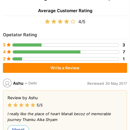
Average Customer Rating
4/5
Opetator Rating
5
3
4
7
2
1
Write a Review
-
Ashu
Delhi
Reviewed: 30 May 2017
Review by Ashu
5/5
I really like the place of heart Manali becoz of memorable
journey Thanku Alka Shyam
Manali