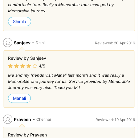
comfortable tour. Really a Memorable tour managed by
Memorable journey.
Shimla
-
Sanjeev
Delhi
Reviewed: 20 Apr 2016
Review by Sanjeev
4/5
Me and my friends visit Manali last month and it was really a
Memorable one journey for us. Service provided by Memorable
Journey was very nice. Thankyou MJ
Manali
-
Praveen
Chennai
Reviewed: 19 Apr 2016
Review by Praveen