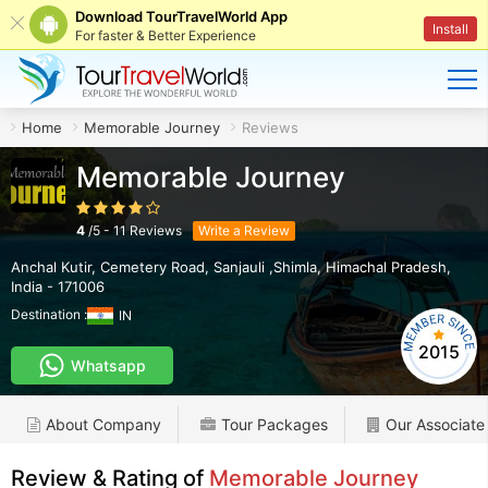
Download TourTravelWorld App
Install
For faster & Better Experience
Home
Memorable Journey
Reviews
Memorable Journey
4
/
5
-
11
Reviews
Write a Review
Anchal Kutir, Cemetery Road
,
Sanjauli ,Shimla
,
Himachal Pradesh
,
India
-
171006
Destination :
IN
2015
Whatsapp
About Company
Tour Packages
Our Associate
Review & Rating of
Memorable Journey