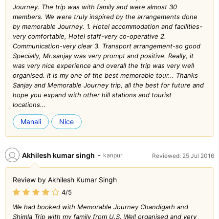
Journey. The trip was with family and were almost 30
members. We were truly inspired by the arrangements done
by memorable Journey. 1. Hotel accommodation and facilities-
very comfortable, Hotel staff-very co-operative 2.
Communication-very clear 3. Transport arrangement-so good
Specially, Mr.sanjay was very prompt and positive. Really, it
was very nice experience and overall the trip was very well
organised. It is my one of the best memorable tour... Thanks
Sanjay and Memorable Journey trip, all the best for future and
hope you expand with other hill stations and tourist
locations...
Manali
Nice
-
Akhilesh kumar singh
kanpur
Reviewed: 25 Jul 2016
Review by Akhilesh Kumar Singh
4/5
We had booked with Memorable Journey Chandigarh and
Shimla Trip with my family from U.S. Well organised and very