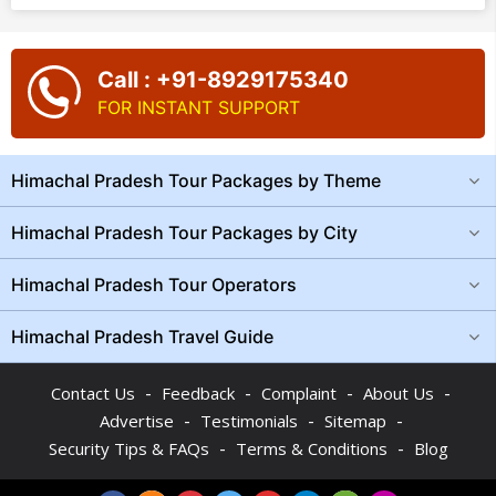
Call : +91-8929175340
FOR INSTANT SUPPORT
Himachal Pradesh Tour Packages by Theme
Himachal Pradesh Tour Packages by City
Himachal Pradesh Tour Operators
Himachal Pradesh Travel Guide
-
-
-
-
Contact Us
Feedback
Complaint
About Us
-
-
-
Advertise
Testimonials
Sitemap
-
-
Security Tips & FAQs
Terms & Conditions
Blog