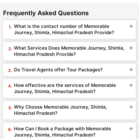
Frequently Asked Questions
What is the contact number of Memorable
Journey, Shimla, Himachal Pradesh Provide?
What Services Does Memorable Journey, Shimla,
Himachal Pradesh Provide?
Do Travel Agents offer Tour Packages?
How effective are the services of Memorable
Journey, Shimla, Himachal Pradesh?
Why Choose Memorable Journey, Shimla,
Himachal Pradesh?
How Can I Book a Package with Memorable
Journey, Shimla, Himachal Pradesh?