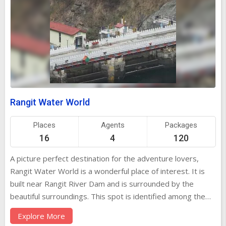
Rangit Water World
Places
Agents
Packages
16
4
120
A picture perfect destination for the adventure lovers,
Rangit Water World is a wonderful place of interest. It is
built near Rangit River Dam and is surrounded by the
beautiful surroundings. This spot is identified among the
best places for spending a good quality time away from
Explore More
the bustling crowd of the concrete jungles. Locals, as well