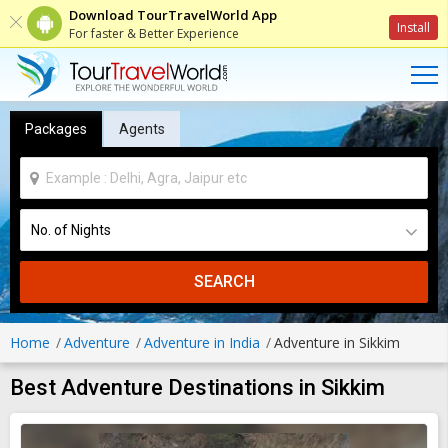
Download TourTravelWorld App
Install
For faster & Better Experience
Packages
Agents
SEARCH
Home
Adventure
Adventure in India
Adventure in Sikkim
Best Adventure Destinations in Sikkim