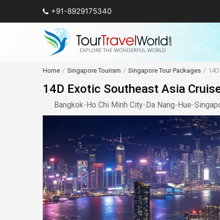
+91-8929175340
Home
Singapore Tourism
Singapore Tour Packages
14D 
14D Exotic Southeast Asia Cruise 
Bangkok
-
Ho Chi Minh City
-
Da Nang
-
Hue
-
Singap