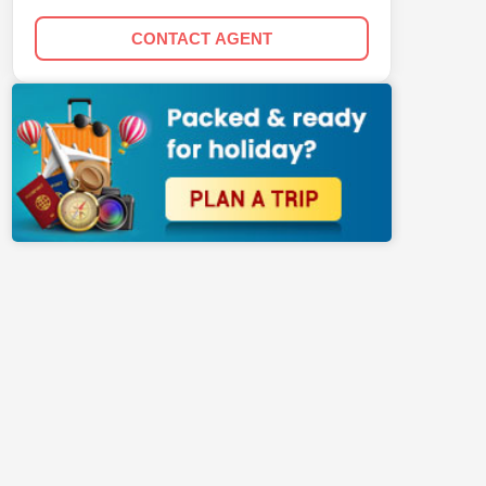
CONTACT AGENT