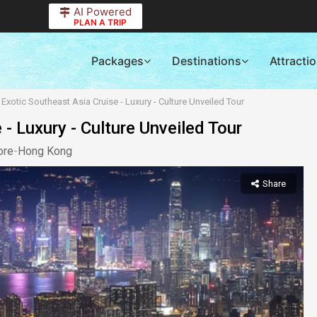
AI Powered
PLAN A TRIP
Packages
Destinations
Attracti
Exotic Southeast Asia Cruise - Luxury - Culture Unveiled Tour
- Luxury - Culture Unveiled Tour
ore
-
Hong Kong
Share