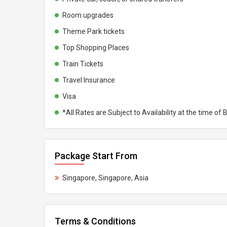
Room upgrades
Theme Park tickets
Top Shopping Places
Train Tickets
Travel Insurance
Visa
*All Rates are Subject to Availability at the time of
Package Start From
Singapore, Singapore, Asia
Terms & Conditions