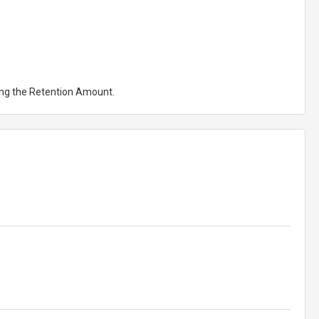
ting the Retention Amount.