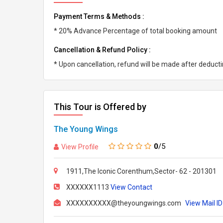
Payment Terms & Methods :
* 20% Advance Percentage of total booking amount
Cancellation & Refund Policy :
* Upon cancellation, refund will be made after deduc
This Tour is Offered by
The Young Wings
0
/5
View Profile
1911,The Iconic Corenthum,Sector- 62 - 201301
XXXXXX1113
View Contact
XXXXXXXXXX@theyoungwings.com
View Mail ID