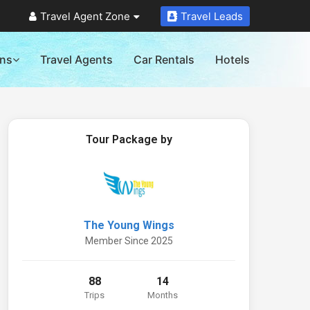
Travel Agent Zone
Travel Leads
ons
Travel Agents
Car Rentals
Hotels
Tour Package by
The Young Wings
Member Since 2025
88
14
Trips
Months