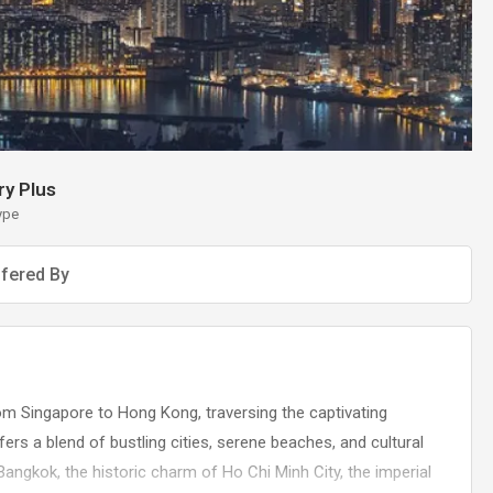
y Plus
ype
fered By
om Singapore to Hong Kong, traversing the captivating
ers a blend of bustling cities, serene beaches, and cultural
 Bangkok, the historic charm of Ho Chi Minh City, the imperial