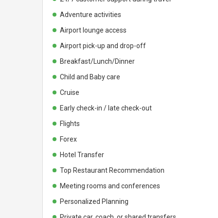
Adventure activities
Airport lounge access
Airport pick-up and drop-off
Breakfast/Lunch/Dinner
Child and Baby care
Cruise
Early check-in / late check-out
Flights
Forex
Hotel Transfer
Top Restaurant Recommendation
Meeting rooms and conferences
Personalized Planning
Private car, coach, or shared transfers