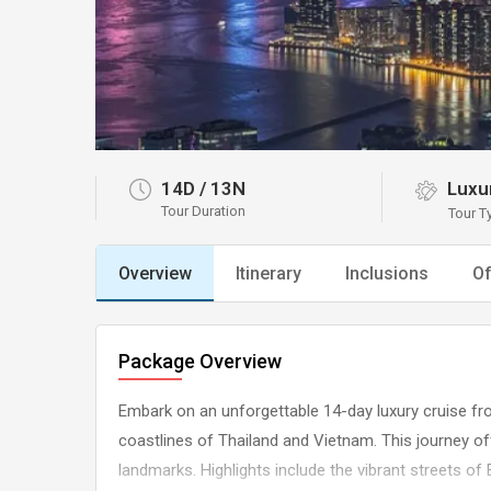
14D
/
13N
Luxur
Tour Duration
Tour T
Overview
Itinerary
Inclusions
Of
Package Overview
Embark on an unforgettable 14-day luxury cruise fr
coastlines of Thailand and Vietnam. This journey off
landmarks. Highlights include the vibrant streets of