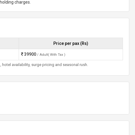
t holding charges.
Price per pax (Rs)
39900
/ Adult( With Tax )
otel availability, surge pricing and seasonal rush.