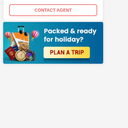
CONTACT AGENT