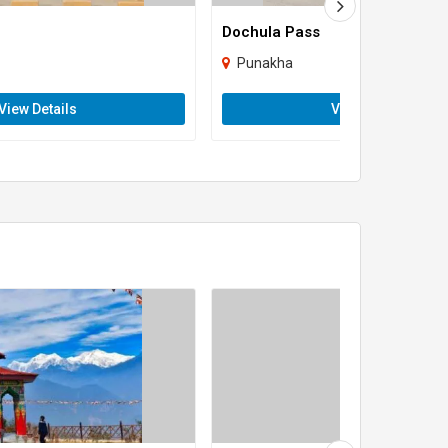
Dochula Pass
Punakha
View Details
View Details