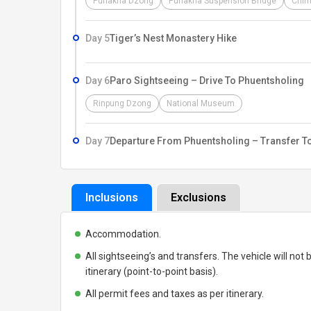
Punakha Dzong
Punakha Suspension Bridge
Chim
Day 5
Tiger’s Nest Monastery Hike
Day 6
Paro Sightseeing – Drive To Phuentsholing
Rinpung Dzong
National Museum
Day 7
Departure From Phuentsholing – Transfer T
Inclusions
Exclusions
Accommodation.
All sightseeing’s and transfers. The vehicle will not b
itinerary (point-to-point basis).
All permit fees and taxes as per itinerary.