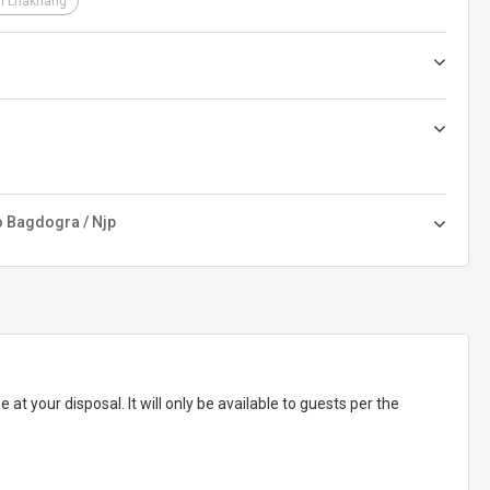
i Lhakhang
o Bagdogra / Njp
e at your disposal. It will only be available to guests per the