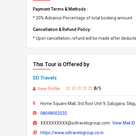
Payment Terms & Methods :
* 20% Advance Percentage of total booking amount
Cancellation & Refund Policy :
* Upon cancellation, refund will be made after deduc
This Tour is Offered by
SD Travels
0
/5
View Profile
Home Square Mall, 3rd floor Unit 9, Salugara, Silig
08048002532
XXXXXXXXXX@sdtravelsgroup.com
View Mail ID
https://www.sdtravelsgroup.co.in