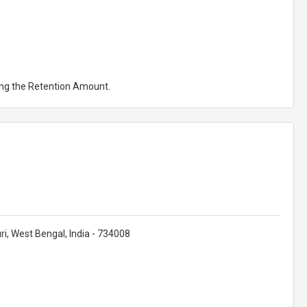
ting the Retention Amount.
uri, West Bengal, India - 734008