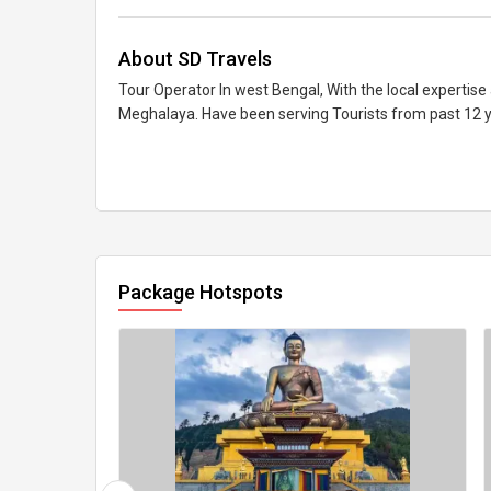
About SD Travels
Tour Operator In west Bengal, With the local expertise
Meghalaya. Have been serving Tourists from past 12 
Package Hotspots