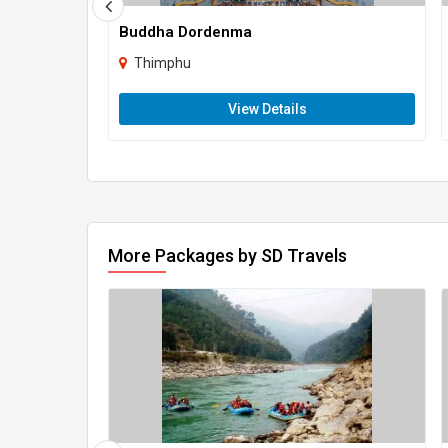
Buddha Dordenma
Thimphu
View Details
More Packages by SD Travels