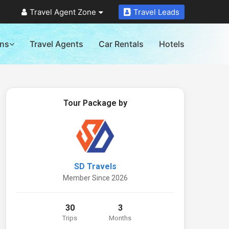
Travel Agent Zone
Travel Leads
ons
Travel Agents
Car Rentals
Hotels
Tour Package by
SD Travels
Member Since 2026
30
3
Trips
Months