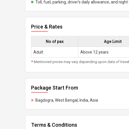
Toll, fuel, parking, driver's daily allowance, and nigh
Price & Rates
No of pax
Age Limit
Adult
Above 12 years
*
Mentioned prices may vary depending upon date of travel, h
Package Start From
Bagdogra, West Bengal, India, Asia
Terms & Conditions