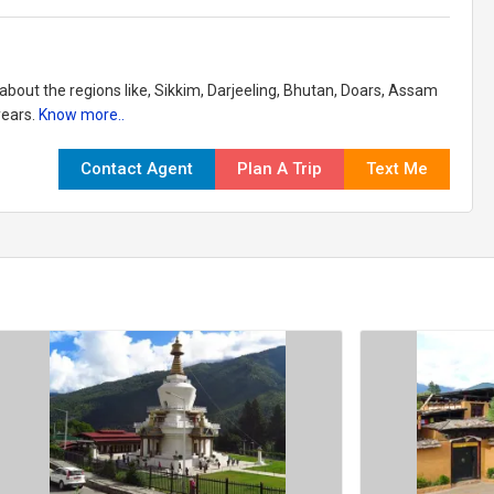
 about the regions like, Sikkim, Darjeeling, Bhutan, Doars, Assam
years.
Know more..
Contact Agent
Plan A Trip
Text Me