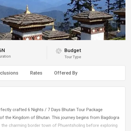
6N
Budget
uration
Tour Type
clusions
Rates
Offered By
rfectly crafted 6 Nights / 7 Days Bhutan Tour Package
s of the Kingdom of Bhutan. This journey begins from Bagdogra
h the charming border town of Phuentsholing before exploring