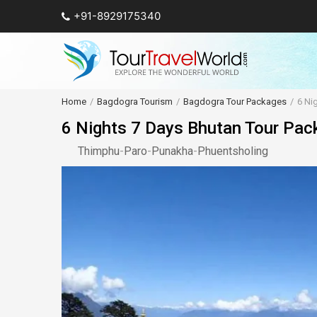
+91-8929175340
Home
Bagdogra Tourism
Bagdogra Tour Packages
6 Ni
6 Nights 7 Days Bhutan Tour Pac
Thimphu
-
Paro
-
Punakha
-
Phuentsholing