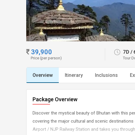
39,900
7D
/
Price (per person)
Tour D
Overview
Itinerary
Inclusions
Ex
Package Overview
Discover the mystical beauty of Bhutan with this pe
covering the major cultural and scenic destination
Airport / NJP Railway Station and takes you throug