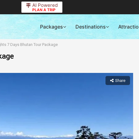
AI Powered
PLAN A TRIP
Packages
Destinations
Attracti
ghts 7 Days Bhutan Tour Package
kage
Share