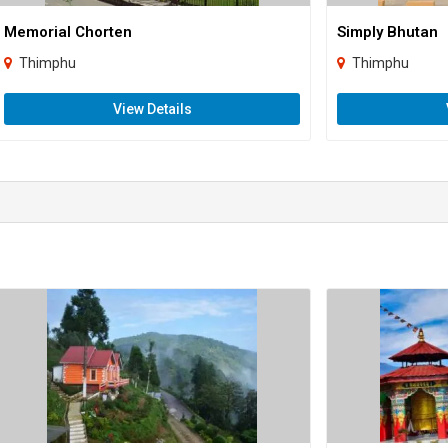
Memorial Chorten
Simply Bhutan
Thimphu
Thimphu
View Details