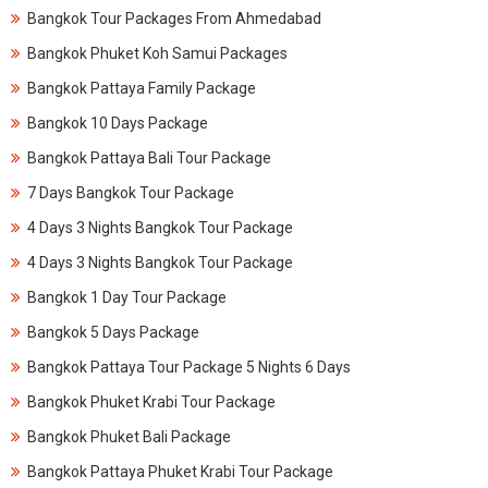
Bangkok Tour Packages From Ahmedabad
Bangkok Phuket Koh Samui Packages
Bangkok Pattaya Family Package
Bangkok 10 Days Package
Bangkok Pattaya Bali Tour Package
7 Days Bangkok Tour Package
4 Days 3 Nights Bangkok Tour Package
4 Days 3 Nights Bangkok Tour Package
Bangkok 1 Day Tour Package
Bangkok 5 Days Package
Bangkok Pattaya Tour Package 5 Nights 6 Days
Bangkok Phuket Krabi Tour Package
Bangkok Phuket Bali Package
Bangkok Pattaya Phuket Krabi Tour Package