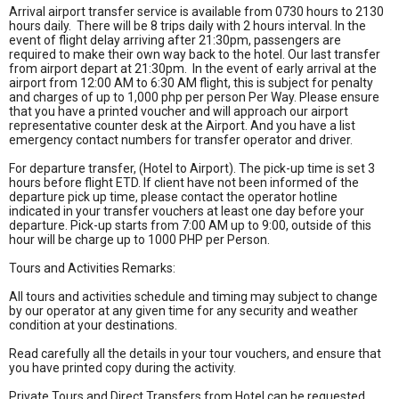
Arrival airport transfer service is available from 0730 hours to 2130
hours daily. There will be 8 trips daily with 2 hours interval. In the
event of flight delay arriving after 21:30pm, passengers are
required to make their own way back to the hotel. Our last transfer
from airport depart at 21:30pm. In the event of early arrival at the
airport from 12:00 AM to 6:30 AM flight, this is subject for penalty
and charges of up to 1,000 php per person Per Way. Please ensure
that you have a printed voucher and will approach our airport
representative counter desk at the Airport. And you have a list
emergency contact numbers for transfer operator and driver.
For departure transfer, (Hotel to Airport). The pick-up time is set 3
hours before flight ETD. If client have not been informed of the
departure pick up time, please contact the operator hotline
indicated in your transfer vouchers at least one day before your
departure. Pick-up starts from 7:00 AM up to 9:00, outside of this
hour will be charge up to 1000 PHP per Person.
Tours and Activities Remarks:
All tours and activities schedule and timing may subject to change
by our operator at any given time for any security and weather
condition at your destinations.
Read carefully all the details in your tour vouchers, and ensure that
you have printed copy during the activity.
Private Tours and Direct Transfers from Hotel can be requested