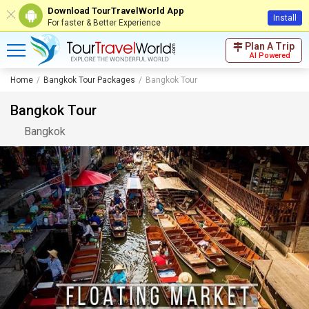
Download TourTravelWorld App
Install
For faster & Better Experience
Plan A Trip
AI Powered
Home
Bangkok Tour Packages
Bangkok Tour
Bangkok Tour
Bangkok