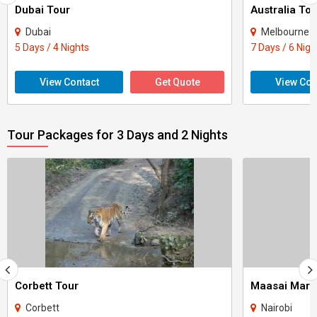
Dubai Tour
Australia Tou
Dubai
Melbourne
5 Days / 4 Nights
7 Days / 6 Nigh
View Contact
Get Quote
View Con
Tour Packages for 3 Days and 2 Nights
Corbett Tour
Maasai Mara
Corbett
Nairobi