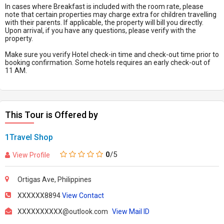
In cases where Breakfast is included with the room rate, please
note that certain properties may charge extra for children travelling
with their parents. If applicable, the property will bill you directly.
Upon arrival, if you have any questions, please verify with the
property.
Make sure you verify Hotel check-in time and check-out time prior to
booking confirmation. Some hotels requires an early check-out of
11 AM.
This Tour is Offered by
1Travel Shop
0
/5
View Profile
Ortigas Ave, Philippines
XXXXXX8894
View Contact
XXXXXXXXXX@outlook.com
View Mail ID