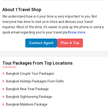
About 1Travel Shop
​We understand how is it your time is very important to you. Not
everyone has time to visit us in store and discuss your travel
inquiries. Most of the time, it’s easier to pick up the phone or send a
quick email regarding you’re your travel pla
Know more..
Contact Agent
Plan A Trip
Tour Packages From Top Locations
Bangkok Couple Tour Packages
Bangkok Holiday Packages From Delhi
Bangkok New Year Package
Bangkok Sightseeing Package
Bangkok Maldives Package