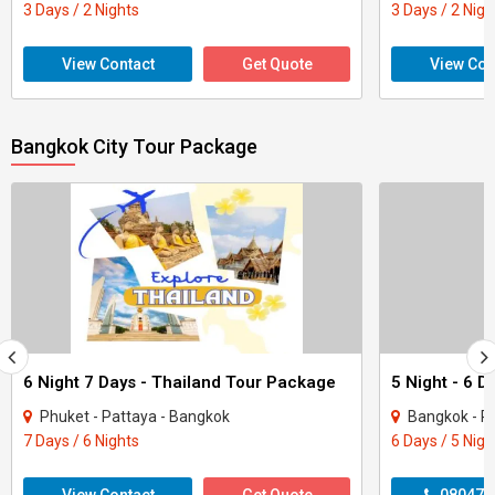
3 Days / 2 Nights
3 Days / 2 Nigh
View Contact
Get Quote
View Con
Bangkok City Tour Package
6 Night 7 Days - Thailand Tour Package
Phuket - Pattaya - Bangkok
Bangkok - P
7 Days / 6 Nights
6 Days / 5 Nigh