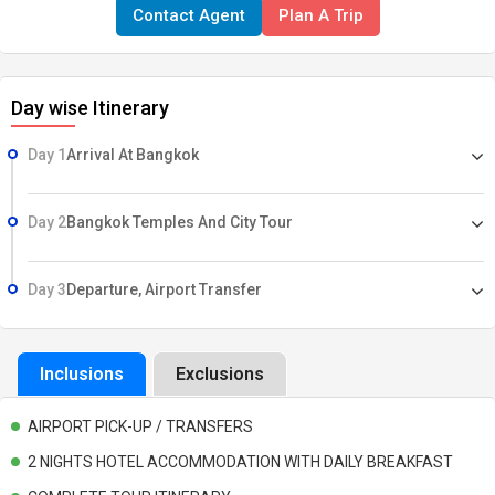
Contact Agent
Plan A Trip
Surcharge. Other Fees which are personal in nature. Other Services
not mentioned in the itinerary.
Day wise Itinerary
Day 1
Arrival At Bangkok
Day 2
Bangkok Temples And City Tour
Day 3
Departure, Airport Transfer
Inclusions
Exclusions
AIRPORT PICK-UP / TRANSFERS
2 NIGHTS HOTEL ACCOMMODATION WITH DAILY BREAKFAST