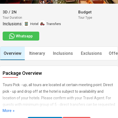
3D
/
2N
Budget
Tour Duration
Tour Type
Inclusions:
Hotel
Transfers
Whatsapp
Overview
Itinerary
Inclusions
Exclusions
Offe
Package Overview
Tours Pick - up; all tours are located at certain meeting point. Direct
pick - up and drop off at the hotel is subject to availability and
location of your hotels. Please confirm with your Travel Agent. For
guests with minimum group of 5 - direct transfers can be requested
More »
- subject to availability. Flight must be book separately. Tips to Driver
and Guides (Non Compulsory). Saturday & Special Holiday