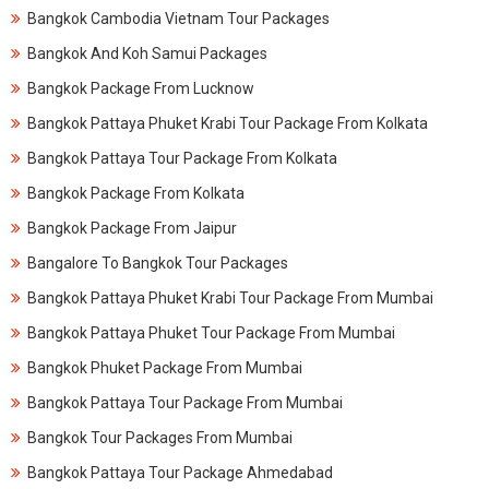
Bangkok Cambodia Vietnam Tour Packages
Bangkok And Koh Samui Packages
Bangkok Package From Lucknow
Bangkok Pattaya Phuket Krabi Tour Package From Kolkata
Bangkok Pattaya Tour Package From Kolkata
Bangkok Package From Kolkata
Bangkok Package From Jaipur
Bangalore To Bangkok Tour Packages
Bangkok Pattaya Phuket Krabi Tour Package From Mumbai
Bangkok Pattaya Phuket Tour Package From Mumbai
Bangkok Phuket Package From Mumbai
Bangkok Pattaya Tour Package From Mumbai
Bangkok Tour Packages From Mumbai
Bangkok Pattaya Tour Package Ahmedabad