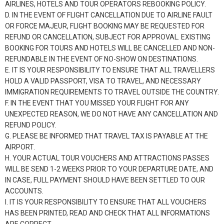
AIRLINES, HOTELS AND TOUR OPERATORS REBOOKING POLICY.
D. IN THE EVENT OF FLIGHT CANCELLATION DUE TO AIRLINE FAULT
OR FORCE MAJEUR, FLIGHT BOOKING MAY BE REQUESTED FOR
REFUND OR CANCELLATION, SUBJECT FOR APPROVAL. EXISTING
BOOKING FOR TOURS AND HOTELS WILL BE CANCELLED AND NON-
REFUNDABLE IN THE EVENT OF NO-SHOW ON DESTINATIONS.
E. IT IS YOUR RESPONSIBILITY TO ENSURE THAT ALL TRAVELLERS
HOLD A VALID PASSPORT, VISA TO TRAVEL, AND NECESSARY
IMMIGRATION REQUIREMENTS TO TRAVEL OUTSIDE THE COUNTRY.
F. IN THE EVENT THAT YOU MISSED YOUR FLIGHT FOR ANY
UNEXPECTED REASON, WE DO NOT HAVE ANY CANCELLATION AND
REFUND POLICY.
G. PLEASE BE INFORMED THAT TRAVEL TAX IS PAYABLE AT THE
AIRPORT.
H. YOUR ACTUAL TOUR VOUCHERS AND ATTRACTIONS PASSES
WILL BE SEND 1-2 WEEKS PRIOR TO YOUR DEPARTURE DATE, AND
IN CASE, FULL PAYMENT SHOULD HAVE BEEN SETTLED TO OUR
ACCOUNTS.
I. IT IS YOUR RESPONSIBILITY TO ENSURE THAT ALL VOUCHERS
HAS BEEN PRINTED, READ AND CHECK THAT ALL INFORMATIONS