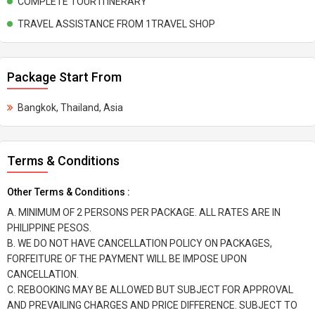
COMPLETE TOUR ITINERARY
TRAVEL ASSISTANCE FROM 1TRAVEL SHOP
Package Start From
Bangkok, Thailand, Asia
Terms & Conditions
Other Terms & Conditions :
A. MINIMUM OF 2 PERSONS PER PACKAGE. ALL RATES ARE IN
PHILIPPINE PESOS.
B. WE DO NOT HAVE CANCELLATION POLICY ON PACKAGES,
FORFEITURE OF THE PAYMENT WILL BE IMPOSE UPON
CANCELLATION.
C. REBOOKING MAY BE ALLOWED BUT SUBJECT FOR APPROVAL
AND PREVAILING CHARGES AND PRICE DIFFERENCE. SUBJECT TO