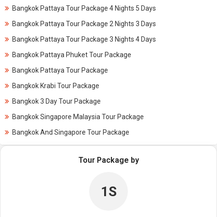
Bangkok Pattaya Tour Package 4 Nights 5 Days
Bangkok Pattaya Tour Package 2 Nights 3 Days
Bangkok Pattaya Tour Package 3 Nights 4 Days
Bangkok Pattaya Phuket Tour Package
Bangkok Pattaya Tour Package
Bangkok Krabi Tour Package
Bangkok 3 Day Tour Package
Bangkok Singapore Malaysia Tour Package
Bangkok And Singapore Tour Package
Tour Package by
1S