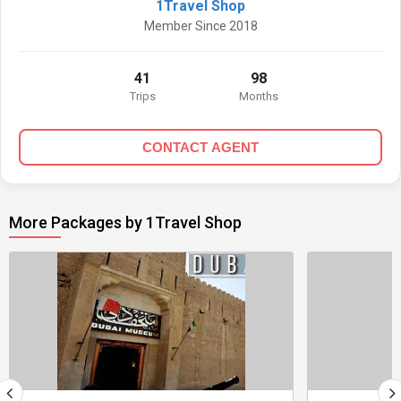
1Travel Shop
Member Since 2018
41
98
Trips
Months
CONTACT AGENT
More Packages by 1Travel Shop