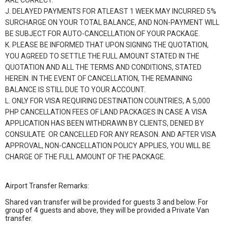
ARE CORRECT.
J. DELAYED PAYMENTS FOR ATLEAST 1 WEEK MAY INCURRED 5%
SURCHARGE ON YOUR TOTAL BALANCE, AND NON-PAYMENT WILL
BE SUBJECT FOR AUTO-CANCELLATION OF YOUR PACKAGE.
K. PLEASE BE INFORMED THAT UPON SIGNING THE QUOTATION,
YOU AGREED TO SETTLE THE FULL AMOUNT STATED IN THE
QUOTATION AND ALL THE TERMS AND CONDITIONS, STATED
HEREIN. IN THE EVENT OF CANCELLATION, THE REMAINING
BALANCE IS STILL DUE TO YOUR ACCOUNT.
L. ONLY FOR VISA REQUIRING DESTINATION COUNTRIES, A 5,000
PHP CANCELLATION FEES OF LAND PACKAGES IN CASE A VISA
APPLICATION HAS BEEN WITHDRAWN BY CLIENTS, DENIED BY
CONSULATE OR CANCELLED FOR ANY REASON. AND AFTER VISA
APPROVAL, NON-CANCELLATION POLICY APPLIES, YOU WILL BE
CHARGE OF THE FULL AMOUNT OF THE PACKAGE.
Airport Transfer Remarks:
Shared van transfer will be provided for guests 3 and below. For
group of 4 guests and above, they will be provided a Private Van
transfer.