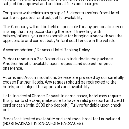
subject for approval and additional fees and charges.
For guests with minimum group of 5, direct transfers from Hotel
can be requested, and subject to availability.
The Company will not be held responsible for any personal injury or
mishap that may occur during the ride If travelling with
babies/infants, you are responsible for bringing along with you the
appropriate and correct baby/infant seat for use in the vehicle.
Accommodation / Rooms / Hotel Booking Policy:
Budget rooms in a 2 to 3-star class is included in the package.
Another hotel is available upon request, and subject for price
difference.
Rooms and Accommodations Service are provided by our carefully
chosen Partner Hotels. Any request should be redirected to the
hotels, and subject for approvals and availability.
Hotel Incidental Charge Deposit: In some cases, hotel may require
this, prior to check-in, make sure to have a valid passport and credit
card or cash (min. 2000 php deposit.) Fully refundable upon check
out.
Breakfast: limited availability and light meal breakfast is included.
(NO BREAKFAST IN SINGAPORE PACKAGES).