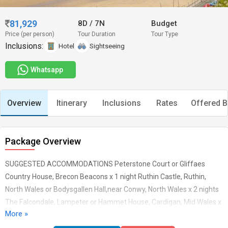
81,929
8D
/
7N
Budget
Price (per person)
Tour Duration
Tour Type
Inclusions:
Hotel
Sightseeing
Whatsapp
Overview
Itinerary
Inclusions
Rates
Offered B
Package Overview
SUGGESTED ACCOMMODATIONS Peterstone Court or Gliffaes
Country House, Brecon Beacons x 1 night Ruthin Castle, Ruthin,
North Wales or Bodysgallen Hall,near Conwy, North Wales x 2 nights
The Falcondale, Lampeter or Hammet House, Cardigan, Mid Wales x
More »
1 night Lamphey Court, Lamphey or Penally Abbey Hotel, near
Tenby x 1 night Holm House, Penarth or New House Country Hotel,