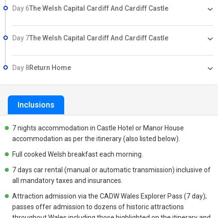
Day 6
The Welsh Capital Cardiff And Cardiff Castle
Day 7
The Welsh Capital Cardiff And Cardiff Castle
Day 8
Return Home
Inclusions
7 nights accommodation in Castle Hotel or Manor House
accommodation as per the itinerary (also listed below).
Full cooked Welsh breakfast each morning.
7 days car rental (manual or automatic transmission) inclusive of
all mandatory taxes and insurances.
Attraction admission via the CADW Wales Explorer Pass (7 day);
passes offer admission to dozens of historic attractions
throughout Wales including those highlighted on the itinerary and