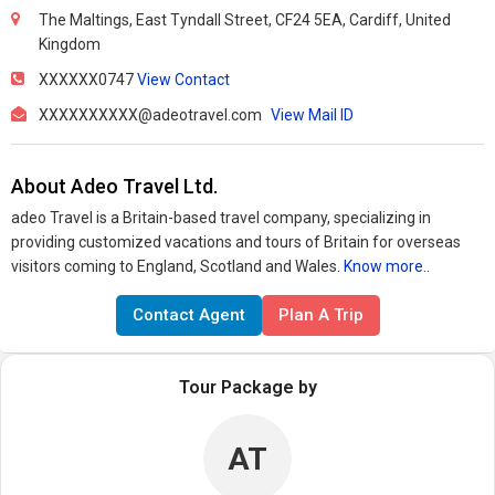
The Maltings, East Tyndall Street, CF24 5EA, Cardiff, United
Kingdom
XXXXXX0747
View Contact
XXXXXXXXXX@adeotravel.com
View Mail ID
About Adeo Travel Ltd.
adeo Travel is a Britain-based travel company, specializing in
providing customized vacations and tours of Britain for overseas
visitors coming to England, Scotland and Wales.
Know more..
Contact Agent
Plan A Trip
Tour Package by
AT