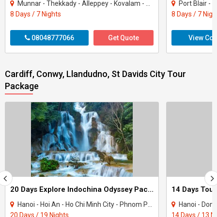
Munnar - Thekkady - Alleppey - Kovalam - Kanyakumari
Port Blair -
8 Days / 7 Nights
8 Days / 7 Nigh
08048777066
Get Quote
View Con
Cardiff, Conwy, Llandudno, St Davids City Tour
Package
20 Days Explore Indochina Odyssey Package Tour
14 Days Tour
Hanoi - Hoi An - Ho Chi Minh City - Phnom Penh - Siem Reap - North Pole - Cantwell ..
Hanoi - Dong Hoi 
20 Days / 19 Nights
14 Days / 13 N