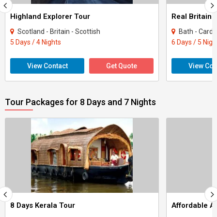
Highland Explorer Tour
Real Britain 
Scotland - Britain - Scottish
Bath - Cardiff 
5 Days / 4 Nights
6 Days / 5 Nigh
View Contact
Get Quote
View Con
Tour Packages for 8 Days and 7 Nights
8 Days Kerala Tour
Affordable 