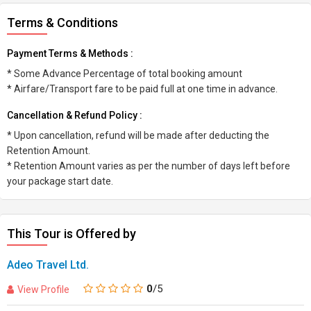
Terms & Conditions
Payment Terms & Methods :
* Some Advance Percentage of total booking amount
* Airfare/Transport fare to be paid full at one time in advance.
Cancellation & Refund Policy :
* Upon cancellation, refund will be made after deducting the
Retention Amount.
* Retention Amount varies as per the number of days left before
your package start date.
This Tour is Offered by
Adeo Travel Ltd.
0
/5
View Profile