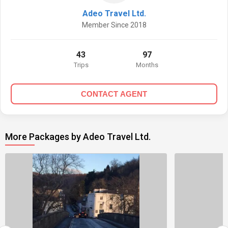
Adeo Travel Ltd.
Member Since 2018
43
97
Trips
Months
CONTACT AGENT
More Packages by Adeo Travel Ltd.