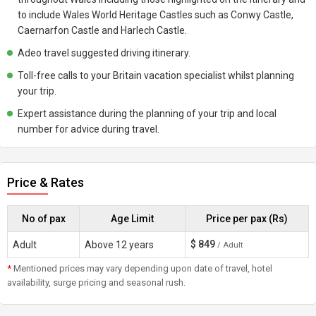
to include Wales World Heritage Castles such as Conwy Castle,
Caernarfon Castle and Harlech Castle.
Adeo travel suggested driving itinerary.
Toll-free calls to your Britain vacation specialist whilst planning
your trip.
Expert assistance during the planning of your trip and local
number for advice during travel.
Price & Rates
No of pax
Age Limit
Price per pax (Rs)
$
849
Adult
Above 12 years
/ Adult
*
Mentioned prices may vary depending upon date of travel, hotel
availability, surge pricing and seasonal rush.