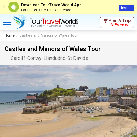
Download TourTravelWorld App
Install
For faster & Better Experience
Plan A Trip
AI Powered
Home
Castles and Manors of Wales Tour
Castles and Manors of Wales Tour
Cardiff
-
Conwy
-
Llandudno
-
St Davids