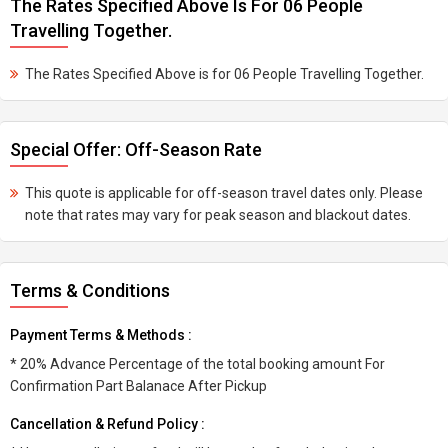
The Rates Specified Above Is For 06 People
Travelling Together.
The Rates Specified Above is for 06 People Travelling Together.
Special Offer: Off-Season Rate
This quote is applicable for off-season travel dates only. Please
note that rates may vary for peak season and blackout dates.
Terms & Conditions
Payment Terms & Methods :
* 20% Advance Percentage of the total booking amount For
Confirmation Part Balanace After Pickup
Cancellation & Refund Policy :