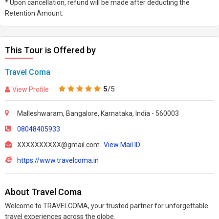
* Upon cancellation, refund will be made after deducting the
Retention Amount.
This Tour is Offered by
Travel Coma
5
/5
View Profile
Malleshwaram, Bangalore, Karnataka, India - 560003
08048405933
XXXXXXXXXX@gmail.com
View Mail ID
https://www.travelcoma.in
About Travel Coma
Welcome to TRAVELCOMA, your trusted partner for unforgettable
travel experiences across the globe.