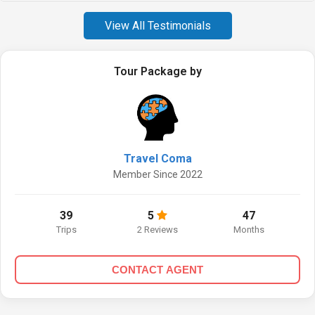
View All Testimonials
Tour Package by
Travel Coma
Member Since 2022
39
5
47
Trips
2 Reviews
Months
CONTACT AGENT