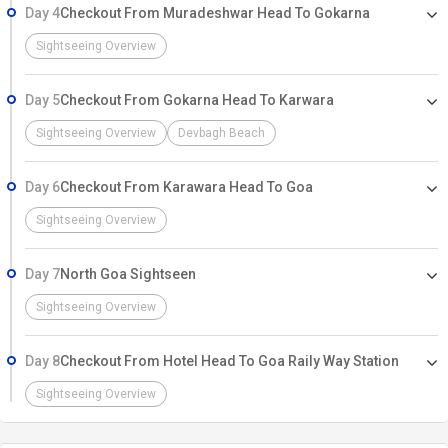
Day 4
Checkout From Muradeshwar Head To Gokarna
Sightseeing Overview
Day 5
Checkout From Gokarna Head To Karwara
Sightseeing Overview
Devbagh Beach
Day 6
Checkout From Karawara Head To Goa
Sightseeing Overview
Day 7
North Goa Sightseen
Sightseeing Overview
Day 8
Checkout From Hotel Head To Goa Raily Way Station
Sightseeing Overview