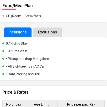
Food/Meal Plan
CP (Room + Breakfast)
Inclusions
Exclusions
07 Nights Stay
• 07 Breakfast
• Pickup and drop Mangalore
• All Sightseeing in AC Car
• Bata,Parking and Toll
Price & Rates
No of pax
Age Limit
Price per pax (Rs)