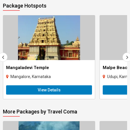
Package Hotspots
Mangaladevi Temple
Malpe Beach
Mangalore, Karnataka
Udupi, Karn
View Details
More Packages by Travel Coma