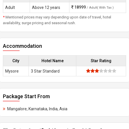
18999
Adult
Above 12 years
/ Adult( With Tax )
*
Mentioned prices may vary depending upon date of travel, hotel
availability, surge pricing and seasonal rush.
Accommodation
City
Hotel Name
Star Rating
Mysore
3 Star Standard
Package Start From
Mangalore, Karnataka, India, Asia