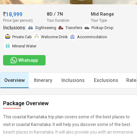
18,999
8D
/
7N
Mid Range
Price (per person)
Tour Duration
Tour Type
Inclusions:
Sightseeing
Transfers
Pickup-Drop
Private Cab
Welcome Drink
Accommodation
Mineral Water
Whatsapp
Overview
Itinerary
Inclusions
Exclusions
Rate
Package Overview
This coastal Karnataka trip plan covers some of the best places to
visit in coastal Karnataka. It will help you discover some of the best
beach places in Karnataka. It will also provide you with an immersive