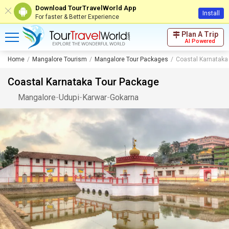
Download TourTravelWorld App
Install
For faster & Better Experience
Plan A Trip
AI Powered
Home
Mangalore Tourism
Mangalore Tour Packages
Coastal Karnataka
Coastal Karnataka Tour Package
Mangalore
-
Udupi
-
Karwar
-
Gokarna