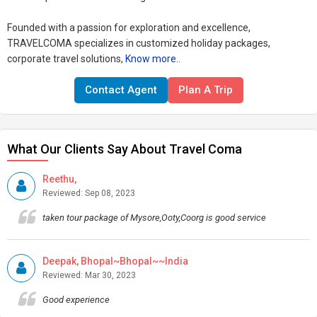
Founded with a passion for exploration and excellence,
TRAVELCOMA specializes in customized holiday packages,
corporate travel solutions,
Know more..
Contact Agent
Plan A Trip
What Our Clients Say About Travel Coma
Reethu,
Reviewed: Sep 08, 2023
taken tour package of Mysore,Ooty,Coorg is good service
Deepak, Bhopal~Bhopal~~India
Reviewed: Mar 30, 2023
Good experience