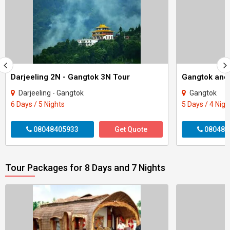
Darjeeling 2N - Gangtok 3N Tour
Gangtok and 
Darjeeling - Gangtok
Gangtok
6 Days / 5 Nights
5 Days / 4 Nigh
08048405933
Get Quote
080484
Tour Packages for 8 Days and 7 Nights