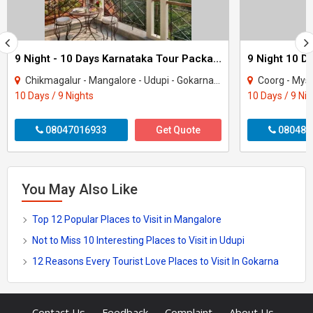
9 Night - 10 Days Karnataka Tour Package - 2
9 Night 10 D
Chikmagalur - Mangalore - Udupi - Gokarna - Uttara Kannada - Dakshina Kannada
Coorg - Mysore
10 Days / 9 Nights
10 Days / 9 Ni
08047016933
Get Quote
080487
You May Also Like
Top 12 Popular Places to Visit in Mangalore
Not to Miss 10 Interesting Places to Visit in Udupi
12 Reasons Every Tourist Love Places to Visit In Gokarna
-
-
-
-
Contact Us
Feedback
Complaint
About Us