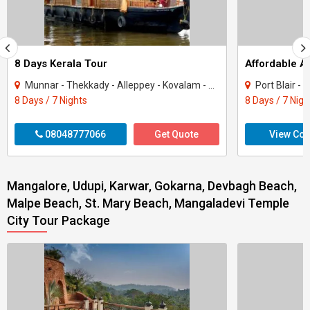
8 Days Kerala Tour
Affordable 
Munnar - Thekkady - Alleppey - Kovalam - Kanyakumari
Port Blair -
8 Days / 7 Nights
8 Days / 7 Nigh
08048777066
Get Quote
View Con
Mangalore, Udupi, Karwar, Gokarna, Devbagh Beach,
Malpe Beach, St. Mary Beach, Mangaladevi Temple
City Tour Package