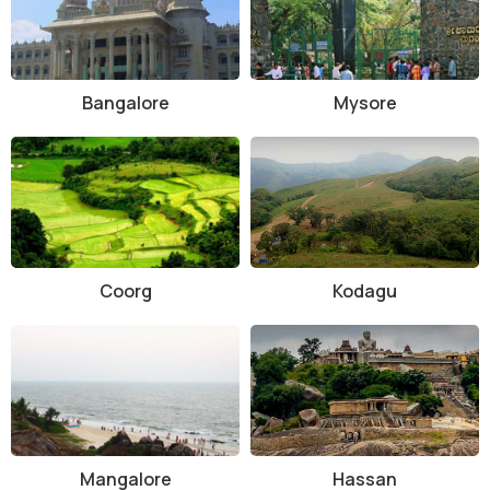
Bangalore
Mysore
Coorg
Kodagu
Mangalore
Hassan