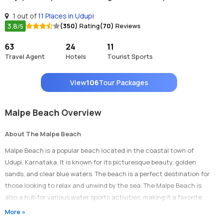
1 out of
11 Places in Udupi
3.8
(350)
Rating
(70)
Reviews
/5
63
24
11
Travel Agent
Hotels
Tourist Sports
View
106
Tour Packages
Malpe Beach Overview
About The Malpe Beach
Malpe Beach is a popular beach located in the coastal town of
Udupi, Karnataka. It is known for its picturesque beauty, golden
sands, and clear blue waters. The beach is a perfect destination for
those looking to relax and unwind by the sea. The Malpe Beach is
also a hub for various water sports activities, making it a favorite
among adventure seekers and beach lovers.
More »