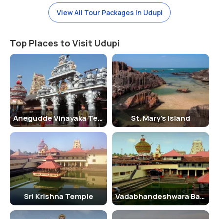
The best time to visit Malpe Beach is during the winter months, from
October to March, when the weather is pleasant and ideal for beach
View All Tour Packages in Udupi
activities. The monsoon season, from June to September, brings
heavy rainfall and rough seas, making it less favorable for tourists.
Top Places to Visit Udupi
Summer months, from April to June, can be hot and humid, but the
beach still attracts visitors looking to cool off by the sea.
Places To Stay Near Malpe Beach
There are several accommodation options near Malpe Beach to suit
every budget and preference. Visitors can choose from beach
resorts, hotels, guesthouses, and homestays located in close
Anegudde Vinayaka Temple
St. Mary's Island
proximity to the beach. Some popular options include Paradise Isle
Beach Resort, Paradise Lagoon, and Malpe Sea Front Cottages. It is
advisable to book your stay in advance, especially during the peak
tourist season.
Traveller Tip
Sri Krishna Temple
Vadabhandeshwara Balaram Temple
It is advisable to carry sunscreen, hats, and sunglasses to protect
yourself from the sun while visiting Malpe Beach. Make sure to stay