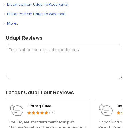
Distance from Udupi to Kodaikanal
Distance from Udupi to Wayanad
More..
Udupi Reviews
Tell us about your travel experiences
Latest Udupi Tour Reviews
Chirag Dave
Jayan
5
/5
The 10-year standard membership at
A good kind of fac
Madhav Vacation offers long-term peace of
Resort. One may 