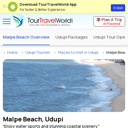
Download TourTravelWorld App
Install
For faster & Better Experience
Plan A Trip
AI Powered
Malpe Beach Overview
Udupi Packages
Udupi Tour Oper
Home
Udupi Tourism
Places to Visit in Udupi
Malpe Beac
Malpe Beach, Udupi
"Enjoy water sports and stunning coastal scenery."