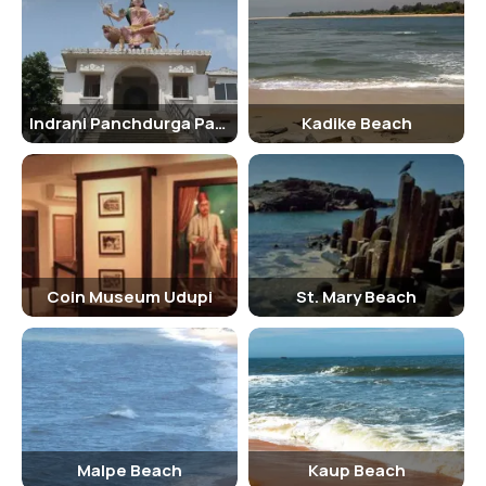
hydrated and avoid swimming in rough seas. It is also recommended
to respect the local customs and traditions while visiting the beach
and dress modestly.
Things To Carry
Indrani Panchdurga Parmeshwari Temple
Kadike Beach
When visiting Malpe Beach, it is essential to carry essentials like
sunscreen, hats, sunglasses, swimwear, towels, and a change of
clothes. Visitors interested in water sports activities can carry
appropriate gear like life jackets, wetsuits, and water shoes. It is
also recommended to carry a water bottle, snacks, and a beach mat
for a comfortable beach experience.
Tourist Attractions To See In And Around The Malpe Beach
Coin Museum Udupi
St. Mary Beach
Apart from enjoying the sun and sand at Malpe Beach, visitors can
explore nearby attractions like St. Mary's Island, Udupi Sri Krishna
Matha, Kaup Beach, and Manipal End Point. These attractions offer a
glimpse into the rich cultural and natural heritage of the region and
are worth a visit while exploring Malpe Beach.
Malpe Beach
Kaup Beach
Shopping