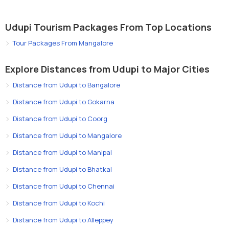
Udupi Tourism Packages From Top Locations
Tour Packages From Mangalore
Explore Distances from Udupi to Major Cities
Distance from Udupi to Bangalore
Distance from Udupi to Gokarna
Distance from Udupi to Coorg
Distance from Udupi to Mangalore
Distance from Udupi to Manipal
Distance from Udupi to Bhatkal
Distance from Udupi to Chennai
Distance from Udupi to Kochi
Distance from Udupi to Alleppey