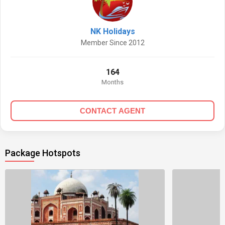
NK Holidays
Member Since 2012
164
Months
CONTACT AGENT
Package Hotspots