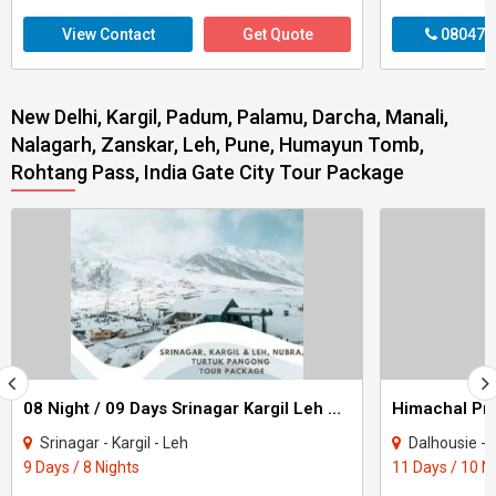
View Contact
Get Quote
080470
New Delhi, Kargil, Padum, Palamu, Darcha, Manali,
Nalagarh, Zanskar, Leh, Pune, Humayun Tomb,
Rohtang Pass, India Gate City Tour Package
08 Night / 09 Days Srinagar Kargil Leh Nubra Turtuk Pangong Tour Package
Srinagar - Kargil - Leh
Dalhousie - Khajjiar - K
9 Days / 8 Nights
11 Days / 10 N