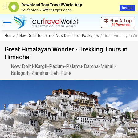
Download TourTravelWorld App
Install
For faster & Better Experience
Plan A Trip
AI Powered
Home
New Delhi Tourism
New Delhi Tour Packages
Great Himalayan Won
Great Himalayan Wonder - Trekking Tours in
Himachal
New Delhi
-
Kargil
-
Padum
-
Palamu
-
Darcha
-
Manali
-
Nalagarh
-
Zanskar
-
Leh
-
Pune