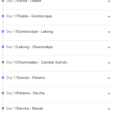
Day 12
Purne - Thable
Day 13
Thable - Gomborajan
Day 14
Gomborajan - Lakong
Day 15
Lakong - Chuminakpo
Day 16
Chuminakpo - Zanskar Sumdo
Day 17
Sumdo - Palamu
Day 18
Palamu - Darcha
Day 19
Darcha - Manali