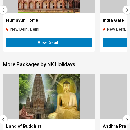
Humayun Tomb
India Gate
New Delhi, Delhi
New Delhi, D
View Details
More Packages by NK Holidays
Land of Buddhist
Andhra Prad