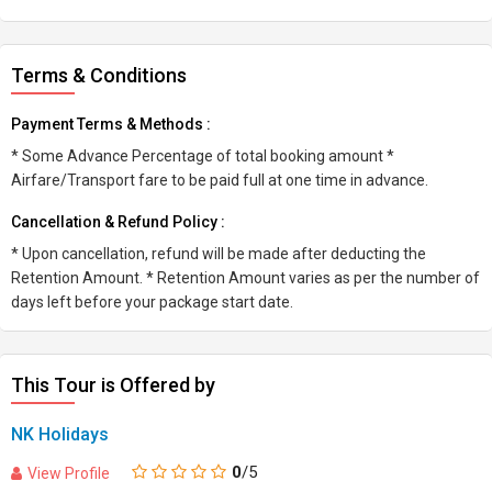
Terms & Conditions
Payment Terms & Methods :
* Some Advance Percentage of total booking amount *
Airfare/Transport fare to be paid full at one time in advance.
Cancellation & Refund Policy :
* Upon cancellation, refund will be made after deducting the
Retention Amount. * Retention Amount varies as per the number of
days left before your package start date.
This Tour is Offered by
NK Holidays
0
/5
View Profile