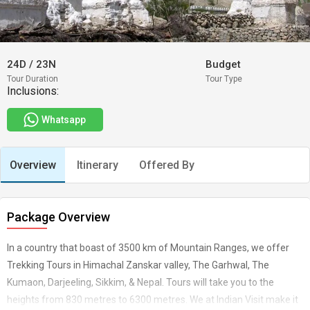
24D
/
23N
Budget
Tour Duration
Tour Type
Inclusions:
Whatsapp
Overview
Itinerary
Offered By
Package Overview
In a country that boast of 3500 km of Mountain Ranges, we offer
Trekking Tours in Himachal Zanskar valley, The Garhwal, The
Kumaon, Darjeeling, Sikkim, & Nepal. Tours will take you to the
heights from 830 metres to 6300 metres. We at Indian Visit make it