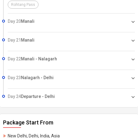
Rohtang Pass
Day 20
Manali
Day 21
Manali
Day 22
Manali - Nalagarh
Day 23
Nalagarh - Delhi
Day 24
Departure - Delhi
Package Start From
New Delhi, Delhi, India, Asia