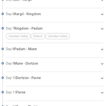
Day 6
Kargil - Ringdom
Day 7
Ringdom - Padum
Zanskar Valley
Padum
Zanskar Valley
Day 8
Padum - Mune
Day 9
Mune - Dortzon
Day 10
Dortzon - Purne
Day 11
Purne