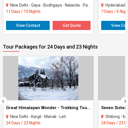
New Delhi - Gaya - Bodhgaya - Nalanda - Patna - Varanasi
Hyderabad -
11 Days / 10 Nights
7 Days / 6 Nigh
View Contact
Get Quote
View Con
Tour Packages for 24 Days and 23 Nights
Great Himalayan Wonder - Trekking Tours In Himachal.
Seven Sister
New Delhi - Kargil - Manali - Leh
Shillong - Ma
24 Days / 23 Nights
24 Days / 23 N