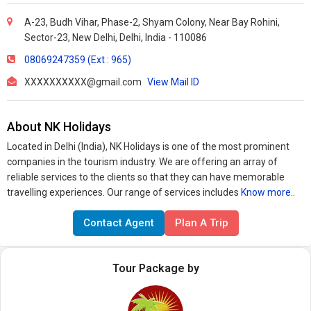
A-23, Budh Vihar, Phase-2, Shyam Colony, Near Bay Rohini,
Sector-23, New Delhi, Delhi, India - 110086
08069247359 (Ext : 965)
XXXXXXXXXX@gmail.com
View Mail ID
About NK Holidays
Located in Delhi (India), NK Holidays is one of the most prominent
companies in the tourism industry. We are offering an array of
reliable services to the clients so that they can have memorable
travelling experiences. Our range of services includes
Know more..
Contact Agent
Plan A Trip
Tour Package by