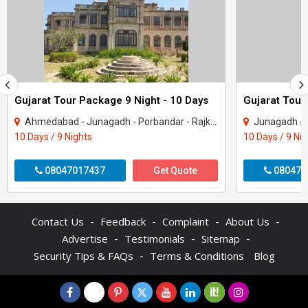
Gujarat Tour Package 9 Night - 10 Days
Gujarat Tour
Ahmedabad - Junagadh - Porbandar - Rajkot - Dwarka - Gir Somnath
Junagadh - Rajkot -
10 Days / 9 Nights
10 Days / 9 Ni
08047017437
Get Quote
080470
-
-
-
-
Contact Us
Feedback
Complaint
About Us
-
-
-
Advertise
Testimonials
Sitemap
-
Security Tips & FAQs
Terms & Conditions
Blog