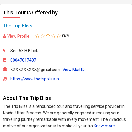
This Tour is Offered by
The Trip Bliss
0
/5
View Profile
Sec-63 H Block
08047017437
XXXXXXXXXX@gmail.com
View Mail ID
https://www.thetripbliss.in
About The Trip Bliss
The Trip Bliss is a renounced tour and travelling service provider in
Noida, Uttar Pradesh. We are generally engaged in making your
travelling journey remarkable with every movement. The vivacious
motive of our organization is to make all your tra
Know more..