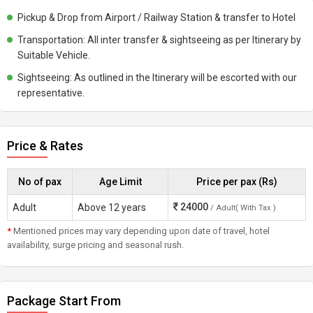
Pickup & Drop from Airport / Railway Station & transfer to Hotel
Transportation: All inter transfer & sightseeing as per Itinerary by
Suitable Vehicle.
Sightseeing: As outlined in the Itinerary will be escorted with our
representative.
Price & Rates
No of pax
Age Limit
Price per pax (Rs)
24000
Adult
Above 12 years
/ Adult( With Tax )
*
Mentioned prices may vary depending upon date of travel, hotel
availability, surge pricing and seasonal rush.
Package Start From