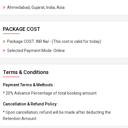
Ahmedabad, Gujarat, India, Asia
PACKAGE COST
Package COST: INR Na/- (This cost is valid for today)
Selected Payment Mode: Online
Terms & Conditions
Payment Terms & Methods :
* 20% Advance Percentage of total booking amount
Cancellation & Refund Policy :
* Upon cancellation, refund will be made after deducting the
Retention Amount.