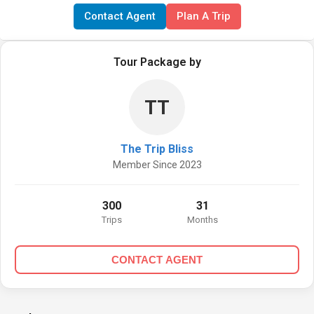
Contact Agent
Plan A Trip
Tour Package by
TT
The Trip Bliss
Member Since 2023
300
31
Trips
Months
CONTACT AGENT