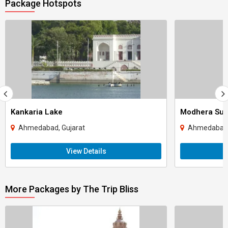
Package Hotspots
Kankaria Lake
Modhera Sun
Ahmedabad, Gujarat
Ahmedabad,
View Details
More Packages by The Trip Bliss