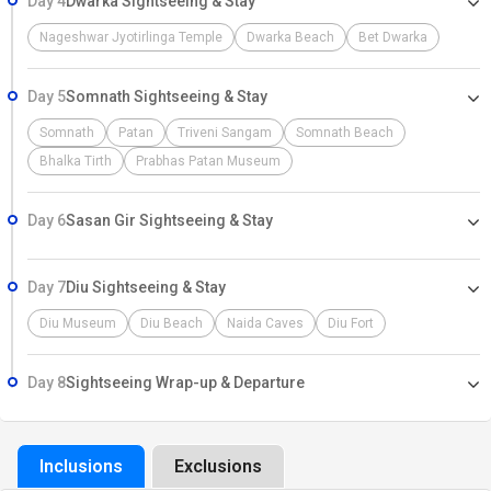
Day 4
Dwarka Sightseeing & Stay
Nageshwar Jyotirlinga Temple
Dwarka Beach
Bet Dwarka
Day 5
Somnath Sightseeing & Stay
Somnath
Patan
Triveni Sangam
Somnath Beach
Bhalka Tirth
Prabhas Patan Museum
Day 6
Sasan Gir Sightseeing & Stay
Day 7
Diu Sightseeing & Stay
Diu Museum
Diu Beach
Naida Caves
Diu Fort
Day 8
Sightseeing Wrap-up & Departure
Inclusions
Exclusions