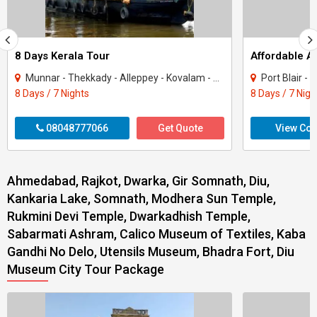
8 Days Kerala Tour
Affordable 
Munnar - Thekkady - Alleppey - Kovalam - Kanyakumari
Port Blair -
8 Days / 7 Nights
8 Days / 7 Nigh
08048777066
Get Quote
View Con
Ahmedabad, Rajkot, Dwarka, Gir Somnath, Diu,
Kankaria Lake, Somnath, Modhera Sun Temple,
Rukmini Devi Temple, Dwarkadhish Temple,
Sabarmati Ashram, Calico Museum of Textiles, Kaba
Gandhi No Delo, Utensils Museum, Bhadra Fort, Diu
Museum City Tour Package