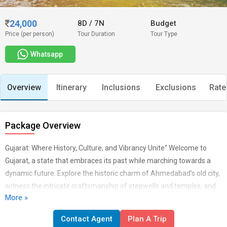
24,000
8D
/
7N
Budget
Price (per person)
Tour Duration
Tour Type
Whatsapp
Overview
Itinerary
Inclusions
Exclusions
Rate
Package Overview
Gujarat: Where History, Culture, and Vibrancy Unite" Welcome to
Gujarat, a state that embraces its past while marching towards a
dynamic future. Explore the historic charm of Ahmedabad's old city,
witness the intricate craftsmanship of stepwells and temples, and
More »
marvel at the elegance of the Sabarmati Ashram. Gujarat's diverse
landscapes offer everything from the white desert of Rann of Kutch
Contact Agent
Plan A Trip
to the tranquil beaches of Dwarka. Experience the rich textile