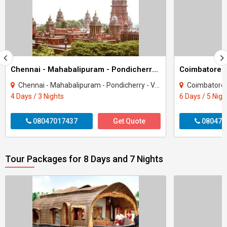
Chennai - Mahabalipuram - Pondicherry 3 Night 4 Day Package
Chennai - Mahabalipuram - Pondicherry - Viluppuram
Coimbatore - Kany
4 Days / 3 Nights
6 Days / 5 Nigh
08047017437
Get Quote
080470
Tour Packages for 8 Days and 7 Nights