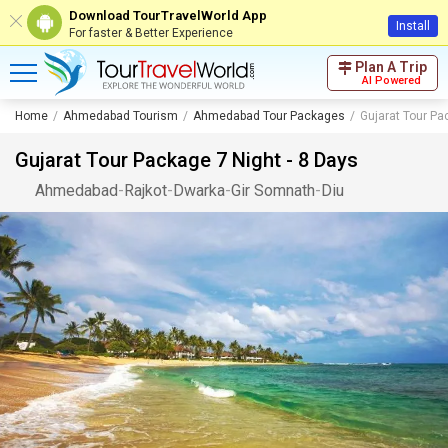
Download TourTravelWorld App
Install
For faster & Better Experience
Plan A Trip
AI Powered
Home
Ahmedabad Tourism
Ahmedabad Tour Packages
Gujarat Tour Pa
Gujarat Tour Package 7 Night - 8 Days
Ahmedabad
-
Rajkot
-
Dwarka
-
Gir Somnath
-
Diu