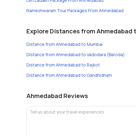
Leh Ladakh Package From Ahmedabad
Rameshwaram Tour Packages From Ahmedabad
Explore Distances from Ahmedabad to
Distance from Ahmedabad to Mumbai
Distance from Ahmedabad to Vadodara (Baroda)
Distance from Ahmedabad to Rajkot
Distance from Ahmedabad to Gandhidham
Ahmedabad Reviews
Tell us about your travel experiences