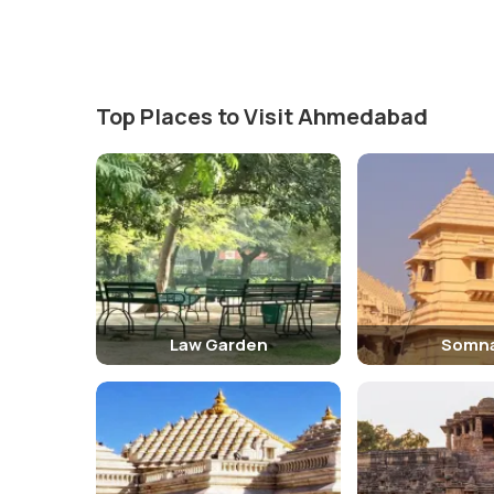
Top Places to Visit Ahmedabad
Law Garden
Somn