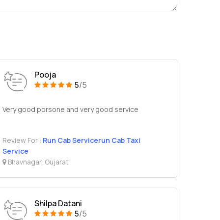
Pooja
5
/5
Very good porsone and very good service
Review For :
Run Cab Servicerun Cab Taxi
Service
Bhavnagar, Gujarat
Shilpa Datani
5
/5