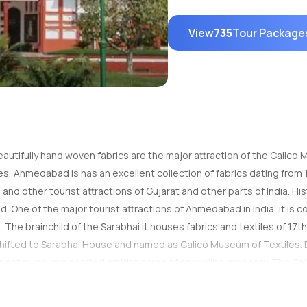
View
735
Tour Package
beautifully hand woven fabrics are the major attraction of the Calic
s, Ahmedabad is has an excellent collection of fabrics dating from 1
d other tourist attractions of Gujarat and other parts of India. Hi
 One of the major tourist attractions of Ahmedabad in India, it is 
a. The brainchild of the Sarabhai it houses fabrics and textiles of 17th
 shifted to Sarabhai House and named as Calico Museum of Textiles. 
inest museums nestled amidst acres of sprawling greenery. The Cal
As you enter into the Calico Museum of Textiles, Ahmedabad you can 
 to over five centuries and gives you an insight into the history of