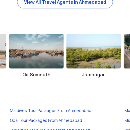
View All Travel Agents in Ahmedabad
Gir Somnath
Jamnagar
Maldives Tour Packages From Ahmedabad
Ma
Goa Tour Packages From Ahmedabad
Mu