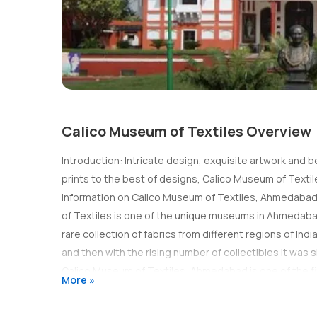
Calico Museum of Textiles Overview
Introduction: Intricate design, exquisite artwork and 
prints to the best of designs, Calico Museum of Textile
information on Calico Museum of Textiles, Ahmedabad an
of Textiles is one of the unique museums in Ahmedabad.
rare collection of fabrics from different regions of Indi
and then with the rising number of collectibles it was
Calico Museum of Textiles, Ahmedabad is one of the f
More »
palatial Haveli which exudes vintage charm and aura. 
woven, spun and painted here. The collection dates back