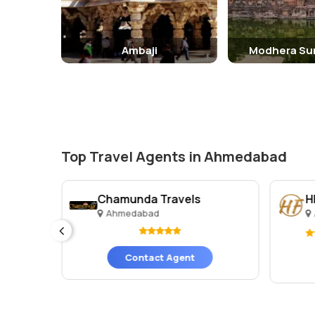
Ambaji
Modhera Su
Top Travel Agents in Ahmedabad
Chamunda Travels
H
Ahmedabad
ges)
Contact Agent