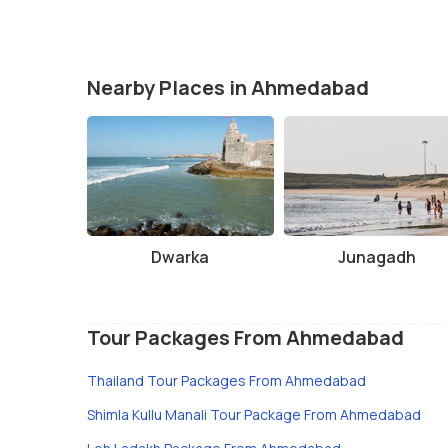
Nearby Places in Ahmedabad
Dwarka
Junagadh
Tour Packages From Ahmedabad
Thailand Tour Packages From Ahmedabad
Shimla Kullu Manali Tour Package From Ahmedabad