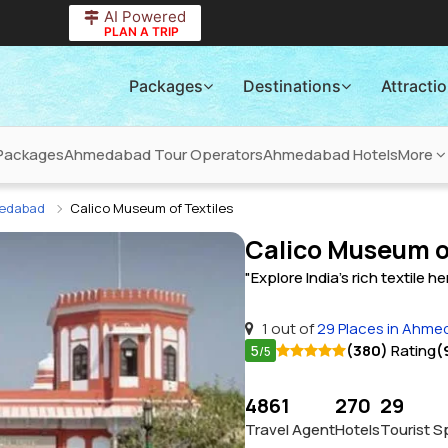
AI Powered
PLAN A TRIP
Packages
Destinations
Attracti
Packages
Ahmedabad Tour Operators
Ahmedabad Hotels
More
medabad
Calico Museum of Textiles
Calico Museum o
"Explore India's rich textile he
1 out of
29 Places in Ahm
5
(380)
Rating
(
/5
4861
270
29
Travel Agent
Hotels
Tourist S