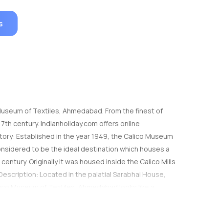
s
o Museum of Textiles, Ahmedabad. From the finest of
7th century. Indianholiday.com offers online
story: Established in the year 1949, the Calico Museum
considered to be the ideal destination which houses a
 century. Originally it was housed inside the Calico Mills
Description: Located in the palatial Sarabhai House,
ico Museum of Textiles, Ahmedabad looks like a
get to see the best of fabrics of India which was
 Indian textiles. You can see the exquisite designs and