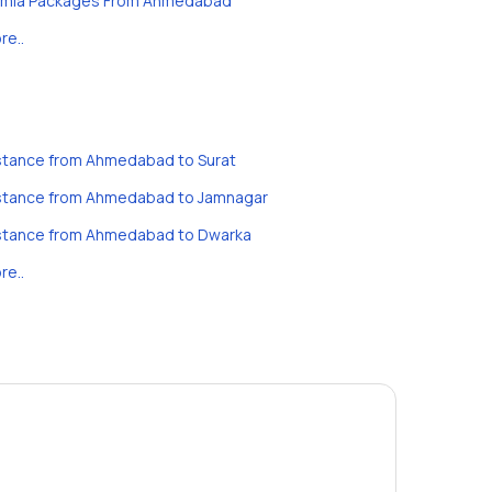
imla Packages From Ahmedabad
re..
stance from Ahmedabad to Surat
stance from Ahmedabad to Jamnagar
stance from Ahmedabad to Dwarka
re..