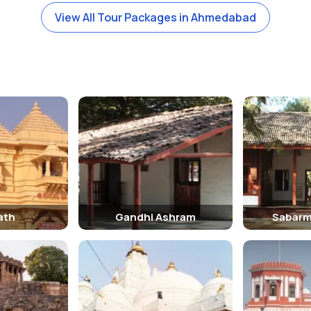
View All Tour Packages in Ahmedabad
ath
Gandhi Ashram
Sabarm