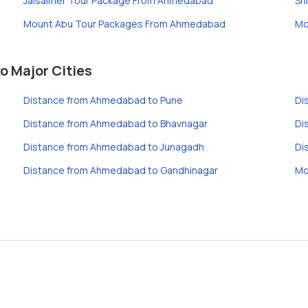
Jaisalmer Tour Package From Ahmedabad
Sh
Mount Abu Tour Packages From Ahmedabad
Mo
 Major Cities
Distance from Ahmedabad to Pune
Di
Distance from Ahmedabad to Bhavnagar
Di
Distance from Ahmedabad to Junagadh
Di
Distance from Ahmedabad to Gandhinagar
Mo