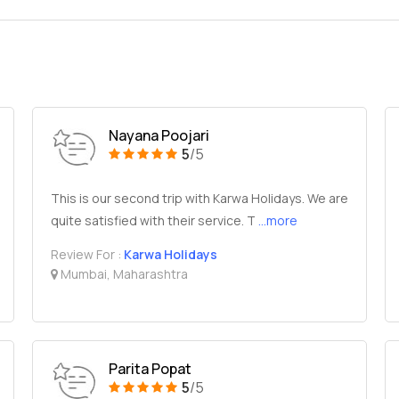
Nayana Poojari
5
/5
This is our second trip with Karwa Holidays. We are
quite satisfied with their service. T
...more
Review For :
Karwa Holidays
Mumbai, Maharashtra
Parita Popat
5
/5