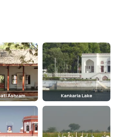
ati Ashram
Kankaria Lake