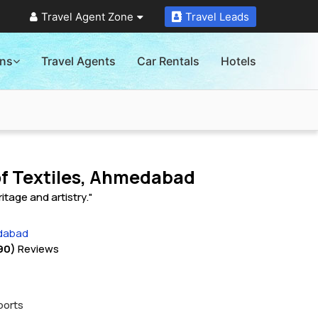
Travel Agent Zone
Travel Leads
ons
Travel Agents
Car Rentals
Hotels
f Textiles, Ahmedabad
ritage and artistry."
edabad
90)
Reviews
ports