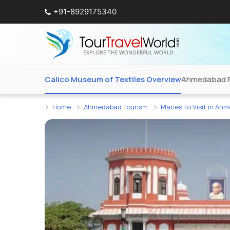
+91-8929175340
Calico Museum of Textiles Overview
Ahmedabad 
Home
Ahmedabad Tourism
Places to Visit in Ah