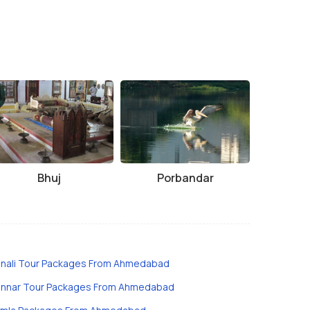
Bhuj
Porbandar
nali Tour Packages From Ahmedabad
nnar Tour Packages From Ahmedabad