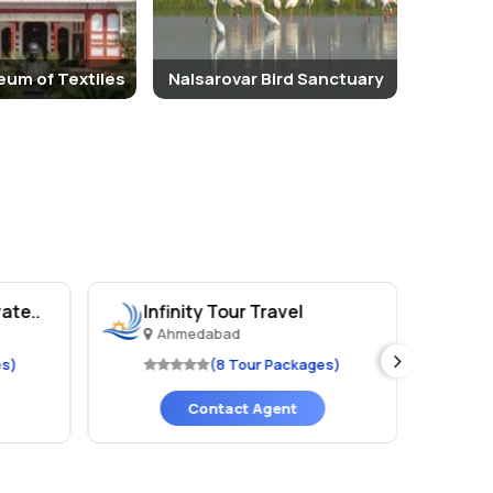
eum of Textiles
Nalsarovar Bird Sanctuary
ate..
Infinity Tour Travel
TA
Ahmedabad
A
es)
(8 Tour Packages)
Contact Agent