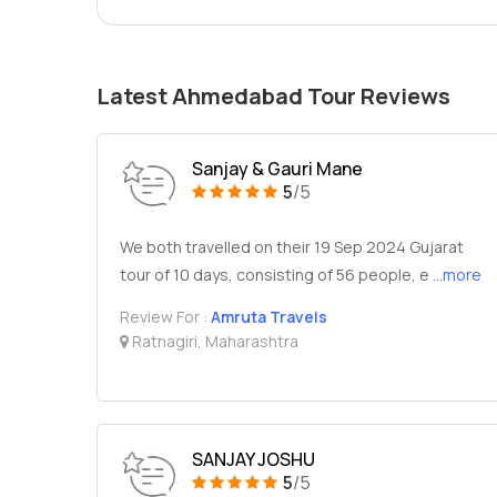
Latest Ahmedabad Tour Reviews
Sanjay & Gauri Mane
5
/5
We both travelled on their 19 Sep 2024 Gujarat
tour of 10 days, consisting of 56 people, e
...more
Review For :
Amruta Travels
Ratnagiri, Maharashtra
SANJAY JOSHU
5
/5