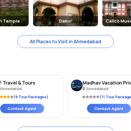
n Temple
Dakor
Calico Mus
All Places to Visit in Ahmedabad
F Travel & Tours
Madhav Vacation Priv
Ahmedabad
Ahmedabad
(9 Tour Packages)
(11 Tour Packag
Contact Agent
Contact Agent