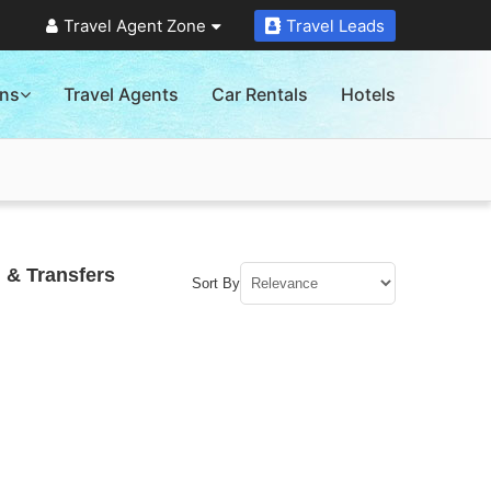
Travel Agent Zone
Travel Leads
ons
Travel Agents
Car Rentals
Hotels
 & Transfers
Sort By