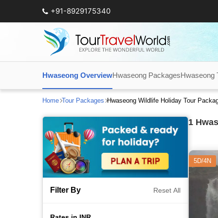
+91-8929175340
Hwaseong Overview
Hwaseong Packages
Hwaseong To
Home
Tour Packages
Hwaseong Wildlife Holiday Tour Packa
1
Hwase
5D/4N
Filter By
Reset All
Rates in INR