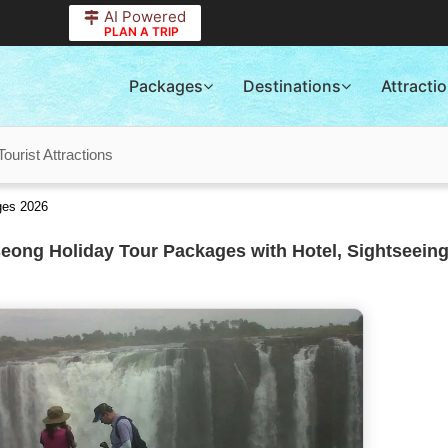
AI Powered
PLAN A TRIP
Packages
Destinations
Attracti
urist Attractions
ges 2026
ong Holiday Tour Packages with Hotel, Sightseeing