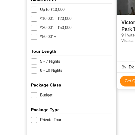
Up to ₹10,000
₹10,001 - ₹20,000
Victo
₹20,001 - ₹50,000
Park 
Hwas
₹50,001+
Visas a
Tour Length
5 - 7 Nights
By :
Dk 
8 - 10 Nights
Get Q
Package Class
Budget
Package Type
Private Tour