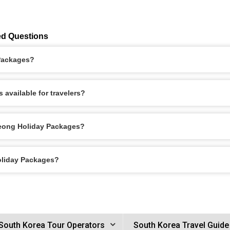
ed Questions
 Packages?
available for travelers?
seong Holiday Packages?
oliday Packages?
South Korea Tour Operators
South Korea Travel Guide