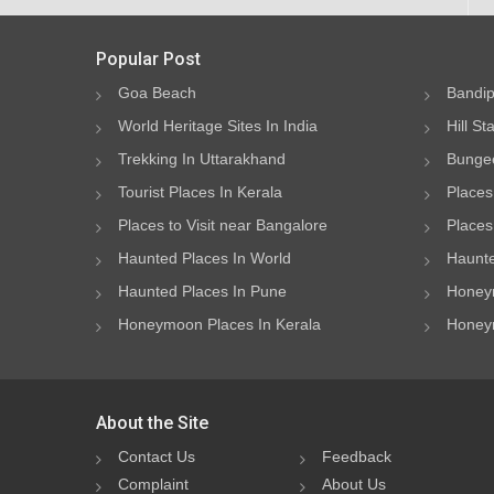
Popular Post
Goa Beach
Bandip
World Heritage Sites In India
Hill St
Trekking In Uttarakhand
Bungee
Tourist Places In Kerala
Places
Places to Visit near Bangalore
Places 
Haunted Places In World
Haunte
Haunted Places In Pune
Honeym
Honeymoon Places In Kerala
Honeym
About the Site
Contact Us
Feedback
Complaint
About Us