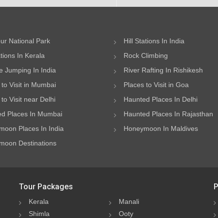
ur National Park
Hill Stations In India
ations In Kerala
Rock Climbing
 Jumping In India
River Rafting In Rishikesh
 to Visit in Mumbai
Places to Visit in Goa
to Visit near Delhi
Haunted Places In Delhi
d Places In Mumbai
Haunted Places In Rajasthan
oon Places In India
Honeymoon In Maldives
oon Destinations
Tour Packages
P
Kerala
Manali
Shimla
Ooty