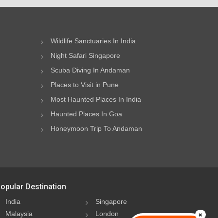
Wildlife Sanctuaries In India
Night Safari Singapore
Scuba Diving In Andaman
Places to Visit in Pune
Most Haunted Places In India
Haunted Places In Goa
Honeymoon Trip To Andaman
opular Destination
India
Singapore
Malaysia
London