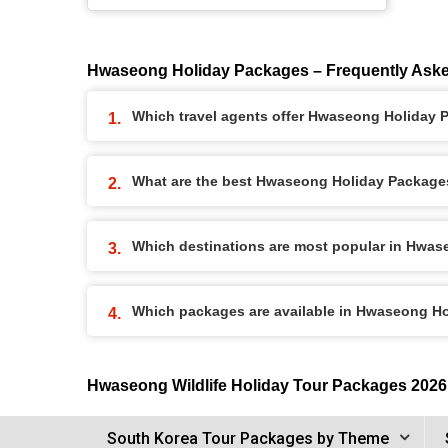
Hwaseong Holiday Packages – Frequently Ask
Which travel agents offer Hwaseong Holiday
What are the best Hwaseong Holiday Packages 
Which destinations are most popular in Hwa
Which packages are available in Hwaseong H
Hwaseong Wildlife Holiday Tour Packages 2026
South Korea Tour Packages by Theme