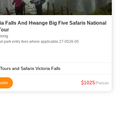
ria Falls And Hwange Big Five Safaris National
Tour
eong
nd park entry fees where applicable.27-0526-05
Tours and Safaris Victoria Falls
1025
uote
/Person