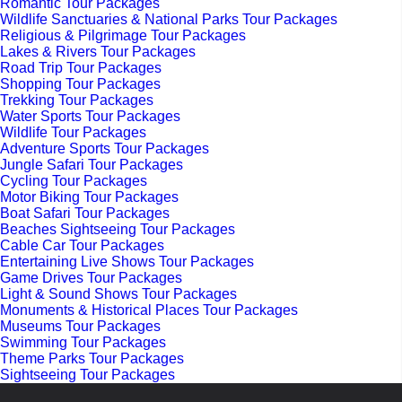
Romantic Tour Packages
Wildlife Sanctuaries & National Parks Tour Packages
Religious & Pilgrimage Tour Packages
Lakes & Rivers Tour Packages
Road Trip Tour Packages
Shopping Tour Packages
Trekking Tour Packages
Water Sports Tour Packages
Wildlife Tour Packages
Adventure Sports Tour Packages
Jungle Safari Tour Packages
Cycling Tour Packages
Motor Biking Tour Packages
Boat Safari Tour Packages
Beaches Sightseeing Tour Packages
Cable Car Tour Packages
Entertaining Live Shows Tour Packages
Game Drives Tour Packages
Light & Sound Shows Tour Packages
Monuments & Historical Places Tour Packages
Museums Tour Packages
Swimming Tour Packages
Theme Parks Tour Packages
Sightseeing Tour Packages