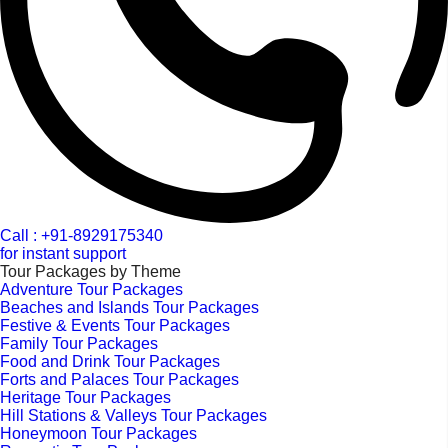
Call : +91-8929175340
for instant support
Tour Packages by Theme
Adventure Tour Packages
Beaches and Islands Tour Packages
Festive & Events Tour Packages
Family Tour Packages
Food and Drink Tour Packages
Forts and Palaces Tour Packages
Heritage Tour Packages
Hill Stations & Valleys Tour Packages
Honeymoon Tour Packages