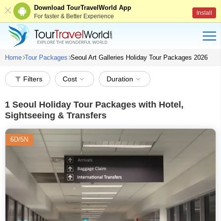
Download TourTravelWorld App
Install
For faster & Better Experience
Home
Tour Packages
Seoul Art Galleries Holiday Tour Packages 2026
Filters
Cost
Duration
1
Seoul Holiday Tour Packages with Hotel,
Sightseeing & Transfers
6D/5N