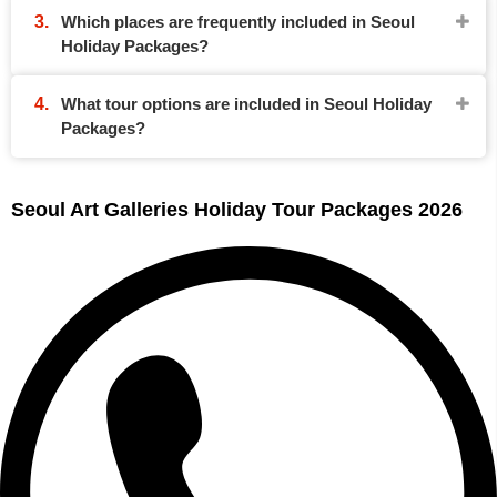
Which places are frequently included in Seoul
Holiday Packages?
What tour options are included in Seoul Holiday
Packages?
Seoul Art Galleries Holiday Tour Packages 2026