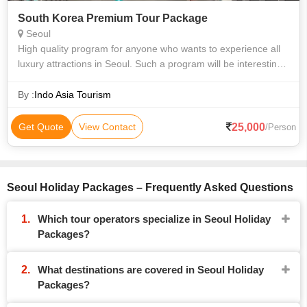
South Korea Premium Tour Package
Seoul
High quality program for anyone who wants to experience all
luxury attractions in Seoul. Such a program will be interesting
for adults. Enjoy interesting activities such as – Body scrub in
Evian Spa
By :
Indo Asia Tourism
25,000
Get Quote
View Contact
/Person
Seoul Holiday Packages – Frequently Asked Questions
Which tour operators specialize in Seoul Holiday
Packages?
What destinations are covered in Seoul Holiday
Packages?