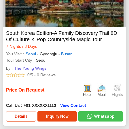
South Korea Edition-A Family Discovery Trail 8D
Of Culture-K-Pop-Countryside Magic Tour
7 Nights / 8 Days
You Visit
Seoul
- Gyeongju -
Busan
Tour Start City
Seoul
by :
The Young Wings
0
/5
- 0
Reviews
Price On Request
Hotel
Meal
Flights
Call Us : +91-XXXXXX1113
View Contact
Whatsapp
Details
Inquiry Now