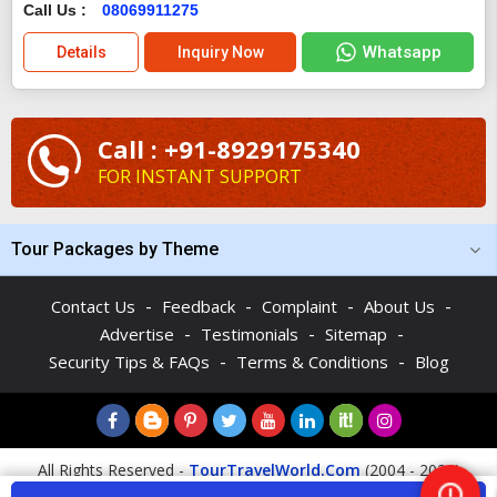
Call Us :
08069911275
Whatsapp
Details
Inquiry Now
Call : +91-8929175340
FOR INSTANT SUPPORT
Tour Packages by Theme
-
-
-
-
Contact Us
Feedback
Complaint
About Us
-
-
-
Advertise
Testimonials
Sitemap
-
-
Security Tips & FAQs
Terms & Conditions
Blog
All Rights Reserved -
TourTravelWorld.Com
(2004 - 2026)