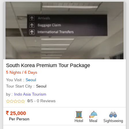
South Korea Premium Tour Package
5 Nights / 6 Days
You Visit
Seoul
Tour Start City
Seoul
by :
Indo Asia Tourism
0
/5
- 0
Reviews
25,000
Per Person
Hotel
Meal
Sightseeing