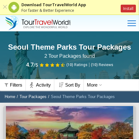
Download TourTravelWorld App
Install
For faster & Better Experience
Seoul Theme Parks Tour Packages
2
Tour Packages found
4.7
/5
(10)
Ratings
(
10
)
Reviews
Filters
Activity
Sort By
More
Home
Tour Packages
Seoul Theme Parks Tour Packages