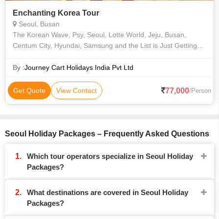
Enchanting Korea Tour
Seoul, Busan
The Korean Wave, Psy, Seoul, Lotte World, Jeju, Busan,
Centum City, Hyundai, Samsung and the List is Just Getting
Started.korea Might Be Known as the Land of the Morning
Calm, But Dive Into Its Capita
By :
Journey Cart Holidays India Pvt Ltd
77,000
Get Quote
View Contact
/Person
Seoul Holiday Packages – Frequently Asked Questions
Which tour operators specialize in Seoul Holiday
Packages?
What destinations are covered in Seoul Holiday
Packages?