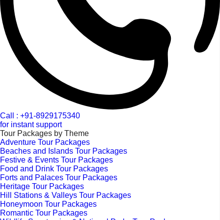
Call : +91-8929175340
for instant support
Tour Packages by Theme
Adventure Tour Packages
Beaches and Islands Tour Packages
Festive & Events Tour Packages
Food and Drink Tour Packages
Forts and Palaces Tour Packages
Heritage Tour Packages
Hill Stations & Valleys Tour Packages
Honeymoon Tour Packages
Romantic Tour Packages