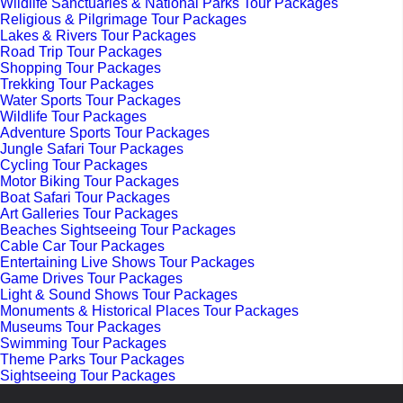
Wildlife Sanctuaries & National Parks Tour Packages
Religious & Pilgrimage Tour Packages
Lakes & Rivers Tour Packages
Road Trip Tour Packages
Shopping Tour Packages
Trekking Tour Packages
Water Sports Tour Packages
Wildlife Tour Packages
Adventure Sports Tour Packages
Jungle Safari Tour Packages
Cycling Tour Packages
Motor Biking Tour Packages
Boat Safari Tour Packages
Art Galleries Tour Packages
Beaches Sightseeing Tour Packages
Cable Car Tour Packages
Entertaining Live Shows Tour Packages
Game Drives Tour Packages
Light & Sound Shows Tour Packages
Monuments & Historical Places Tour Packages
Museums Tour Packages
Swimming Tour Packages
Theme Parks Tour Packages
Sightseeing Tour Packages