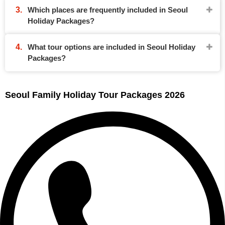
Which places are frequently included in Seoul
Holiday Packages?
What tour options are included in Seoul Holiday
Packages?
Seoul Family Holiday Tour Packages 2026