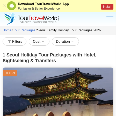
Download TourTravelWorld App
Install
For faster & Better Experience
Home
Tour Packages
Seoul Family Holiday Tour Packages 2026
Filters
Cost
Duration
1
Seoul Holiday Tour Packages with Hotel,
Sightseeing & Transfers
7D/6N