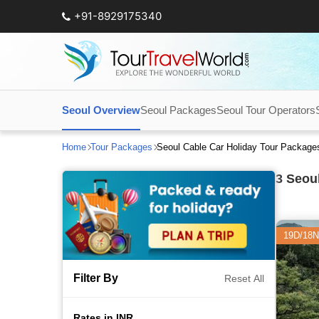
+91-8929175340
Seoul Overview
Seoul Packages
Seoul Tour Operators
Home
Tour Packages
Seoul Cable Car Holiday Tour Package
3
Seoul
19D/18N
Filter By
Reset All
Rates in INR