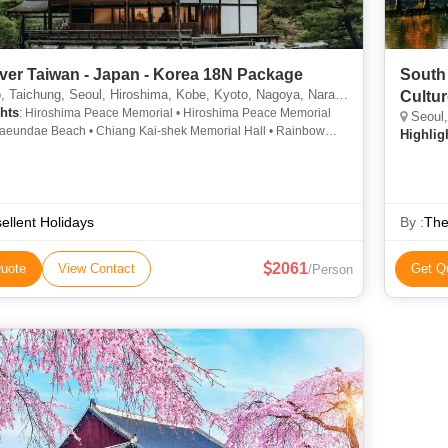
ver Taiwan - Japan - Korea 18N Package
South 
chung, Seoul, Hiroshima, Kobe, Kyoto, Nagoya, Nara, Osaka, Kaohsiung, Taipei, Tainan, Busan
Cultu
hts
: Hiroshima Peace Memorial • Hiroshima Peace Memorial
Seoul,
Haeundae Beach • Chiang Kai-shek Memorial Hall • Rainbow
Highlig
• N Seoul Tower • Tokyo Tower
ellent Holidays
By :
The
2061
uote
View Contact
Get Q
/Person