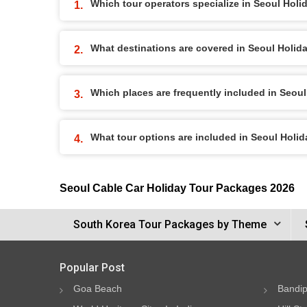
Which tour operators specialize in Seoul Hol
What destinations are covered in Seoul Holi
Which places are frequently included in Seou
What tour options are included in Seoul Holi
Seoul Cable Car Holiday Tour Packages 2026
South Korea Tour Packages by Theme
Popular Post
Goa Beach
Bandip