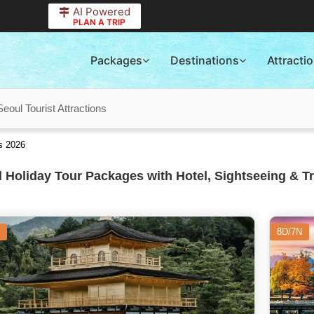
AI Powered
PLAN A TRIP
Packages
Destinations
Attracti
Seoul Tourist Attractions
s 2026
 Holiday Tour Packages with Hotel, Sightseeing & T
8D/7N