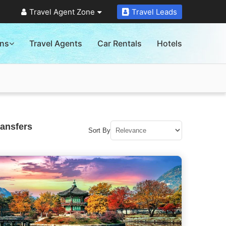
Travel Agent Zone
Travel Leads
ons
Travel Agents
Car Rentals
Hotels
ransfers
Sort By