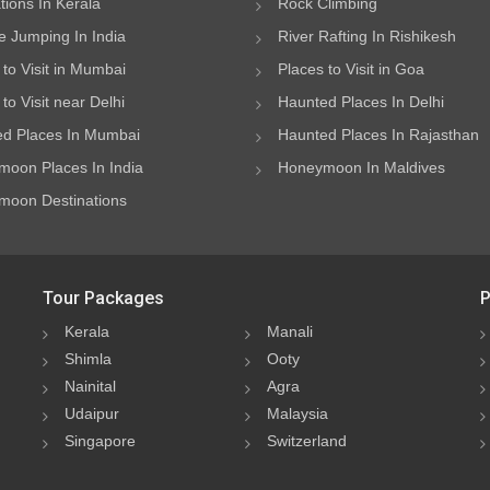
ations In Kerala
Rock Climbing
 Jumping In India
River Rafting In Rishikesh
 to Visit in Mumbai
Places to Visit in Goa
to Visit near Delhi
Haunted Places In Delhi
d Places In Mumbai
Haunted Places In Rajasthan
oon Places In India
Honeymoon In Maldives
oon Destinations
Tour Packages
P
Kerala
Manali
Shimla
Ooty
Nainital
Agra
Udaipur
Malaysia
Singapore
Switzerland