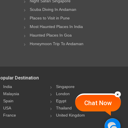
Night Safari Singapore
Scuba Diving In Andaman
Places to Visit in Pune
Most Haunted Places In India
Haunted Places In Goa
Honeymoon Trip To Andaman
opular Destination
India
Singapore
Malaysia
London
Spain
Egypt
Chat Now
USA
Thailand
France
United Kingdom