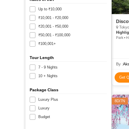
Up to ₹10,000
₹10,001 - ₹20,000
Disco
₹20,001 - ₹50,000
Tokyo, Tai
Highlig
₹50,001 - ₹100,000
Park • 
Bridge 
₹100,001+
Tour Length
By :
Aks
7 - 9 Nights
10 + Nights
Get Q
Package Class
Luxury Plus
8D/7N
Luxury
Budget