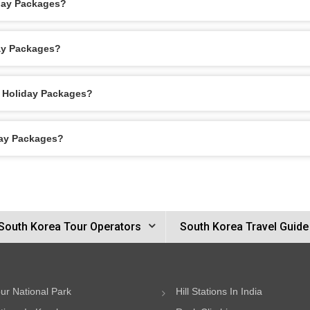
iday Packages?
day Packages?
l Holiday Packages?
day Packages?
South Korea Tour Operators
South Korea Travel Guide
ur National Park
Hill Stations In India