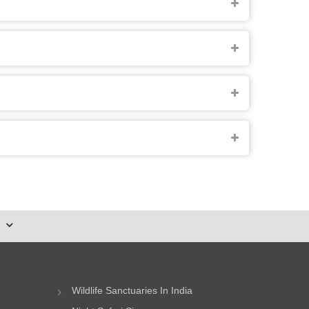
Wildlife Sanctuaries In India