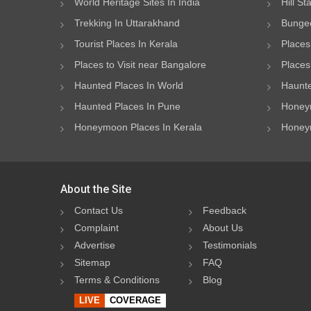
World Heritage Sites In India
Hill St
Trekking In Uttarakhand
Bungee
Tourist Places In Kerala
Places
Places to Visit near Bangalore
Places 
Haunted Places In World
Haunte
Haunted Places In Pune
Honeym
Honeymoon Places In Kerala
Honeym
About the Site
Contact Us
Feedback
Complaint
About Us
Advertise
Testimonials
Sitemap
FAQ
Terms & Conditions
Blog
LIVE
COVERAGE