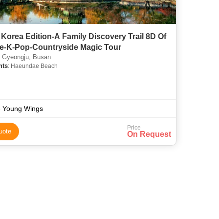
Korea Edition-A Family Discovery Trail 8D Of
re-K-Pop-Countryside Magic Tour
 Gyeongju, Busan
hts
: Haeundae Beach
 Young Wings
Price
uote
On Request