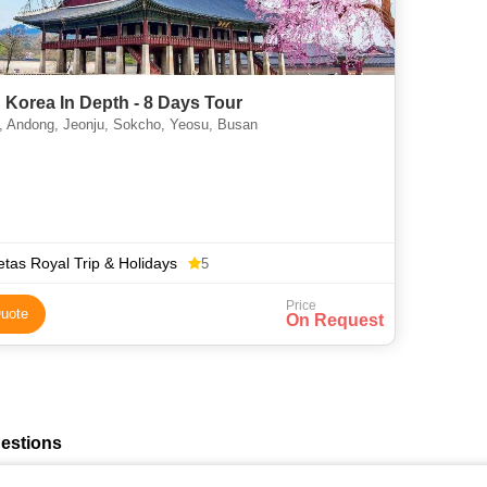
 Korea In Depth - 8 Days Tour
, Andong, Jeonju, Sokcho, Yeosu, Busan
tas Royal Trip & Holidays
5
Price
uote
On Request
estions