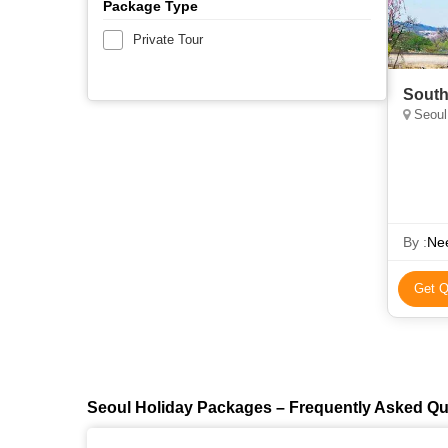
Package Type
Private Tour
South
Seoul
By :
Nee
Get Q
Seoul Holiday Packages – Frequently Asked Qu