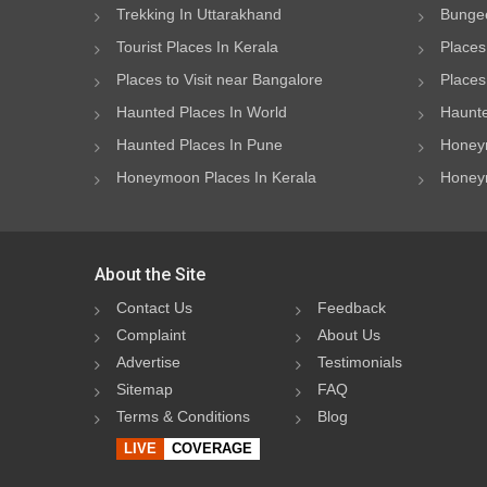
Trekking In Uttarakhand
Bungee
Tourist Places In Kerala
Places
Places to Visit near Bangalore
Places 
Haunted Places In World
Haunte
Haunted Places In Pune
Honeym
Honeymoon Places In Kerala
Honeym
About the Site
Contact Us
Feedback
Complaint
About Us
Advertise
Testimonials
Sitemap
FAQ
Terms & Conditions
Blog
LIVE
COVERAGE