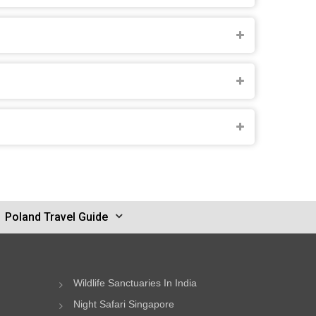
Poland Travel Guide
Wildlife Sanctuaries In India
Night Safari Singapore