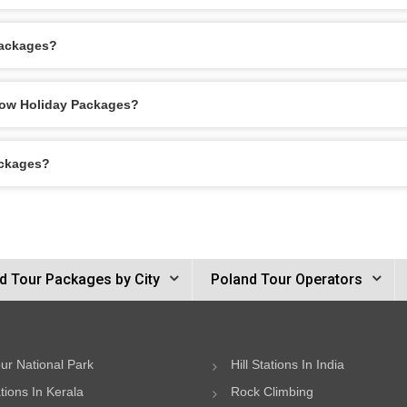
Packages?
akow Holiday Packages?
ackages?
d Tour Packages by City
Poland Tour Operators
ur National Park
Hill Stations In India
ations In Kerala
Rock Climbing