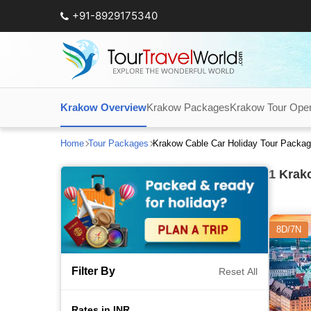
+91-8929175340
Krakow Overview
Krakow Packages
Krakow Tour Oper
Home
Tour Packages
Krakow Cable Car Holiday Tour Packa
1
Krako
8D/7N
Filter By
Reset All
Rates in INR