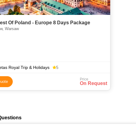
est Of Poland - Europe 8 Days Package
w, Warsaw
tas Royal Trip & Holidays
5
Price
uote
On Request
Questions