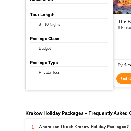
Tour Length
The B
8 - 10 Nights
Krako
Package Class
Budget
Package Type
By :
Nee
Private Tour
Get Q
Krakow Holiday Packages – Frequently Asked 
Where can I book Krakow Holiday Packages?