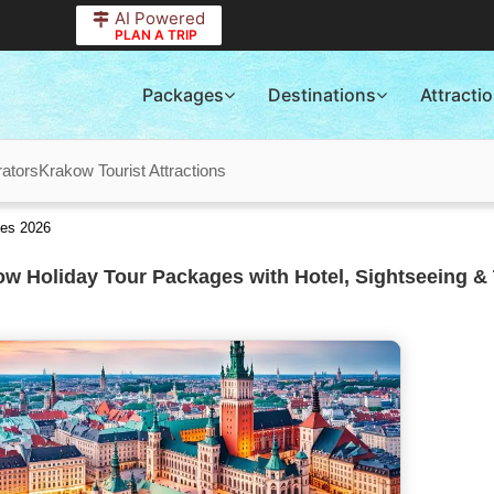
AI Powered
PLAN A TRIP
Packages
Destinations
Attracti
ators
Krakow Tourist Attractions
ges 2026
w Holiday Tour Packages with Hotel, Sightseeing & 