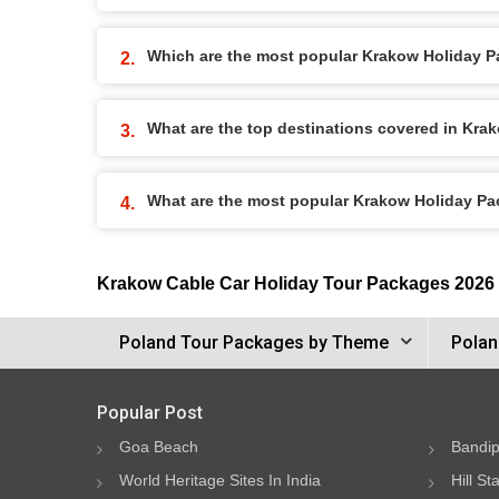
Which are the most popular Krakow Holiday 
What are the top destinations covered in Kr
What are the most popular Krakow Holiday P
Krakow Cable Car Holiday Tour Packages 2026
Poland Tour Packages by Theme
Polan
Popular Post
Goa Beach
Bandip
World Heritage Sites In India
Hill St