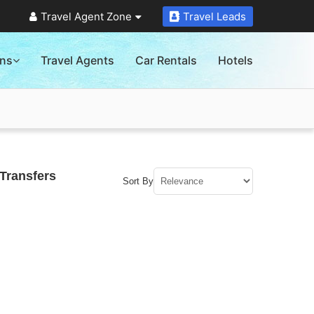
Travel Agent Zone
Travel Leads
ons
Travel Agents
Car Rentals
Hotels
Transfers
Sort By