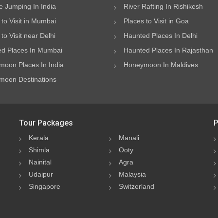
 Jumping In India
River Rafting In Rishikesh
 to Visit in Mumbai
Places to Visit in Goa
to Visit near Delhi
Haunted Places In Delhi
d Places In Mumbai
Haunted Places In Rajasthan
oon Places In India
Honeymoon In Maldives
oon Destinations
Tour Packages
P
Kerala
Manali
Shimla
Ooty
Nainital
Agra
Udaipur
Malaysia
Singapore
Switzerland