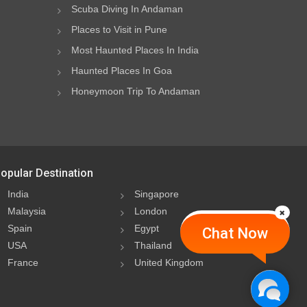
Scuba Diving In Andaman
Places to Visit in Pune
Most Haunted Places In India
Haunted Places In Goa
Honeymoon Trip To Andaman
opular Destination
India
Singapore
Malaysia
London
Spain
Egypt
Chat Now
USA
Thailand
France
United Kingdom