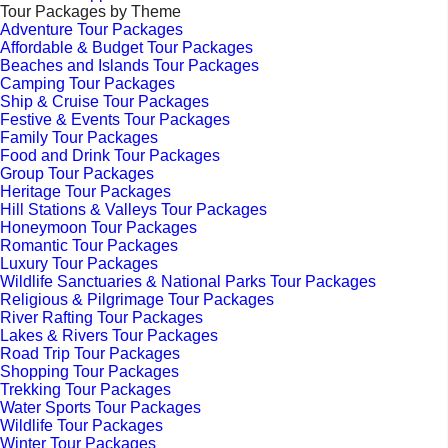
Tour Packages by Theme
Adventure Tour Packages
Affordable & Budget Tour Packages
Beaches and Islands Tour Packages
Camping Tour Packages
Ship & Cruise Tour Packages
Festive & Events Tour Packages
Family Tour Packages
Food and Drink Tour Packages
Group Tour Packages
Heritage Tour Packages
Hill Stations & Valleys Tour Packages
Honeymoon Tour Packages
Romantic Tour Packages
Luxury Tour Packages
Wildlife Sanctuaries & National Parks Tour Packages
Religious & Pilgrimage Tour Packages
River Rafting Tour Packages
Lakes & Rivers Tour Packages
Road Trip Tour Packages
Shopping Tour Packages
Trekking Tour Packages
Water Sports Tour Packages
Wildlife Tour Packages
Winter Tour Packages