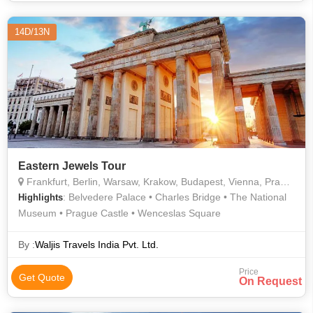
14D/13N
Eastern Jewels Tour
Frankfurt, Berlin, Warsaw, Krakow, Budapest, Vienna, Prague
: Belvedere Palace • Charles Bridge • The National
Highlights
Museum • Prague Castle • Wenceslas Square
By :
Waljis Travels India Pvt. Ltd.
Price
Get Quote
On Request