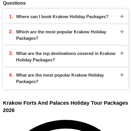
Questions
Where can I book Krakow Holiday Packages?
Which are the most popular Krakow Holiday
Packages?
What are the top destinations covered in Krakow
Holiday Packages?
What are the most popular Krakow Holiday
Packages?
Krakow Forts And Palaces Holiday Tour Packages
2026