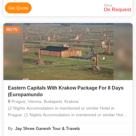
Price
Get Quote
On Request
8D/7N
Eastern Capitals With Krakow Package For 8 Days
(Europamundo
Prague, Vienna, Budapest, Krakow
(2 Nights Accomodation in mentioned or similar Hotel in
Prague. (1 Nights Accomodation in mentioned or similar Hotel
in Vienna. (2 Nights Accomodation in mentioned or similar
Hotel in Budapest. (Te
By :
Jay Shree Ganesh Tour & Travels