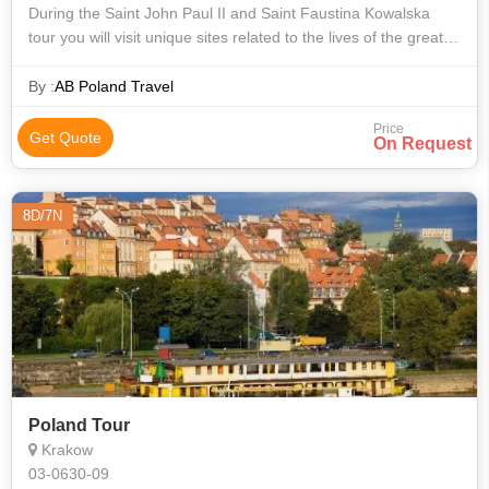
During the Saint John Paul II and Saint Faustina Kowalska
tour you will visit unique sites related to the lives of the great
Pope and of sister Faustina, such as for example: Wadowice
(the Pope’s bi
By :
AB Poland Travel
Price
Get Quote
On Request
8D/7N
Poland Tour
Krakow
03-0630-09