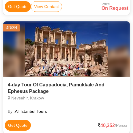
Price
Get Quote
View Contact
On Request
4D/3N
4-day Tour Of Cappadocia, Pamukkale And
Ephesus Package
Nevsehir, Krakow
By :
All Istanbul Tours
40,352
Get Quote
/Person