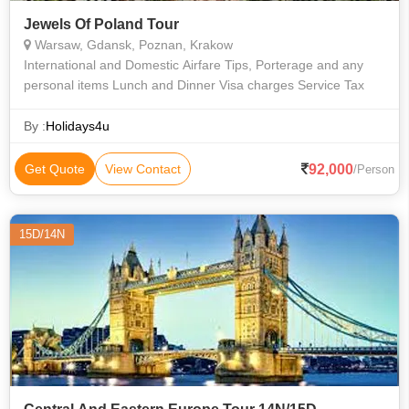
Jewels Of Poland Tour
Warsaw, Gdansk, Poznan, Krakow
International and Domestic Airfare Tips, Porterage and any
personal items Lunch and Dinner Visa charges Service Tax
By :
Holidays4u
92,000
Get Quote
View Contact
/Person
15D/14N