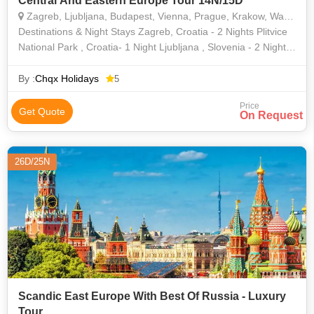
Central And Eastern Europe Tour 14N/15D
Zagreb, Ljubljana, Budapest, Vienna, Prague, Krakow, Warsaw
Destinations & Night Stays Zagreb, Croatia - 2 Nights Plitvice
National Park , Croatia- 1 Night Ljubljana , Slovenia - 2 Nights
Budapest, Hungary- 1 Night Vienna, Austria- 1 Night Pr
By :
Chqx Holidays
5
Price
Get Quote
On Request
26D/25N
Scandic East Europe With Best Of Russia - Luxury
Tour