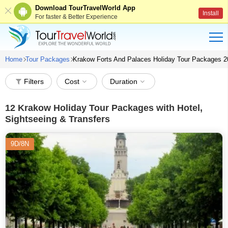
Download TourTravelWorld App
Install
For faster & Better Experience
Home
Tour Packages
Krakow Forts And Palaces Holiday Tour Packages 2
Filters
Cost
Duration
12
Krakow Holiday Tour Packages with Hotel,
Sightseeing & Transfers
9D/8N