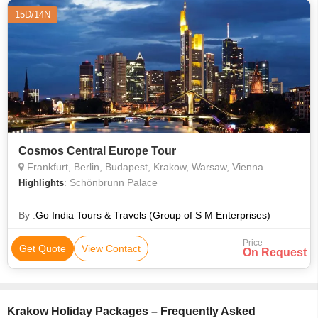
15D/14N
Cosmos Central Europe Tour
Frankfurt, Berlin, Budapest, Krakow, Warsaw, Vienna
: Schönbrunn Palace
Highlights
By :
Go India Tours & Travels (Group of S M Enterprises)
Price
Get Quote
View Contact
On Request
Krakow Holiday Packages – Frequently Asked