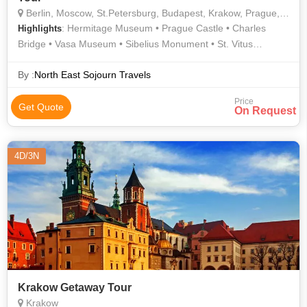
Berlin, Moscow, St.Petersburg, Budapest, Krakow, Prague, Stockholm, Bergen, Copenhagen, Helsinki, Vienna, Rovaniemi
: Hermitage Museum • Prague Castle • Charles
Highlights
Bridge • Vasa Museum • Sibelius Monument • St. Vitus
Cathedral • Arktikum • Palace Square • Belvedere Palace
By :
North East Sojourn Travels
Price
Get Quote
On Request
4D/3N
Krakow Getaway Tour
Krakow