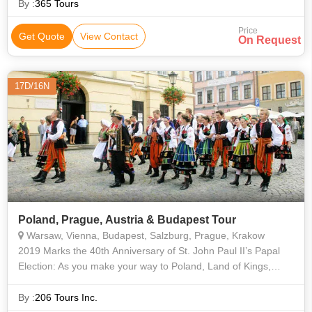
By :
365 Tours
Price
Get Quote
View Contact
On Request
17D/16N
Poland, Prague, Austria & Budapest Tour
Warsaw, Vienna, Budapest, Salzburg, Prague, Krakow
2019 Marks the 40th Anniversary of St. John Paul II’s Papal
Election: As you make your way to Poland, Land of Kings,
Saints, and Divine Mercy! Walk in the footsteps of Saint John
Paul II - from whe
By :
206 Tours Inc.