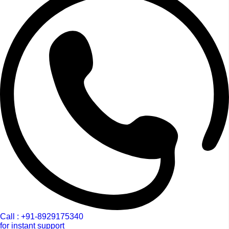
Call : +91-8929175340
for instant support