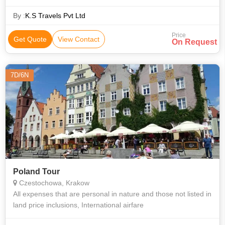
By :
K.S Travels Pvt Ltd
Price
Get Quote
View Contact
On Request
7D/6N
Poland Tour
Czestochowa, Krakow
All expenses that are personal in nature and those not listed in
land price inclusions, International airfare