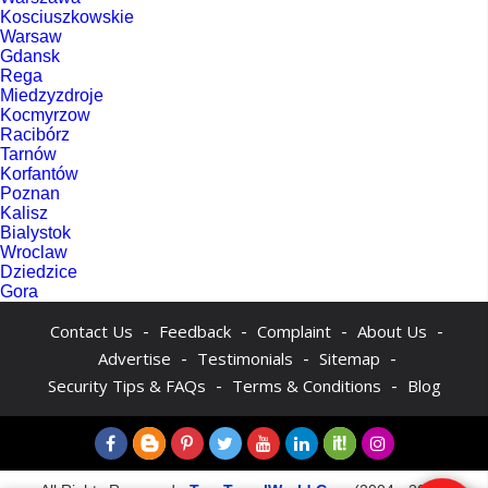
Kosciuszkowskie
Warsaw
Gdansk
Rega
Miedzyzdroje
Kocmyrzow
Racibórz
Tarnów
Korfantów
Poznan
Kalisz
Bialystok
Wroclaw
Dziedzice
Gora
-
-
-
-
Contact Us
Feedback
Complaint
About Us
-
-
-
Advertise
Testimonials
Sitemap
-
-
Security Tips & FAQs
Terms & Conditions
Blog