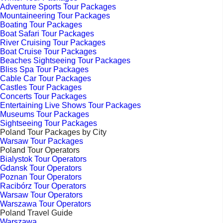
Adventure Sports Tour Packages
Mountaineering Tour Packages
Boating Tour Packages
Boat Safari Tour Packages
River Cruising Tour Packages
Boat Cruise Tour Packages
Beaches Sightseeing Tour Packages
Bliss Spa Tour Packages
Cable Car Tour Packages
Castles Tour Packages
Concerts Tour Packages
Entertaining Live Shows Tour Packages
Museums Tour Packages
Sightseeing Tour Packages
Poland Tour Packages by City
Warsaw Tour Packages
Poland Tour Operators
Bialystok Tour Operators
Gdansk Tour Operators
Poznan Tour Operators
Racibórz Tour Operators
Warsaw Tour Operators
Warszawa Tour Operators
Poland Travel Guide
Warszawa