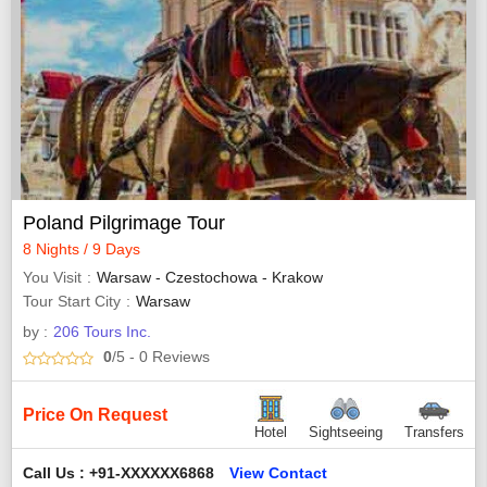
Poland Pilgrimage Tour
8 Nights / 9 Days
You Visit
Warsaw - Czestochowa - Krakow
Tour Start City
Warsaw
by :
206 Tours Inc.
0
/5
- 0
Reviews
Price On Request
Hotel
Sightseeing
Transfers
Call Us : +91-XXXXXX6868
View Contact