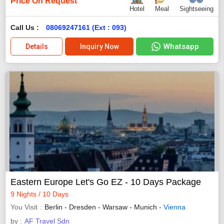
Price On Request
Hotel
Meal
Sightseeing
Call Us :
08069247161 (Ext : 093)
Whatsapp
Details
Inquiry Now
Eastern Europe Let's Go EZ - 10 Days Package
9 Nights / 10 Days
You Visit
Berlin - Dresden - Warsaw - Munich -
Vienna
by :
AF Travel Sdn