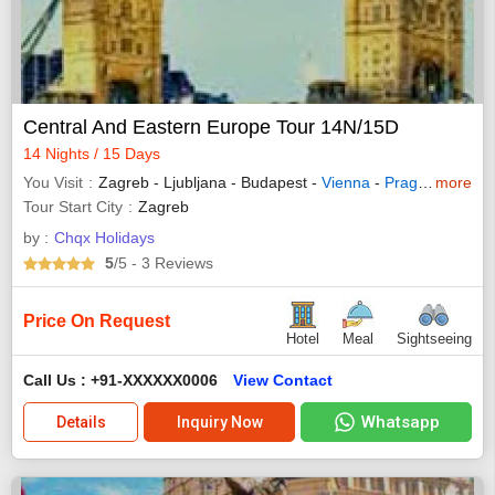
Central And Eastern Europe Tour 14N/15D
14 Nights / 15 Days
You Visit
Zagreb - Ljubljana - Budapest -
Vienna
-
Prague
- Krako
more
Tour Start City
Zagreb
by :
Chqx Holidays
5
/5
- 3
Reviews
Price On Request
Hotel
Meal
Sightseeing
Call Us : +91-XXXXXX0006
View Contact
Whatsapp
Details
Inquiry Now