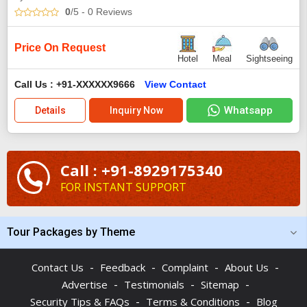
0
/5
- 0
Reviews
Price On Request
Hotel
Meal
Sightseeing
Call Us : +91-XXXXXX9666
View Contact
Whatsapp
Details
Inquiry Now
Call : +91-8929175340
FOR INSTANT SUPPORT
Tour Packages by Theme
-
-
-
-
Contact Us
Feedback
Complaint
About Us
-
-
-
Advertise
Testimonials
Sitemap
-
-
Security Tips & FAQs
Terms & Conditions
Blog