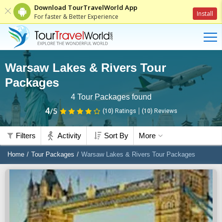
Download TourTravelWorld App
Install
For faster & Better Experience
Warsaw Lakes & Rivers Tour
Packages
4
Tour Packages found
4
/5
(10)
Ratings
(
10
)
Reviews
Filters
Activity
Sort By
More
Home
Tour Packages
Warsaw Lakes & Rivers Tour Packages