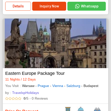
Whatsapp
Details
Inquiry Now
Eastern Europe Package Tour
11 Nights / 12 Days
You Visit
Warsaw -
Prague
-
Vienna
-
Salzburg
- Budapest
by :
TravelxpHolidays
0
/5
- 0
Reviews