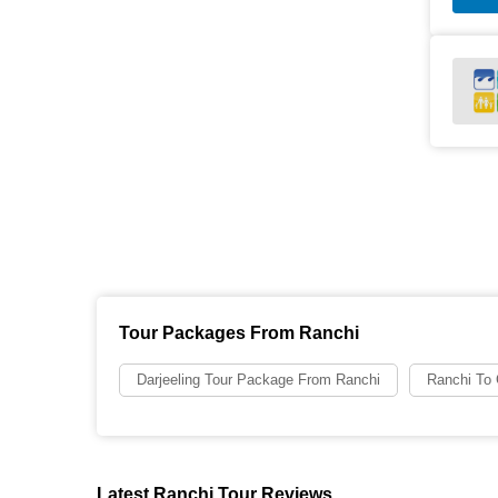
Tour Packages From Ranchi
Darjeeling Tour Package From Ranchi
Ranchi To
Latest Ranchi Tour Reviews