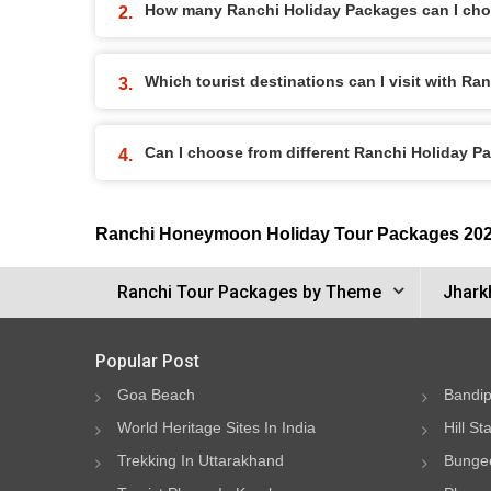
How many Ranchi Holiday Packages can I ch
Which tourist destinations can I visit with R
Can I choose from different Ranchi Holiday 
Ranchi Honeymoon Holiday Tour Packages 20
Ranchi Tour Packages by Theme
Jhark
Popular Post
Goa Beach
Bandip
World Heritage Sites In India
Hill St
Trekking In Uttarakhand
Bungee