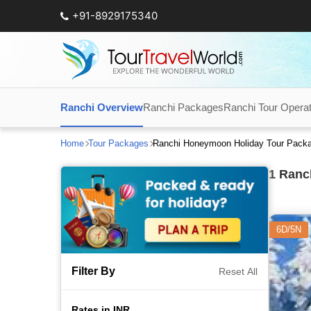
+91-8929175340
Ranchi Overview
Ranchi Packages
Ranchi Tour Opera
Home
Tour Packages
Ranchi Honeymoon Holiday Tour Pack
1
Ranch
6D/5N
Filter By
Reset All
Rates in INR