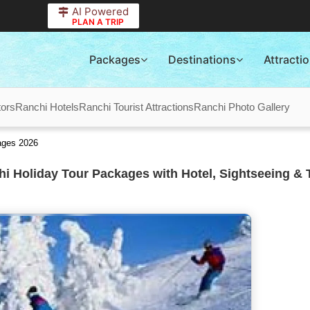
AI Powered
PLAN A TRIP
Packages
Destinations
Attracti
tors
Ranchi Hotels
Ranchi Tourist Attractions
Ranchi Photo Gallery
ages 2026
i Holiday Tour Packages with Hotel, Sightseeing & 