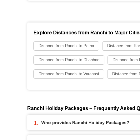
Explore Distances from Ranchi to Major Citie
Distance from Ranchi to Patna
Distance from Ran
Distance from Ranchi to Dhanbad
Distance from 
Distance from Ranchi to Varanasi
Distance from 
Ranchi Holiday Packages – Frequently Asked 
Who provides Ranchi Holiday Packages?