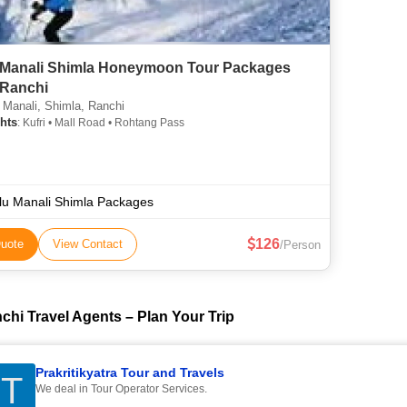
 Manali Shimla Honeymoon Tour Packages
Ranchi
 Manali, Shimla, Ranchi
hts
: Kufri • Mall Road • Rohtang Pass
lu Manali Shimla Packages
126
uote
View Contact
/Person
chi Travel Agents – Plan Your Trip
Prakritikyatra Tour and Travels
T
We deal in Tour Operator Services.