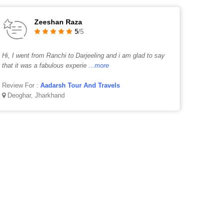
Zeeshan Raza
5
/5
Hi, I went from Ranchi to Darjeeling and i am glad to say
that it was a fabulous experie
...more
Review For :
Aadarsh Tour And Travels
Deoghar, Jharkhand