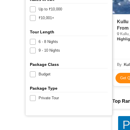
Up to ₹10,000
₹10,001+
Kullu
From 
Tour Length
Kullu,
Highlig
6 - 8 Nights
9 - 10 Nights
Package Class
By :
Kul
Budget
Get Q
Package Type
Private Tour
Top Ran
P