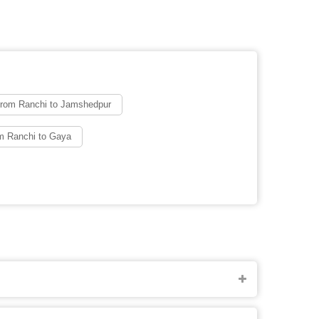
from Ranchi to Jamshedpur
m Ranchi to Gaya