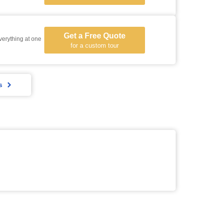
Get a Free Quote
everything at one
for a custom tour
s