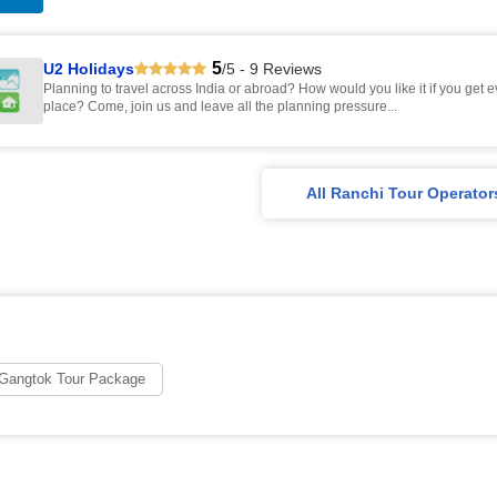
5
U2 Holidays
/5 - 9 Reviews
Planning to travel across India or abroad? How would you like it if you get 
place? Come, join us and leave all the planning pressure...
All Ranchi Tour Operator
 Gangtok Tour Package