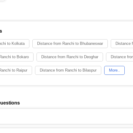
s
chi to Kolkata
Distance from Ranchi to Bhubaneswar
Distance 
Ranchi to Bokaro
Distance from Ranchi to Deoghar
Distance fro
Ranchi to Raipur
Distance from Ranchi to Bilaspur
More..
Questions