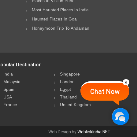
Places to Visit in Pune
Most Haunted Places In India
Haunted Places In Goa
Honeymoon Trip To Andaman
opular Destination
India
Singapore
Malaysia
London
Spain
Egypt
Chat Now
USA
Thailand
France
United Kingdom
Web Design by
WeblinkIndia.NET