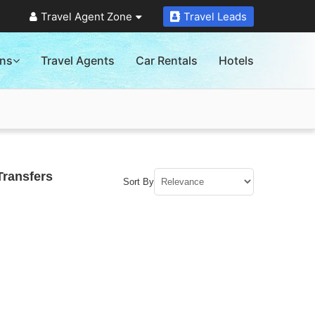
Travel Agent Zone
Travel Leads
ons
Travel Agents
Car Rentals
Hotels
Transfers
Sort By