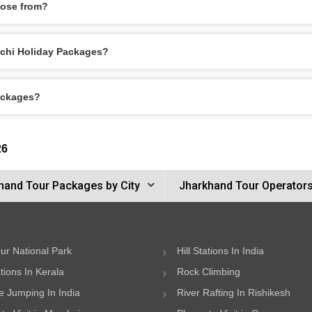
oose from?
anchi Holiday Packages?
Packages?
26
hand Tour Packages by City
Jharkhand Tour Operator
ur National Park
Hill Stations In India
ations In Kerala
Rock Climbing
 Jumping In India
River Rafting In Rishikesh