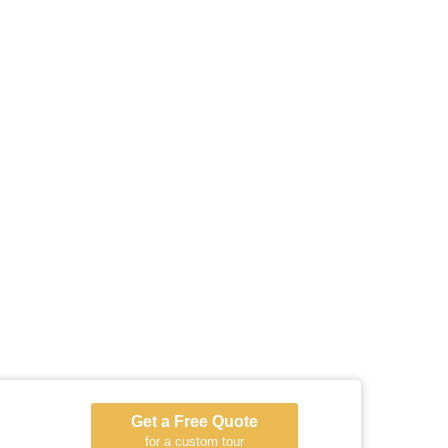
Get a Free Quote
for a custom tour