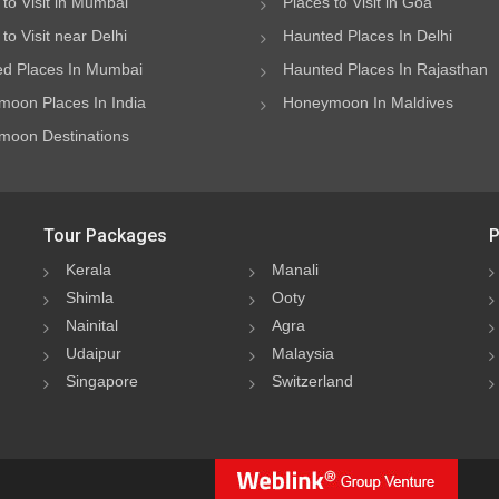
 to Visit in Mumbai
Places to Visit in Goa
to Visit near Delhi
Haunted Places In Delhi
d Places In Mumbai
Haunted Places In Rajasthan
oon Places In India
Honeymoon In Maldives
oon Destinations
Tour Packages
P
Kerala
Manali
Shimla
Ooty
Nainital
Agra
Udaipur
Malaysia
Singapore
Switzerland