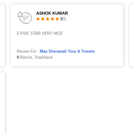
ASHOK KUMAR
5
/5
5 FIVE STAR VERY NICE
Review For :
Maa Sherawali Tour & Travels
Ranchi, Jharkhand