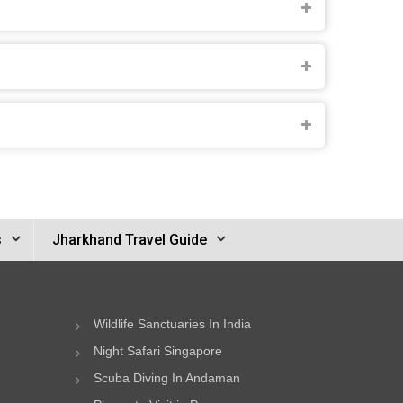
s
Jharkhand Travel Guide
Wildlife Sanctuaries In India
Night Safari Singapore
Scuba Diving In Andaman