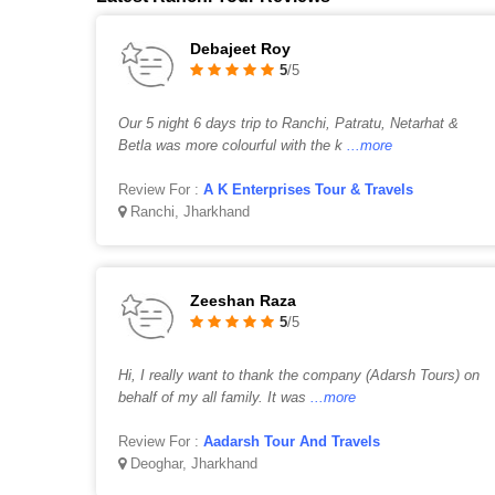
Debajeet Roy
5
/5
Our 5 night 6 days trip to Ranchi, Patratu, Netarhat &
Betla was more colourful with the k
...more
Review For :
A K Enterprises Tour & Travels
Ranchi, Jharkhand
Zeeshan Raza
5
/5
Hi, I really want to thank the company (Adarsh Tours) on
behalf of my all family. It was
...more
Review For :
Aadarsh Tour And Travels
Deoghar, Jharkhand