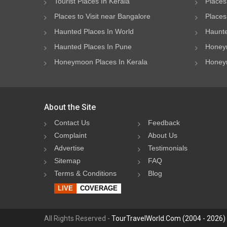
Tourist Places In Kerala
Places
Places to Visit near Bangalore
Places 
Haunted Places In World
Haunte
Haunted Places In Pune
Honeym
Honeymoon Places In Kerala
Honeym
About the Site
Contact Us
Feedback
Complaint
About Us
Advertise
Testimonials
Sitemap
FAQ
Terms & Conditions
Blog
LIVE
COVERAGE
All Rights Reserved -
TourTravelWorld.Com (2004 - 2026)