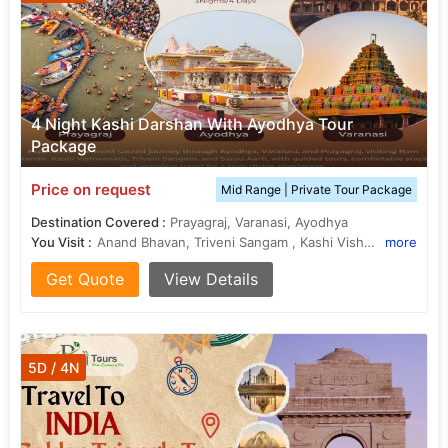
4 Night Kashi Darshan With Ayodhya Tour
Package
Price on request
Mid Range | Private Tour Package
Destination Covered :
Prayagraj, Varanasi, Ayodhya
You Visit :
Anand Bhavan, Triveni Sangam , Kashi Vishwanath Temple, Kanak Bhawan
more
Get Quote
View Details
5D / 4N