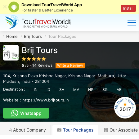
Download TourTravelWorld App
Install
For faster & Better Experience
Home
Brij Tours
Tour Packages
Brij Tours
5
/
5
-
14
Reviews
Write a Review
104, Krishna Plaza Krishna Nagar
,
Krishna Nagar ,Mathura
,
Uttar
Pradesh
,
India
-
281004
Destination :
IN
ID
SA
MV
NP
SG
AE
Website :
https://www.brijtours.in
2017
Whatsapp
About Company
Tour Packages
Our Associate