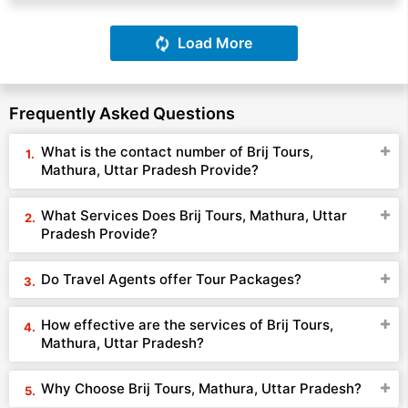
Load More
Frequently Asked Questions
What is the contact number of Brij Tours,
Mathura, Uttar Pradesh Provide?
What Services Does Brij Tours, Mathura, Uttar
Pradesh Provide?
Do Travel Agents offer Tour Packages?
How effective are the services of Brij Tours,
Mathura, Uttar Pradesh?
Why Choose Brij Tours, Mathura, Uttar Pradesh?