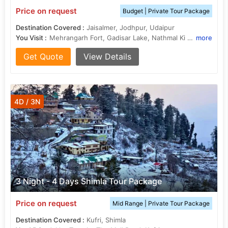
Price on request
Budget | Private Tour Package
Destination Covered :
Jaisalmer, Jodhpur, Udaipur
You Visit :
Mehrangarh Fort, Gadisar Lake, Nathmal Ki Haveli, Sahelion Ki Bari, City Palace, Jaswant Thada, Salim Singh Ki Haveli
more
Get Quote
View Details
4D / 3N
3 Night - 4 Days Shimla Tour Package
Price on request
Mid Range | Private Tour Package
Destination Covered :
Kufri, Shimla