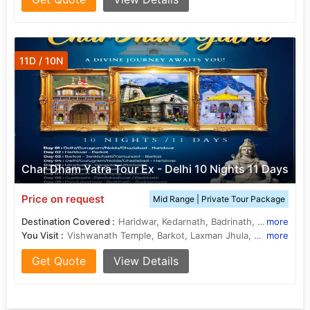
11D / 10N
Char Dham Yatra Tour Ex - Delhi 10 Nights 11 Days
Price on request
Mid Range | Private Tour Package
Destination Covered :
Haridwar, Kedarnath, Badrinath, Yamunotri, Gangotri, Rishikesh, Rudraprayag, Uttarkashi, Barkot, Guptakashi
more
You Visit :
Vishwanath Temple, Barkot, Laxman Jhula, Barkot, Badrinath Temple, Yamuna River, Barkot, Badrinath Temple, Vishwanath Temple, Kedarnath Temple, Yamunotri, Kashi Vishwanath Temple, Gangotri, Gangotri Temple, Yamunotri, Gangotri Temple, Barkot
more
Get Quote
View Details