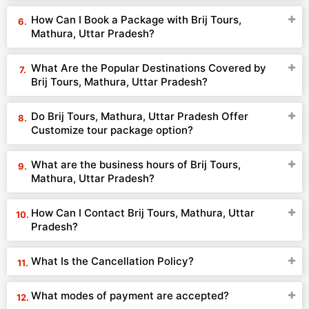
How Can I Book a Package with Brij Tours,
Mathura, Uttar Pradesh?
What Are the Popular Destinations Covered by
Brij Tours, Mathura, Uttar Pradesh?
Do Brij Tours, Mathura, Uttar Pradesh Offer
Customize tour package option?
What are the business hours of Brij Tours,
Mathura, Uttar Pradesh?
How Can I Contact Brij Tours, Mathura, Uttar
Pradesh?
What Is the Cancellation Policy?
What modes of payment are accepted?