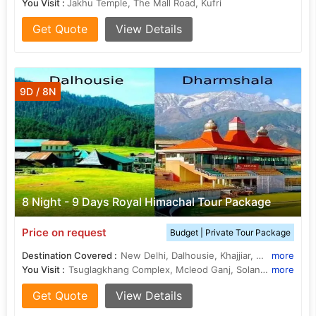
You Visit :
Jakhu Temple, The Mall Road, Kufri
Get Quote
View Details
9D / 8N
8 Night - 9 Days Royal Himachal Tour Package
Price on request
Budget | Private Tour Package
Destination Covered :
New Delhi, Dalhousie, Khajjiar, Manali, Shimla, Dharamshala, Kullu
more
You Visit :
Tsuglagkhang Complex, Mcleod Ganj, Solang Valley, Khajjiar Lake, Panchpula, Christ Church, Christ Church, Solang Valley, Kufri, War Memorial
more
Get Quote
View Details