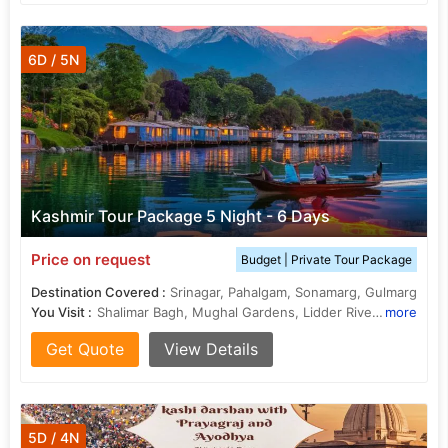
6D / 5N
Kashmir Tour Package 5 Night - 6 Days
Price on request
Budget | Private Tour Package
Destination Covered :
Srinagar, Pahalgam, Sonamarg, Gulmarg
You Visit :
Shalimar Bagh, Mughal Gardens, Lidder River, Dal Lake
more
Get Quote
View Details
5D / 4N