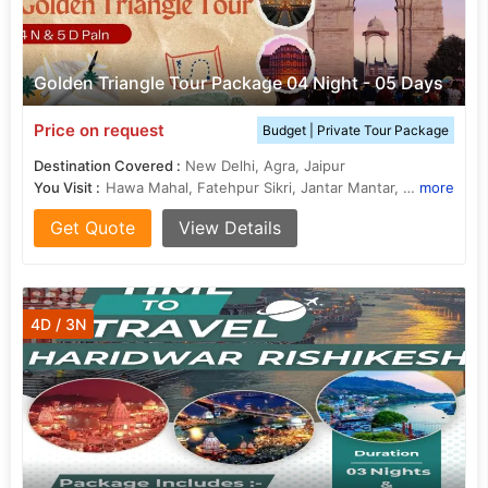
Golden Triangle Tour Package 04 Night - 05 Days
Price on request
Budget | Private Tour Package
Destination Covered :
New Delhi, Agra, Jaipur
You Visit :
Hawa Mahal, Fatehpur Sikri, Jantar Mantar, Jantar Mantar, Jal Mahal, Jantar Mantar, Taj Mahal, Kalkaji Mandir, Lotus Temple, Agra Fort, India Gate, Jantar Mantar, Sikandra
more
Get Quote
View Details
4D / 3N