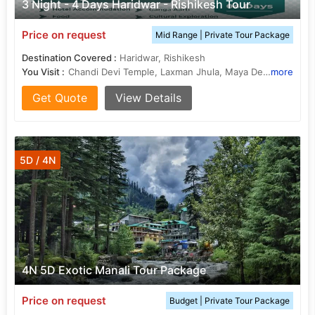
3 Night - 4 Days Haridwar - Rishikesh Tour
Price on request
Mid Range | Private Tour Package
Destination Covered :
Haridwar, Rishikesh
You Visit :
Chandi Devi Temple, Laxman Jhula, Maya Devi Temple
more
Get Quote
View Details
5D / 4N
4N 5D Exotic Manali Tour Package
Price on request
Budget | Private Tour Package