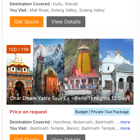
Destination Covered :
Kullu, Manali
You Visit :
Mall Road, Solang Valley, Solang Valley
Get Quote
View Details
12D / 11N
Char Dham Yatra Tour Ex - Delhi 11 Nights 12 Days
Price on request
Budget | Private Tour Package
Destination Covered :
Haridwar, Kedarnath, Badrinath, Yamunotri, Gangotri, Rishikesh, Rudraprayag, Uttarkashi, Barkot, Guptakashi
more
You Visit :
Badrinath Temple, Barkot, Badrinath Temple, Gangotri Temple, Yamunotri, Vishwanath Temple, Kedarnath Temple, Barkot, Gangotri, Barkot, Barkot, Yamunotri, Yamuna River, Gangotri Temple, Laxman Jhula
more
Get Quote
View Details