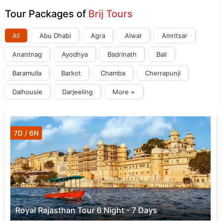
Tour Packages of
Brij Tours
All
Abu Dhabi
Agra
Alwar
Amritsar
Anantnag
Ayodhya
Badrinath
Bali
Baramulla
Barkot
Chamba
Cherrapunji
Dalhousie
Darjeeling
More +
7D / 6N
Royal Rajasthan Tour 6 Night - 7 Days