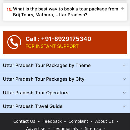
What is the best way to book a tour package from
Brij Tours, Mathura, Uttar Pradesh?
Call : +91-8929175340
FOR INSTANT SUPPORT
Uttar Pradesh Tour Packages by Theme
Uttar Pradesh Tour Packages by City
Uttar Pradesh Tour Operators
Uttar Pradesh Travel Guide
-
-
-
-
Contact Us
Feedback
Complaint
About Us
-
-
-
Advertise
Testimonials
Sitemap