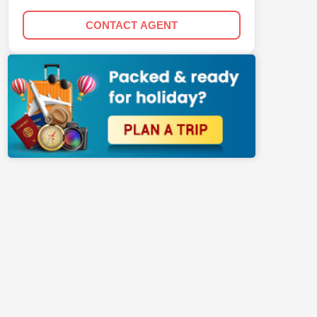
CONTACT AGENT