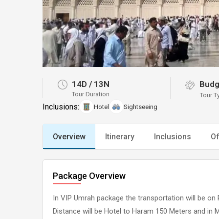
14D
/
13N
Budg
Tour Duration
Tour T
Inclusions:
Hotel
Sightseeing
Overview
Itinerary
Inclusions
Of
Package Overview
In VIP Umrah package the transportation will be on 
Distance will be Hotel to Haram 150 Meters and in 