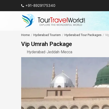
+91-8929175340
Home
Hyderabad Tourism
Hyderabad Tour Packages
Vi
Vip Umrah Package
Hyderabad
-
Jeddah
-
Mecca