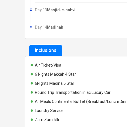
Day 13
Masjid-e-nabvi
Day 14
Madinah
Inclusions
Air Ticket/Visa
6 Nights Makkah 4 Star
6Nights Madina 5 Star
Round Trip Transportation in ac Luxury Car
All Meals Continental Buffet (Breakfast/Lunch/Din
Laundry Service
Zam Zam 5ltr