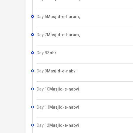
Day 6
Masjid-e-haram,
Day 7
Masjid-e-haram,
Day 8
Zohr
Day 9
Masjid-e-nabvi
Day 10
Masjid-e-nabvi
Day 11
Masjid-e-nabvi
Day 12
Masjid-e-nabvi