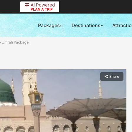
AI Powered
PLAN A TRIP
Packages
Destinations
Attracti
p Umrah Package
Share