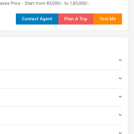
Bases Price - Start from 85,000/- to 1,85,000/-
Contact Agent
Plan A Trip
Text Me