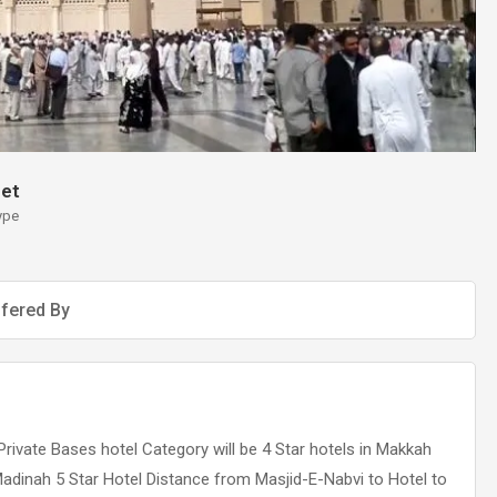
et
ype
fered By
Private Bases hotel Category will be 4 Star hotels in Makkah
Madinah 5 Star Hotel Distance from Masjid-E-Nabvi to Hotel to