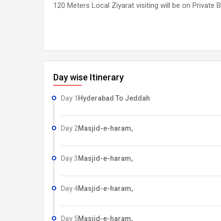
120 Meters Local Ziyarat visiting will be on Private 
Day wise Itinerary
Day 1
Hyderabad To Jeddah
Day 2
Masjid-e-haram,
Day 3
Masjid-e-haram,
Day 4
Masjid-e-haram,
Day 5
Masjid-e-haram,