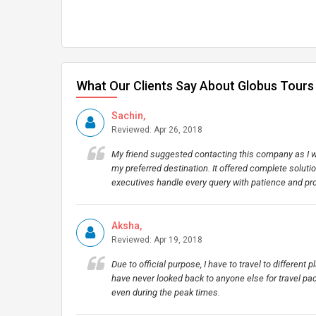
What Our Clients Say About Globus Tours
Sachin,
Reviewed: Apr 26, 2018
My friend suggested contacting this company as I wa
my preferred destination. It offered complete soluti
executives handle every query with patience and pr
Aksha,
Reviewed: Apr 19, 2018
Due to official purpose, I have to travel to different 
have never looked back to anyone else for travel pac
even during the peak times.