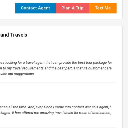
Contact Agent
Plan A Trip
Text Me
 and Travels
s looking for a travel agent that can provide the best tour package for
on to my travel requirements and the best part is that its customer care
ovide apt suggestions.
places all the time. And, ever since I came into contact with this agent, I
kages. It has offered me amazing travel deals for most of destination,