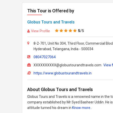
This Tour is Offered by
Globus Tours and Travels
5
/5
View Profile
8-2-701, Unit No 304, Third Floor, Commercial Bloc
Hyderabad, Telangana, India - 500034
08047027064
XXXXXXXXXX@globustourandtravels.com
View M
https://www.globustourandtravels.in
About Globus Tours and Travels
Globus Tours and Travels is a renowned name in the 
company established by Mr Syed Basheer Uddin. He is 
attitude turned his dream in
Know more..