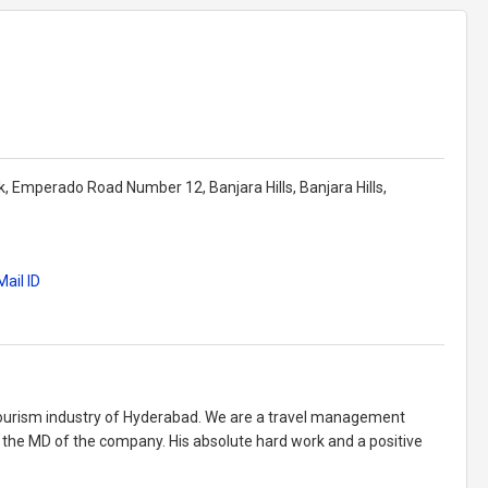
k, Emperado Road Number 12, Banjara Hills, Banjara Hills,
ail ID
tourism industry of Hyderabad. We are a travel management
the MD of the company. His absolute hard work and a positive