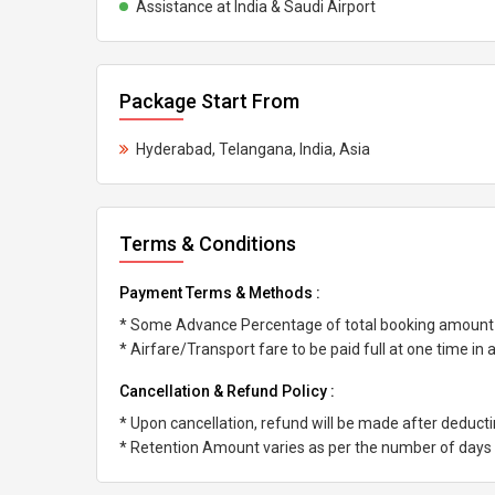
Assistance at India & Saudi Airport
Package Start From
Hyderabad, Telangana, India, Asia
Terms & Conditions
Payment Terms & Methods :
* Some Advance Percentage of total booking amount
* Airfare/Transport fare to be paid full at one time in
Cancellation & Refund Policy :
* Upon cancellation, refund will be made after deduc
* Retention Amount varies as per the number of days l