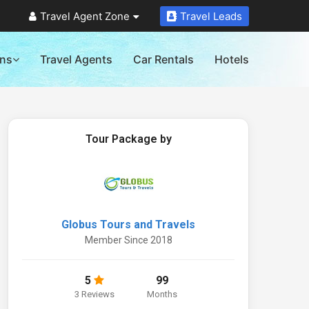
Travel Agent Zone
Travel Leads
ons
Travel Agents
Car Rentals
Hotels
Tour Package by
Globus Tours and Travels
Member Since 2018
5
99
3 Reviews
Months