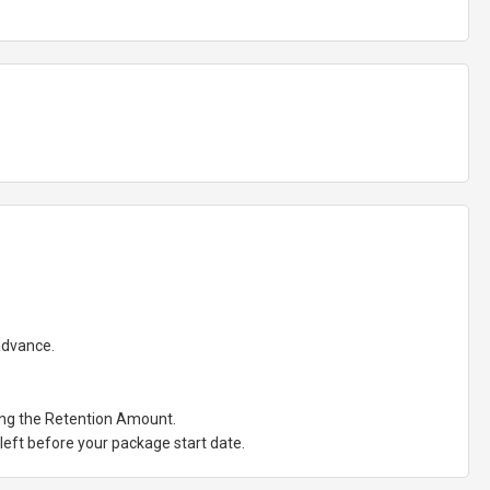
 advance.
ting the Retention Amount.
eft before your package start date.