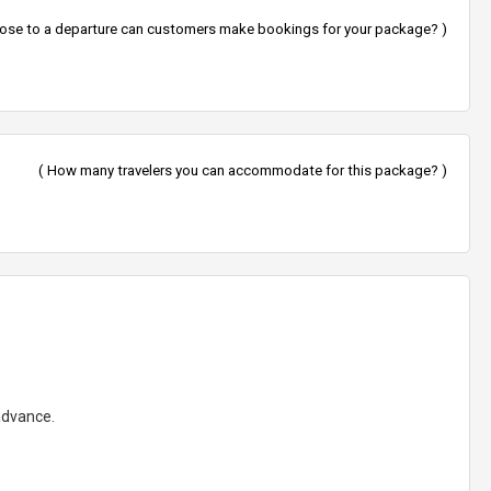
lose to a departure can customers make bookings for your package? )
( How many travelers you can accommodate for this package? )
 advance.