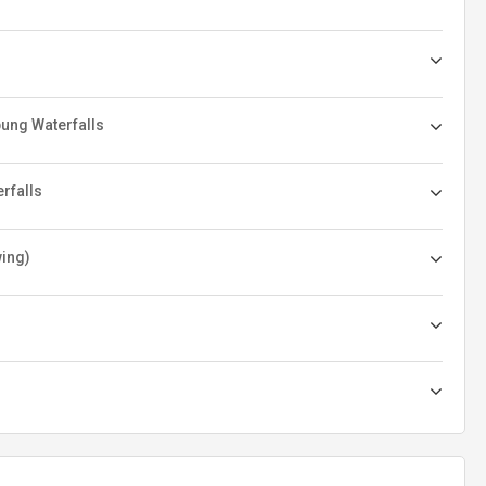
pung Waterfalls
erfalls
wing)