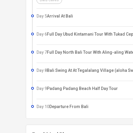
Batu Caves
Day 5
Arrival At Bali
Day 6
Full Day Ubud Kintamani Tour With Tukad Ce
Day 7
Full Day North Bali Tour With Aling-aling Wat
Day 8
Bali Swing At At Tegalalang Village (aloha S
Day 9
Padang Padang Beach Half Day Tour
Day 10
Departure From Bali