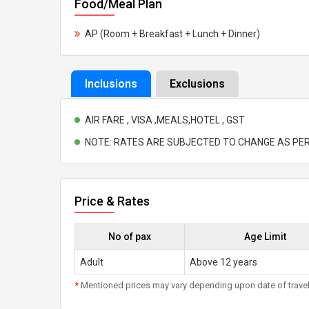
Food/Meal Plan
AP (Room + Breakfast + Lunch + Dinner)
Inclusions
Exclusions
AIR FARE , VISA ,MEALS,HOTEL , GST
NOTE: RATES ARE SUBJECTED TO CHANGE AS PER
Price & Rates
No of pax
Age Limit
Adult
Above 12 years
*
Mentioned prices may vary depending upon date of travel, h