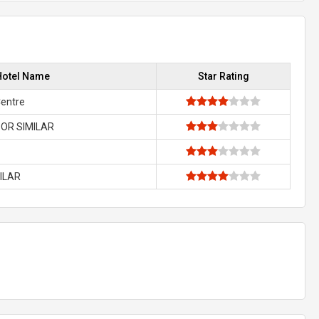
Hotel Name
Star Rating
Centre
OR SIMILAR
MILAR