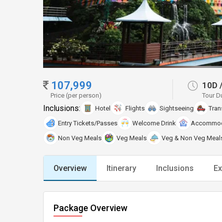
107,999
10D
Price (per person)
Tour D
Inclusions:
Hotel
Flights
Sightseeing
Tran
Entry Tickets/Passes
Welcome Drink
Accommod
Non Veg Meals
Veg Meals
Veg & Non Veg Meal
Overview
Itinerary
Inclusions
Ex
Package Overview