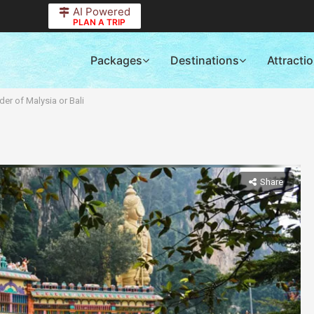
AI Powered
PLAN A TRIP
Packages
Destinations
Attracti
er of Malysia or Bali
Share