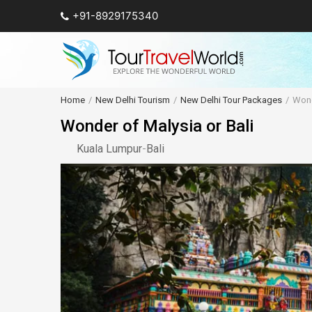
+91-8929175340
Home
New Delhi Tourism
New Delhi Tour Packages
Wond
Wonder of Malysia or Bali
Kuala Lumpur
-
Bali