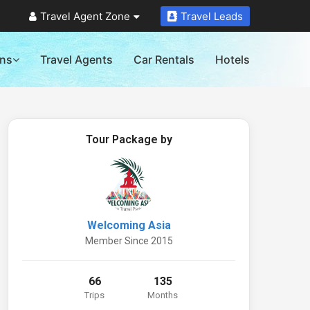
Travel Agent Zone
Travel Leads
ons
Travel Agents
Car Rentals
Hotels
Tour Package by
Welcoming Asia
Member Since 2015
66
135
Trips
Months