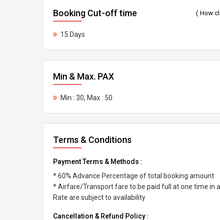
Booking Cut-off time
( How c
15 Days
Min & Max. PAX
Min : 30, Max : 50
Terms & Conditions
Payment Terms & Methods :
* 60% Advance Percentage of total booking amount
* Airfare/Transport fare to be paid full at one time in
Rate are subject to availability
Cancellation & Refund Policy :