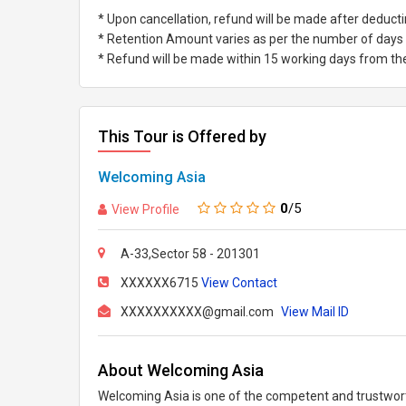
* Upon cancellation, refund will be made after deduc
* Retention Amount varies as per the number of days l
* Refund will be made within 15 working days from the 
This Tour is Offered by
Welcoming Asia
0
/5
View Profile
A-33,Sector 58 - 201301
XXXXXX6715
View Contact
XXXXXXXXXX@gmail.com
View Mail ID
About Welcoming Asia
Welcoming Asia is one of the competent and trustworth