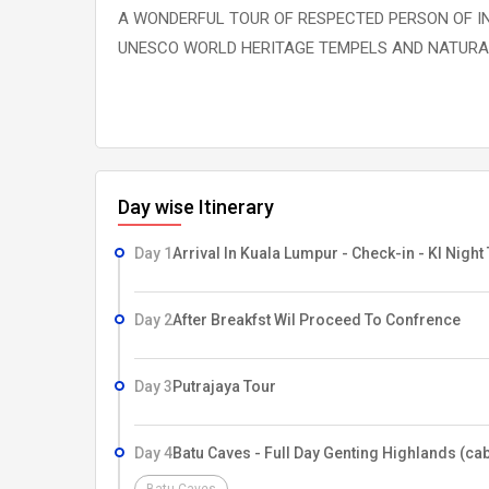
A WONDERFUL TOUR OF RESPECTED PERSON OF IN
UNESCO WORLD HERITAGE TEMPELS AND NATURAL
Day wise Itinerary
Day 1
Arrival In Kuala Lumpur - Check-in - Kl Night
Day 2
After Breakfst Wil Proceed To Confrence
Day 3
Putrajaya Tour
Day 4
Batu Caves - Full Day Genting Highlands (cab