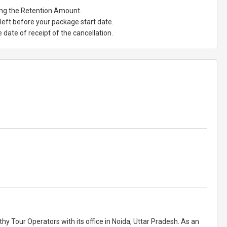
ting the Retention Amount.
eft before your package start date.
date of receipt of the cancellation.
y Tour Operators with its office in Noida, Uttar Pradesh. As an