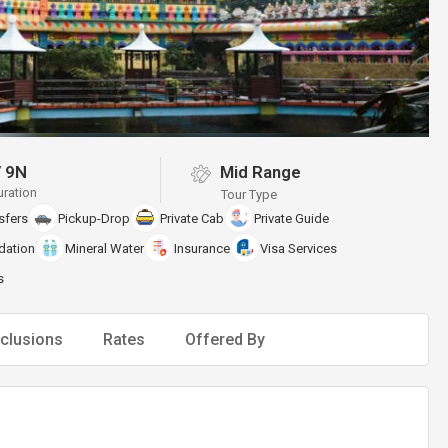
/
9N
Mid Range
uration
Tour Type
sfers
Pickup-Drop
Private Cab
Private Guide
ation
Mineral Water
Insurance
Visa Services
s
clusions
Rates
Offered By