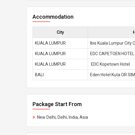
Accommodation
City
KUALA LUMPUR
Ibis Kuala Lumpur City 
KUALA LUMPUR
EDC CAPETOEN HOTEL 
KUALA LUMPUR
EDC Kopetown Hotel
BALI
Eden Hotel Kuta OR SI
Package Start From
New Delhi, Delhi, India, Asia