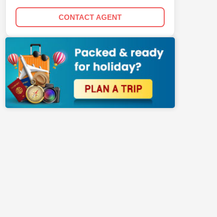
CONTACT AGENT