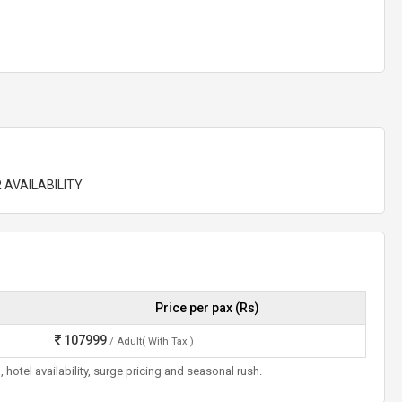
 AVAILABILITY
Price per pax (Rs)
107999
/ Adult( With Tax )
otel availability, surge pricing and seasonal rush.