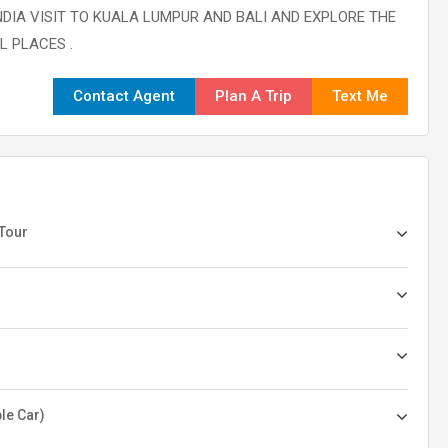
DIA VISIT TO KUALA LUMPUR AND BALI AND EXPLORE THE
 PLACES .
Contact Agent
Plan A Trip
Text Me
 Tour
le Car)