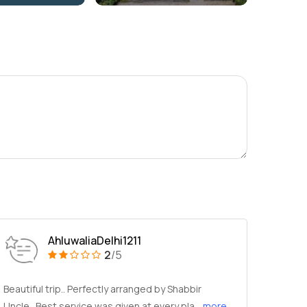
AhluwaliaDelhi1211
2
/5
Beautiful trip.. Perfectly arranged by Shabbir
Uncle.. Best service was given at every pla
...more