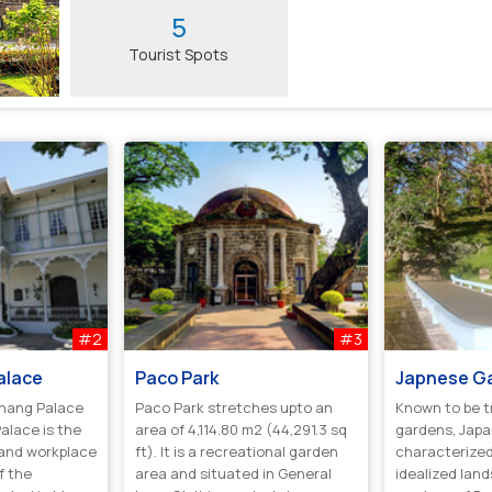
5
Tourist Spots
#2
#3
alace
Paco Park
Japnese G
nang Palace
Paco Park stretches upto an
Known to be t
alace is the
area of 4,114.80 m2 (44,291.3 sq
gardens, Jap
 and workplace
ft). It is a recreational garden
characterized
f the
area and situated in General
idealized lan