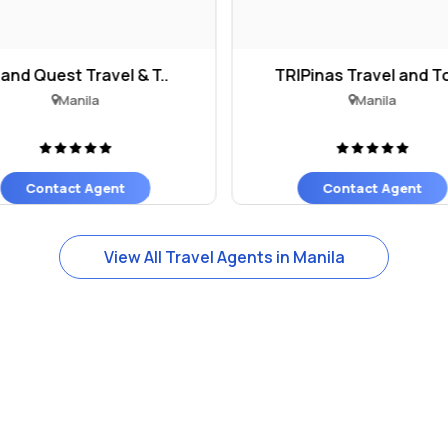
land Quest Travel & T..
TRIPinas Travel and To
Manila
Manila
Contact Agent
Contact Agent
View All Travel Agents in Manila