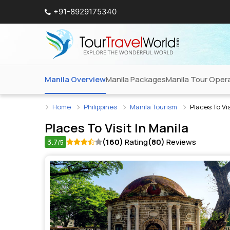
+91-8929175340
Manila Overview
Manila Packages
Manila Tour Oper
Home
Philippines
Manila Tourism
Places To Vis
Places To Visit In
Manila
3.7
(160)
Rating
(80)
Reviews
/5