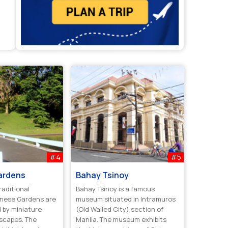
#4
#5
ardens
Bahay Tsinoy
raditional
Bahay Tsinoy is a famous
anese Gardens are
museum situated in Intramuros
 by miniature
(Old Walled City) section of
dscapes. The
Manila. The museum exhibits