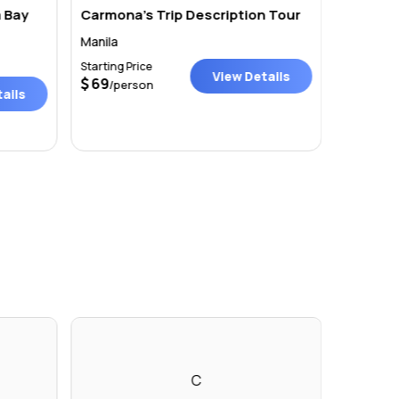
 Bay
Carmona’s Trip Description Tour
Philipp
Manila
Manila
Starting Price
Starting P
View Details
69
Price on r
/person
ails
C