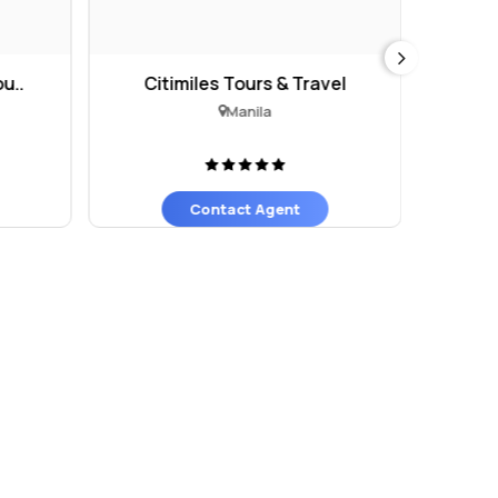
u..
Citimiles Tours & Travel
Manila
Contact Agent