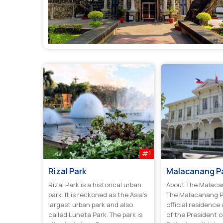
#1
Rizal Park
Malacanang P
Rizal Park is a historical urban
About The Malaca
park. It is reckoned as the Asia’s
The Malacanang P
largest urban park and also
official residence
called Luneta Park. The park is
of the President o