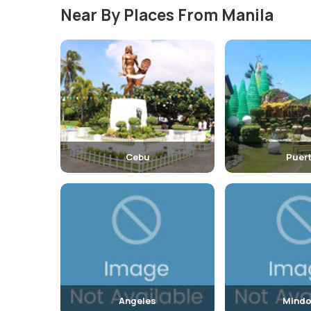
Near By Places From Manila
Cebu
Puer
Angeles
Mindo