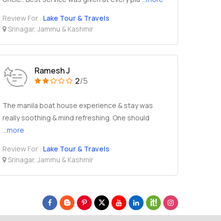
Review For :
Lake Tour & Travels
Srinagar, Jammu & Kashmir
Ramesh J
2
/5
The manila boat house experience & stay was
really soothing & mind refreshing. One should
...more
Review For :
Lake Tour & Travels
Srinagar, Jammu & Kashmir