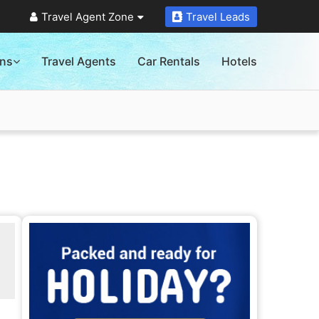
Travel Agent Zone
Travel Leads
ons
Travel Agents
Car Rentals
Hotels