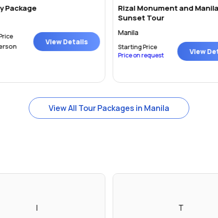
y Package
Rizal Monument and Manila
Sunset Tour
Manila
Price
View Details
erson
Starting Price
View Det
Price on request
View All Tour Packages in Manila
I
T