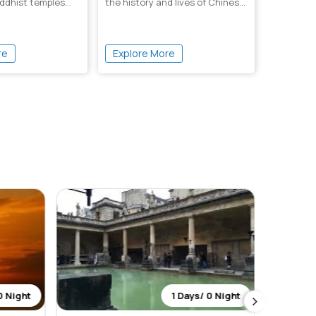
ddhist temples
the history and lives of Chinese
g...
overw...
re
Explore More
0 Night
1 Days/ 0 Night