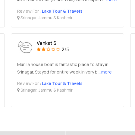
Review For :
Lake Tour & Travels
Srinagar, Jammu & Kashmir
Venkat S
2
/5
Manila house boat is fantastic place to stay in
Srinagar. Stayed for entire week in very b
...more
Review For :
Lake Tour & Travels
Srinagar, Jammu & Kashmir