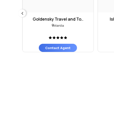
l
Goldensky Travel and To..
Is
Manila
Contact Agent