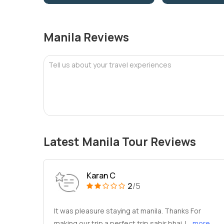
Manila Reviews
Tell us about your travel experiences
Latest Manila Tour Reviews
Karan C
2
/5
It was pleasure staying at manila. Thanks For
making our trip a perfect trip sabir bhai. I
...more