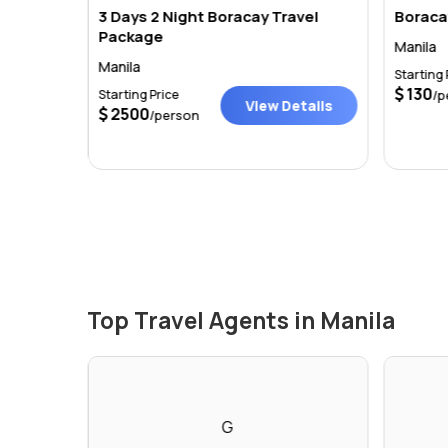
3 Days 2 Night Boracay Travel
Boraca
Package
Manila
Manila
Starting 
tails
130
Starting Price
/p
View Details
2500
/person
Top Travel Agents in Manila
G