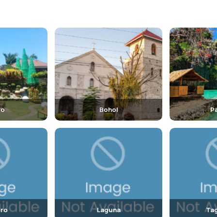
to
Bohol
P
ro
Laguna
Tag