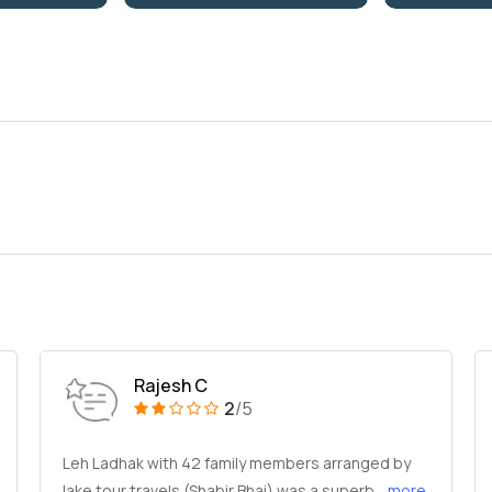
Rajesh C
2
/5
Leh Ladhak with 42 family members arranged by
lake tour travels (Shabir Bhai) was a superb
...more