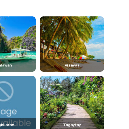
alawan
Visayas
bilaran
Tagaytay