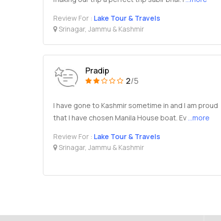
Review For :
Lake Tour & Travels
Srinagar, Jammu & Kashmir
Pradip
2
/5
I have gone to Kashmir sometime in and I am proud
that I have chosen Manila House boat. Ev
...more
Review For :
Lake Tour & Travels
Srinagar, Jammu & Kashmir