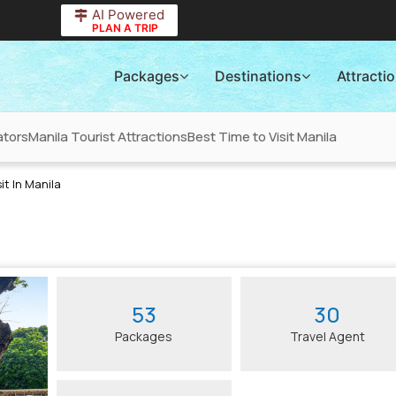
AI Powered
PLAN A TRIP
Packages
Destinations
Attracti
ators
Manila Tourist Attractions
Best Time to Visit Manila
it In Manila
53
30
Packages
Travel Agent