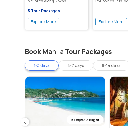
situated along Roxas...
Philippines. It is l
5 Tour Packages
Explore More
Explore More
Book Manila Tour Packages
1-3 days
4-7 days
8-14 days
 2 Night
3 Days/ 2 Night