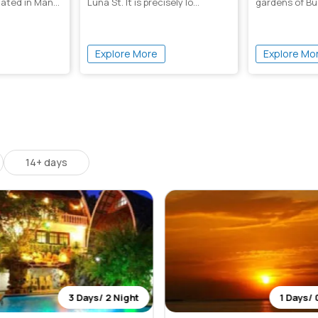
ocated in Man...
Luna St. It is precisely lo...
gardens of Bu
have been desi
Explore More
Explore Mo
14+ days
3 Days/ 2 Night
1 Days/ 