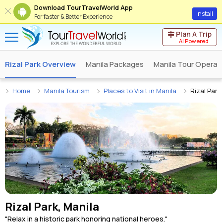
Download TourTravelWorld App
Install
For faster & Better Experience
Plan A Trip
AI Powered
Rizal Park Overview
Manila Packages
Manila Tour Operat
Home
Manila Tourism
Places to Visit in Manila
Rizal Park
Rizal Park, Manila
"Relax in a historic park honoring national heroes."