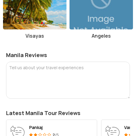
Visayas
Angeles
Manila Reviews
Tell us about your travel experiences
Latest Manila Tour Reviews
Pankaj
Varsh
2
/5