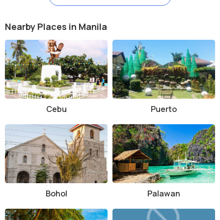
Nearby Places in Manila
Cebu
Puerto
Bohol
Palawan