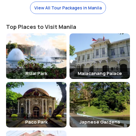
2010 in the park.
View All Tour Packages in Manila
Top Places to Visit Manila
Rizal Park
Malacanang Palace
Paco Park
Japnese Gardens