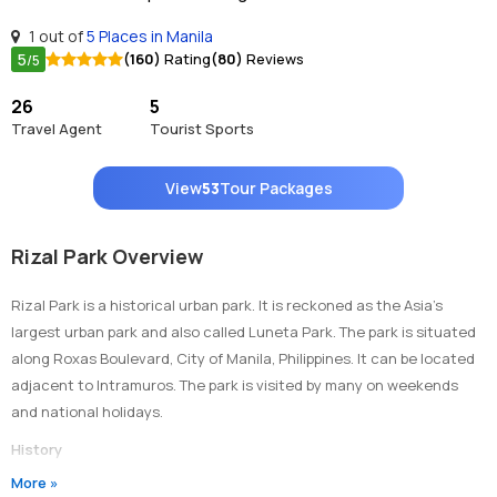
1 out of
5 Places in Manila
5
(160)
Rating
(80)
Reviews
/5
26
5
Travel Agent
Tourist Sports
View
53
Tour Packages
Rizal Park Overview
Rizal Park is a historical urban park. It is reckoned as the Asia’s
largest urban park and also called Luneta Park. The park is situated
along Roxas Boulevard, City of Manila, Philippines. It can be located
adjacent to Intramuros. The park is visited by many on weekends
and national holidays.
History
The land on which the park is straddled was the location of a town
More »