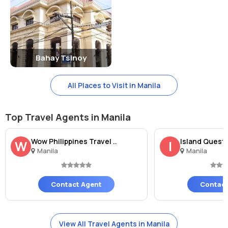
Bahay Tsinoy
All Places to Visit in Manila
Top Travel Agents in Manila
Wow Philippines Travel ..
Island Quest 
W
I
Manila
Manila
Contact Agent
Contact
View All Travel Agents in Manila