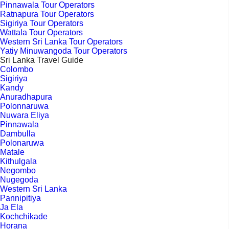
Pinnawala Tour Operators
Ratnapura Tour Operators
Sigiriya Tour Operators
Wattala Tour Operators
Western Sri Lanka Tour Operators
Yatiy Minuwangoda Tour Operators
Sri Lanka Travel Guide
Colombo
Sigiriya
Kandy
Anuradhapura
Polonnaruwa
Nuwara Eliya
Pinnawala
Dambulla
Polonaruwa
Matale
Kithulgala
Negombo
Nugegoda
Western Sri Lanka
Pannipitiya
Ja Ela
Kochchikade
Horana