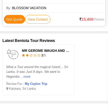
oodles of elephants, rolling surf, fun trains, famous tea &
flavorful foods….
By :
BLOSSOM VACATION
15,400
Get Quote
View Contact
/Person
Latest Bentota Tour Reviews
MR GEROME WAUGH AND FAMILY
2
/5
What a Tour around the magical Island… Sri
Lanka. It was Just 8 days. We went to
Negombo
...more
Review For :
My Ceylon Trip
Kalutara, Sri Lanka