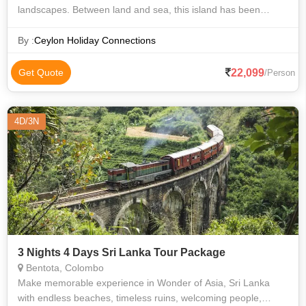
landscapes. Between land and sea, this island has been
influenced by many traders since antiquity. The history of this
country is refle
By :
Ceylon Holiday Connections
22,099
Get Quote
/Person
4D/3N
3 Nights 4 Days Sri Lanka Tour Package
Bentota, Colombo
Make memorable experience in Wonder of Asia, Sri Lanka
with endless beaches, timeless ruins, welcoming people,