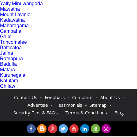
Yatiy Minuwangoda
Mawatha
Mount Lavinia
Kadawatha
Maharagama
Gampaha
Galle
Trincomalee
Batticaloa
Jaffna
Ratnapura
Badulla
Matara
Kurunegala
Kalutara
Chilaw
-
-
-
-
Contact Us
Feedback
Complaint
About Us
-
-
-
Advertise
Testimonials
Sitemap
-
-
Security Tips & FAQs
Terms & Conditions
Blog