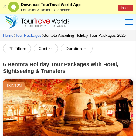
Download TourTravelWorld App
Install
For faster & Better Experience
Home
Tour Packages
Bentota Abseiling Holiday Tour Packages 2026
Filters
Cost
Duration
6
Bentota Holiday Tour Packages with Hotel,
Sightseeing & Transfers
13D/12N