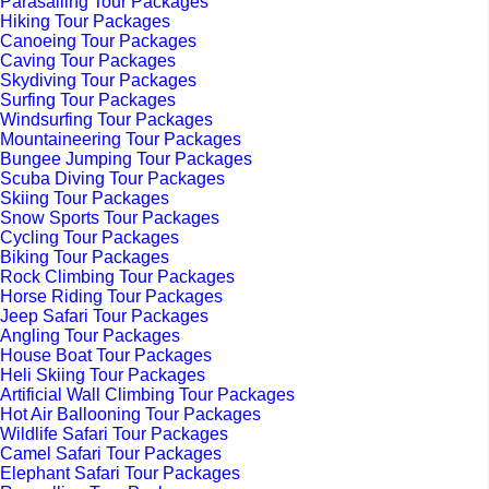
Parasailing Tour Packages
Hiking Tour Packages
Canoeing Tour Packages
Caving Tour Packages
Skydiving Tour Packages
Surfing Tour Packages
Windsurfing Tour Packages
Mountaineering Tour Packages
Bungee Jumping Tour Packages
Scuba Diving Tour Packages
Skiing Tour Packages
Snow Sports Tour Packages
Cycling Tour Packages
Biking Tour Packages
Rock Climbing Tour Packages
Horse Riding Tour Packages
Jeep Safari Tour Packages
Angling Tour Packages
House Boat Tour Packages
Heli Skiing Tour Packages
Artificial Wall Climbing Tour Packages
Hot Air Ballooning Tour Packages
Wildlife Safari Tour Packages
Camel Safari Tour Packages
Elephant Safari Tour Packages