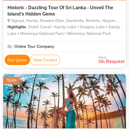
Historic - Dazzling Tour Of Sri Lanka - Unveil The
Island’s Hidden Gems
Sigiriya, Kandy, Nuwara Eliya, Dambulla, Bentota, Negombo, Galle
: Dutch Canal • Kandy Lake • Gregory Lake • Kandy
Highlights
Lake • Minneriya National Park • Minneriya National Park
By :
Online Tour Company
Price
Get Quote
View Contact
On Request
7D/6N