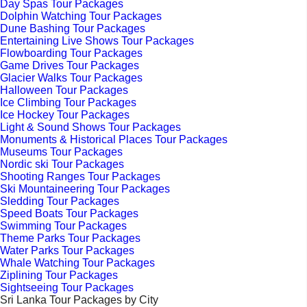
Day Spas Tour Packages
Dolphin Watching Tour Packages
Dune Bashing Tour Packages
Entertaining Live Shows Tour Packages
Flowboarding Tour Packages
Game Drives Tour Packages
Glacier Walks Tour Packages
Halloween Tour Packages
Ice Climbing Tour Packages
Ice Hockey Tour Packages
Light & Sound Shows Tour Packages
Monuments & Historical Places Tour Packages
Museums Tour Packages
Nordic ski Tour Packages
Shooting Ranges Tour Packages
Ski Mountaineering Tour Packages
Sledding Tour Packages
Speed Boats Tour Packages
Swimming Tour Packages
Theme Parks Tour Packages
Water Parks Tour Packages
Whale Watching Tour Packages
Ziplining Tour Packages
Sightseeing Tour Packages
Sri Lanka Tour Packages by City