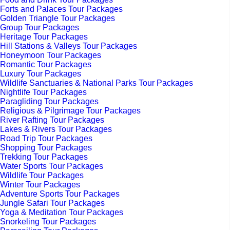
Forts and Palaces Tour Packages
Golden Triangle Tour Packages
Group Tour Packages
Heritage Tour Packages
Hill Stations & Valleys Tour Packages
Honeymoon Tour Packages
Romantic Tour Packages
Luxury Tour Packages
Wildlife Sanctuaries & National Parks Tour Packages
Nightlife Tour Packages
Paragliding Tour Packages
Religious & Pilgrimage Tour Packages
River Rafting Tour Packages
Lakes & Rivers Tour Packages
Road Trip Tour Packages
Shopping Tour Packages
Trekking Tour Packages
Water Sports Tour Packages
Wildlife Tour Packages
Winter Tour Packages
Adventure Sports Tour Packages
Jungle Safari Tour Packages
Yoga & Meditation Tour Packages
Snorkeling Tour Packages