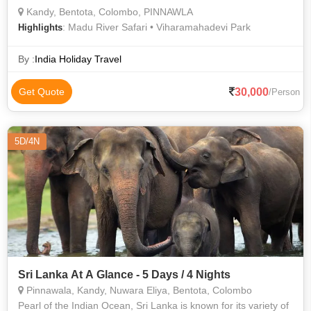
Kandy, Bentota, Colombo, PINNAWLA
: Madu River Safari • Viharamahadevi Park
Highlights
By :
India Holiday Travel
30,000
Get Quote
/Person
5D/4N
Sri Lanka At A Glance - 5 Days / 4 Nights
Pinnawala, Kandy, Nuwara Eliya, Bentota, Colombo
Pearl of the Indian Ocean, Sri Lanka is known for its variety of