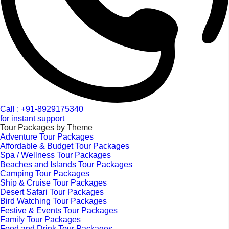
Call : +91-8929175340
for instant support
Tour Packages by Theme
Adventure Tour Packages
Affordable & Budget Tour Packages
Spa / Wellness Tour Packages
Beaches and Islands Tour Packages
Camping Tour Packages
Ship & Cruise Tour Packages
Desert Safari Tour Packages
Bird Watching Tour Packages
Festive & Events Tour Packages
Family Tour Packages
Food and Drink Tour Packages