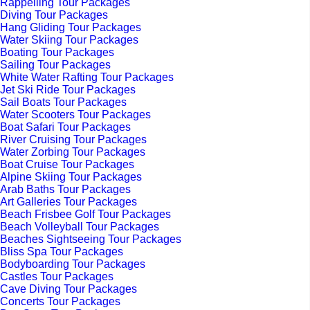
Rappelling Tour Packages
Diving Tour Packages
Hang Gliding Tour Packages
Water Skiing Tour Packages
Boating Tour Packages
Sailing Tour Packages
White Water Rafting Tour Packages
Jet Ski Ride Tour Packages
Sail Boats Tour Packages
Water Scooters Tour Packages
Boat Safari Tour Packages
River Cruising Tour Packages
Water Zorbing Tour Packages
Boat Cruise Tour Packages
Alpine Skiing Tour Packages
Arab Baths Tour Packages
Art Galleries Tour Packages
Beach Frisbee Golf Tour Packages
Beach Volleyball Tour Packages
Beaches Sightseeing Tour Packages
Bliss Spa Tour Packages
Bodyboarding Tour Packages
Castles Tour Packages
Cave Diving Tour Packages
Concerts Tour Packages