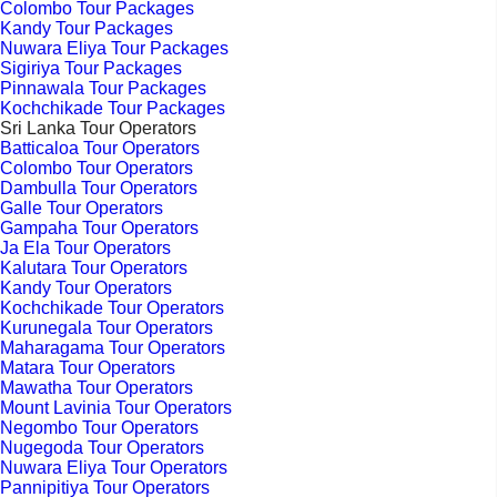
Colombo Tour Packages
Kandy Tour Packages
Nuwara Eliya Tour Packages
Sigiriya Tour Packages
Pinnawala Tour Packages
Kochchikade Tour Packages
Sri Lanka Tour Operators
Batticaloa Tour Operators
Colombo Tour Operators
Dambulla Tour Operators
Galle Tour Operators
Gampaha Tour Operators
Ja Ela Tour Operators
Kalutara Tour Operators
Kandy Tour Operators
Kochchikade Tour Operators
Kurunegala Tour Operators
Maharagama Tour Operators
Matara Tour Operators
Mawatha Tour Operators
Mount Lavinia Tour Operators
Negombo Tour Operators
Nugegoda Tour Operators
Nuwara Eliya Tour Operators
Pannipitiya Tour Operators