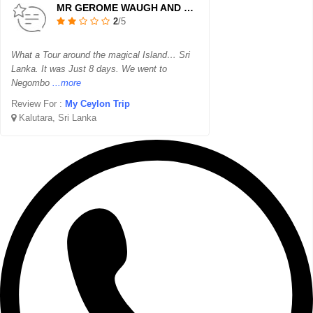
MR GEROME WAUGH AND FAMILY
2
/5
What a Tour around the magical Island… Sri
Lanka. It was Just 8 days. We went to
Negombo
...more
Review For :
My Ceylon Trip
Kalutara, Sri Lanka