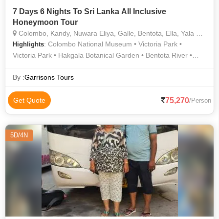
7 Days 6 Nights To Sri Lanka All Inclusive
Honeymoon Tour
Colombo, Kandy, Nuwara Eliya, Galle, Bentota, Ella, Yala National park, Waskaduwa
: Colombo National Museum • Victoria Park •
Highlights
Victoria Park • Hakgala Botanical Garden • Bentota River •
Gregory Lake • Kandy Lake
By :
Garrisons Tours
75,270
Get Quote
/Person
5D/4N