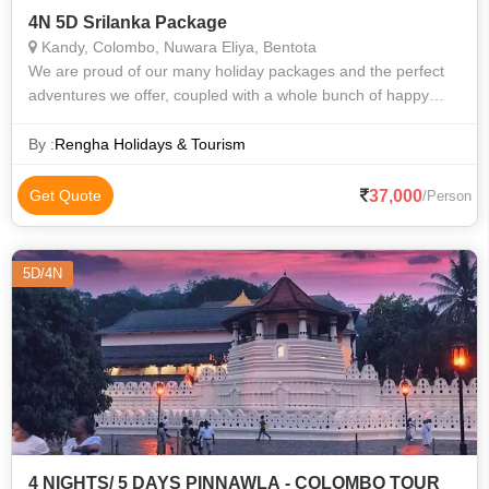
4N 5D Srilanka Package
Kandy, Colombo, Nuwara Eliya, Bentota
We are proud of our many holiday packages and the perfect
adventures we offer, coupled with a whole bunch of happy
customers. From family trips to group excursions, we have
something for everyone. Our
By :
Rengha Holidays & Tourism
37,000
Get Quote
/Person
5D/4N
4 NIGHTS/ 5 DAYS PINNAWLA - COLOMBO TOUR