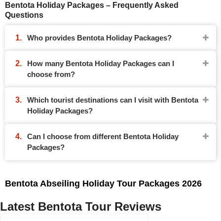
Bentota Holiday Packages – Frequently Asked
Questions
Who provides Bentota Holiday Packages?
How many Bentota Holiday Packages can I
choose from?
Which tourist destinations can I visit with Bentota
Holiday Packages?
Can I choose from different Bentota Holiday
Packages?
Bentota Abseiling Holiday Tour Packages 2026
Latest Bentota Tour Reviews