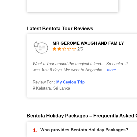
Latest Bentota Tour Reviews
MR GEROME WAUGH AND FAMILY
2
/5
What a Tour around the magical Island… Sri Lanka. It
was Just 8 days. We went to Negombo
...more
Review For :
My Ceylon Trip
Kalutara, Sri Lanka
Bentota Holiday Packages – Frequently Asked 
Who provides Bentota Holiday Packages?