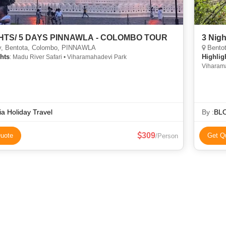
GHTS/ 5 DAYS PINNAWLA - COLOMBO TOUR
3 Nigh
, Bentota, Colombo, PINNAWLA
Bentot
hts
Highlig
: Madu River Safari • Viharamahadevi Park
Viharam
ia Holiday Travel
By :
BL
309
uote
Get Q
/Person