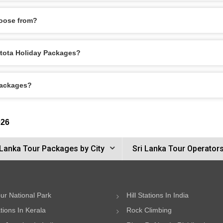
oose from?
entota Holiday Packages?
Packages?
026
 Lanka Tour Packages by City
Sri Lanka Tour Operator
ur National Park
Hill Stations In India
ations In Kerala
Rock Climbing