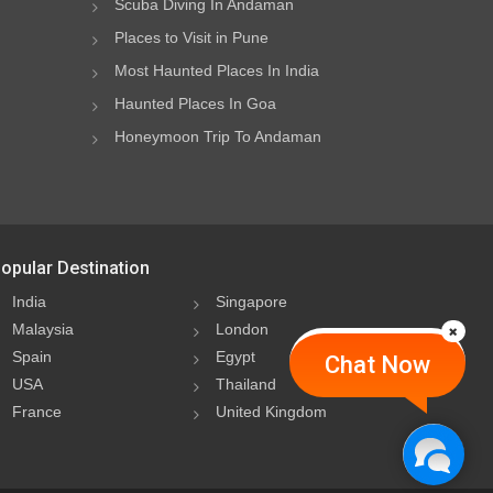
Scuba Diving In Andaman
Places to Visit in Pune
Most Haunted Places In India
Haunted Places In Goa
Honeymoon Trip To Andaman
opular Destination
India
Singapore
Malaysia
London
Spain
Egypt
Chat Now
USA
Thailand
France
United Kingdom