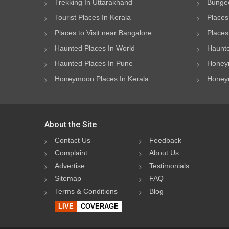
Trekking In Uttarakhand
Bungee
Tourist Places In Kerala
Places
Places to Visit near Bangalore
Places 
Haunted Places In World
Haunte
Haunted Places In Pune
Honeym
Honeymoon Places In Kerala
Honeym
About the Site
Contact Us
Feedback
Complaint
About Us
Advertise
Testimonials
Sitemap
FAQ
Terms & Conditions
Blog
LIVE
COVERAGE