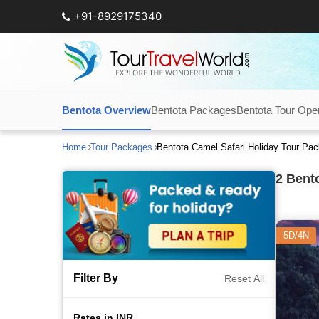
+91-8929175340
Bentota Overview
Bentota Packages
Bentota Tour Ope
Home
Tour Packages
Bentota Camel Safari Holiday Tour Pa
2
Bento
5D/4N
Filter By
Reset All
Rates in INR