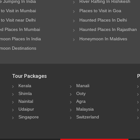
 Jumping In India
River Rafting In Rishikesh
 to Visit in Mumbai
Places to Visit in Goa
to Visit near Delhi
Haunted Places In Delhi
d Places In Mumbai
Haunted Places In Rajasthan
oon Places In India
Honeymoon In Maldives
oon Destinations
Tour Packages
P
Kerala
Manali
Shimla
Ooty
Nainital
Agra
Udaipur
Malaysia
Singapore
Switzerland