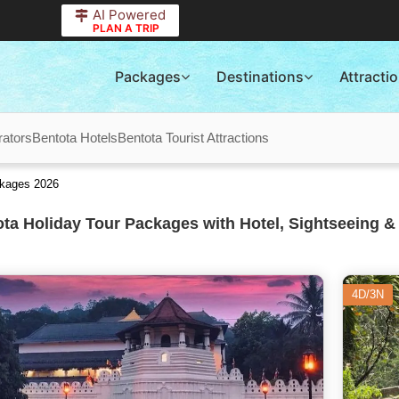
AI Powered
PLAN A TRIP
Packages
Destinations
Attracti
rators
Bentota Hotels
Bentota Tourist Attractions
ckages 2026
ta Holiday Tour Packages with Hotel, Sightseeing &
4D/3N