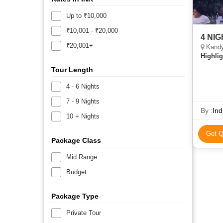
Up to ₹10,000
₹10,001 - ₹20,000
4 NI
₹20,001+
Kandy
Highlig
Tour Length
4 - 6 Nights
7 - 9 Nights
By :
Ind
10 + Nights
Get Q
Package Class
Mid Range
Budget
Package Type
Private Tour