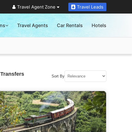
Travel Agent Zone
Travel Leads
ons
Travel Agents
Car Rentals
Hotels
 Transfers
Sort By