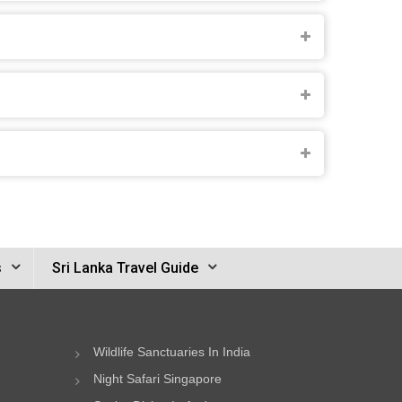
s
Sri Lanka Travel Guide
Wildlife Sanctuaries In India
Night Safari Singapore