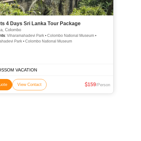
ts 4 Days Sri Lanka Tour Package
a, Colombo
hts
: Viharamahadevi Park • Colombo National Museum •
ahadevi Park • Colombo National Museum
OSSOM VACATION
159
uote
View Contact
/Person