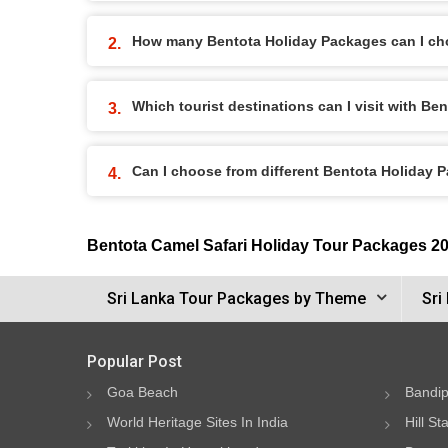
How many Bentota Holiday Packages can I ch
Which tourist destinations can I visit with B
Can I choose from different Bentota Holiday 
Bentota Camel Safari Holiday Tour Packages 2
Sri Lanka Tour Packages by Theme
Sri
Popular Post
Goa Beach
Bandip
World Heritage Sites In India
Hill St