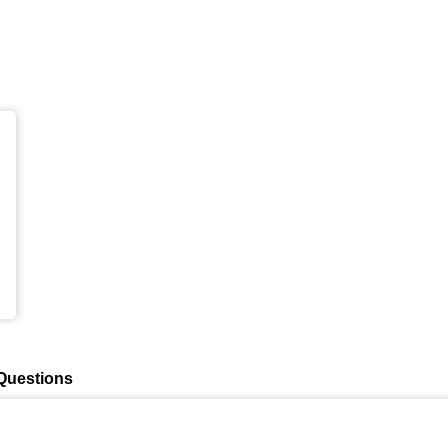
Questions