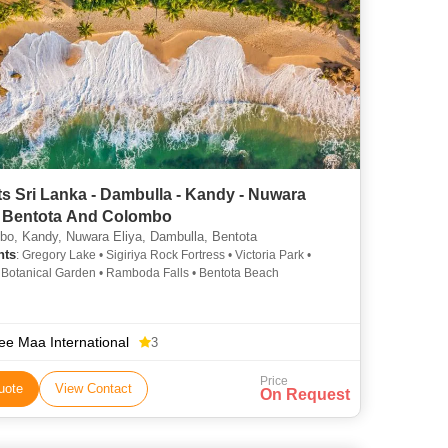
s Sri Lanka - Dambulla - Kandy - Nuwara
 - Bentota And Colombo
o, Kandy, Nuwara Eliya, Dambulla, Bentota
hts
: Gregory Lake • Sigiriya Rock Fortress • Victoria Park •
Botanical Garden • Ramboda Falls • Bentota Beach
ee Maa International
3
Price
uote
View Contact
On Request