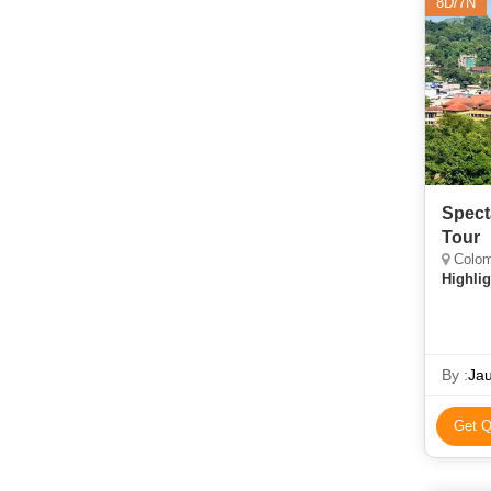
8D/7N
Spect
Tour
Colom
Highlig
By :
Jau
Get Q