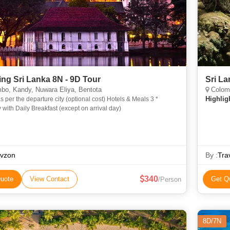
ng Sri Lanka 8N - 9D Tour
Sri L
bo, Kandy, Nuwara Eliya, Bentota
Colomb
Highlig
er the departure city (optional cost) Hotels & Meals 3 *
 with Daily Breakfast (except on arrival day)
avzon
By :
Tra
340
uote
View Contact
Get Q
/Person
8D/7N