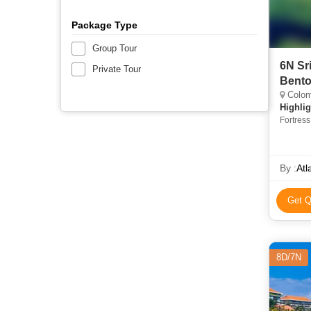
Package Type
Group Tour
6N Sr
Private Tour
Bento
Colom
Highlig
Fortres
By :
Atl
Get Q
8D/7N