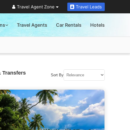
Travel Agent Zone
Travel Leads
ons
Travel Agents
Car Rentals
Hotels
 Transfers
Sort By