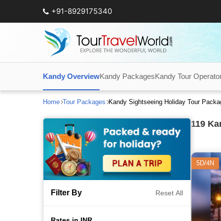
+91-8929175340
Kandy Overview
Kandy Packages
Kandy Tour Operato
Home
Tour Packages
Kandy Sightseeing Holiday Tour Pack
119
Kan
5D/4N
Filter By
Reset All
Rates in INR