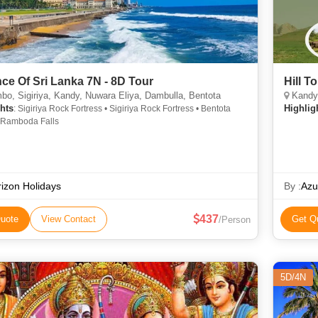
ce Of Sri Lanka 7N - 8D Tour
Hill T
o, Sigiriya, Kandy, Nuwara Eliya, Dambulla, Bentota
Kandy,
hts
Highlig
: Sigiriya Rock Fortress • Sigiriya Rock Fortress • Bentota
 Ramboda Falls
izon Holidays
By :
Azu
437
uote
View Contact
Get Q
/Person
5D/4N