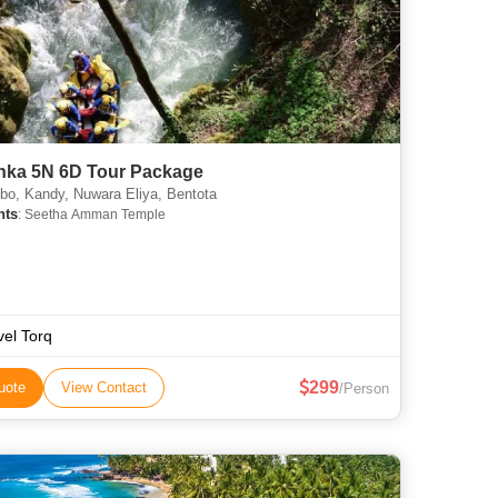
anka 5N 6D Tour Package
o, Kandy, Nuwara Eliya, Bentota
hts
: Seetha Amman Temple
vel Torq
299
uote
View Contact
/Person