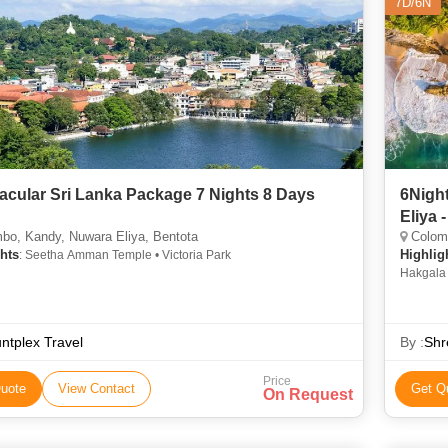
7D/6N
acular Sri Lanka Package 7 Nights 8 Days
6Night
Eliya
bo, Kandy, Nuwara Eliya, Bentota
Colomb
hts
Highlig
: Seetha Amman Temple • Victoria Park
Hakgala 
ntplex Travel
By :
Shr
Price
uote
View Contact
Get Q
On Request