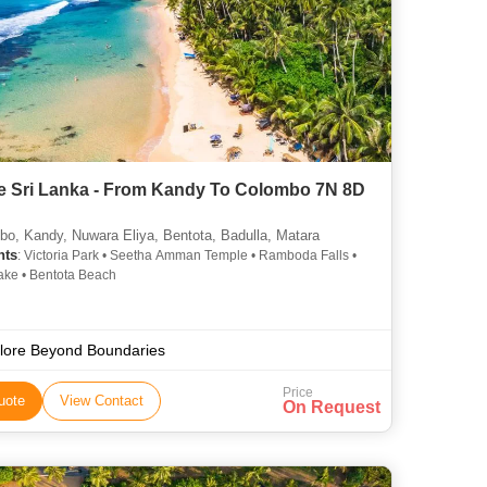
e Sri Lanka - From Kandy To Colombo 7N 8D
o, Kandy, Nuwara Eliya, Bentota, Badulla, Matara
hts
: Victoria Park • Seetha Amman Temple • Ramboda Falls •
ke • Bentota Beach
lore Beyond Boundaries
Price
uote
View Contact
On Request