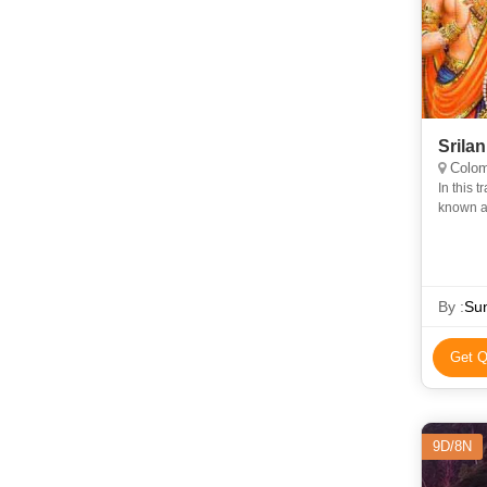
Srila
Colom
In this 
known as
Lanka, i
By :
Sun
Get Q
9D/8N