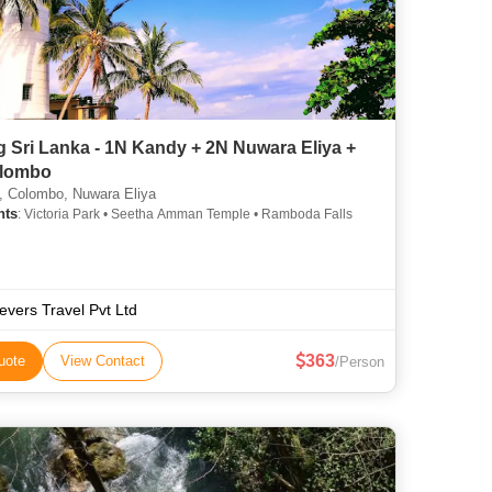
g Sri Lanka - 1N Kandy + 2N Nuwara Eliya +
lombo
 Colombo, Nuwara Eliya
hts
: Victoria Park • Seetha Amman Temple • Ramboda Falls
ievers Travel Pvt Ltd
363
uote
View Contact
/Person