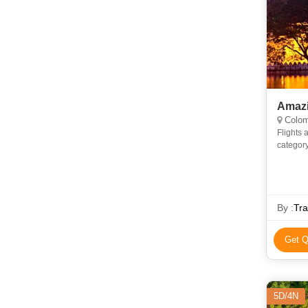
Amazi
Colom
Flights as p
category
By :
Tr
Get Q
5D/4N