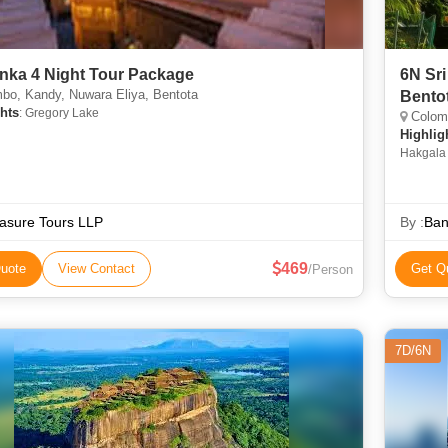
anka 4 Night Tour Package
6N Sri
bo, Kandy, Nuwara Eliya, Bentota
Bento
hts
: Gregory Lake
Colomb
Highlig
Hakgala 
asure Tours LLP
By :
Ban
469
uote
View Contact
Get Q
/Person
7D/6N