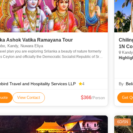
nka Ashok Vatika Ramayana Tour
Chilin
bo, Kandy, Nuwara Eliya
1N Co
travel plan you are exploring Srilanka a beauty of nature formerly
Kandy,
 Ceylon and officially the Democratic Socialist Republic of Sri
Highlig
s an island country in South Asia. It lies in
bird Travel and Hospitality Services LLP
By :
Bel
4
366
uote
View Contact
Get Q
/Person
6D/5N