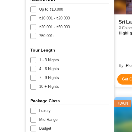
Up to ₹10,000
₹10,001 - ₹20,000
Sri L
₹20,001 - ₹50,000
Colom
Highlig
₹50,001+
Tour Length
1 - 3 Nights
By :
Ple
4 - 6 Nights
7 - 9 Nights
Get Q
10 + Nights
Package Class
7D/6N
Luxury
Mid Range
Budget