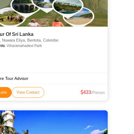
our Of Sri Lanka
 Nuwara Eliya, Bentota, Colombo
hts
: Viharamahadevi Park
re Tour Advisor
433
uote
View Contact
/Person