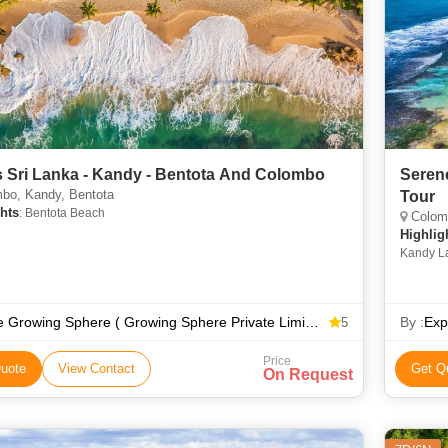
 Sri Lanka - Kandy - Bentota And Colombo
Seren
bo, Kandy, Bentota
Tour
hts
: Bentota Beach
Colomb
Highlig
Kandy La
The Growing Sphere ( Growing Sphere Private Limited )
By :
Exp
5
Price
uote
View Contact
Get Q
On Request