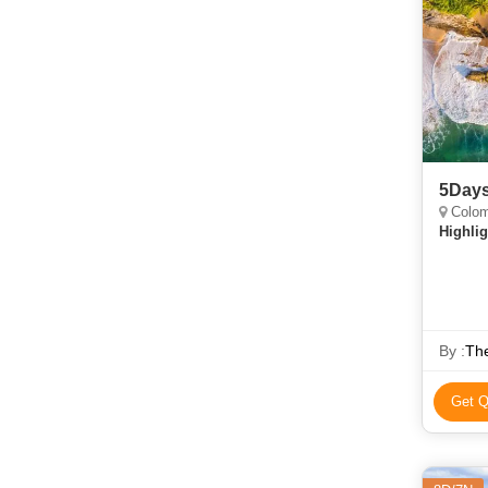
5Days
Colom
Highlig
By :
Get Q