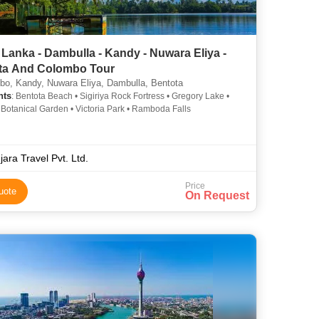
 Lanka - Dambulla - Kandy - Nuwara Eliya -
ta And Colombo Tour
o, Kandy, Nuwara Eliya, Dambulla, Bentota
hts
: Bentota Beach • Sigiriya Rock Fortress • Gregory Lake •
Botanical Garden • Victoria Park • Ramboda Falls
jara Travel Pvt. Ltd.
Price
uote
On Request