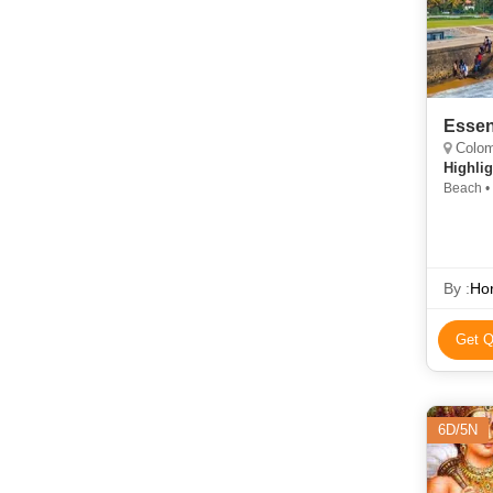
Essen
Colomb
Highlig
Beach •
By :
Hor
Get Q
6D/5N