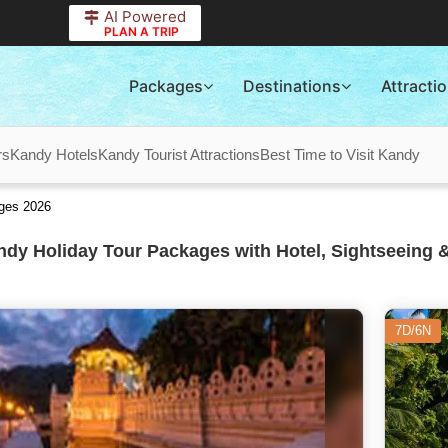
AI Powered
PLAN A TRIP
Packages
Destinations
Attracti
rs
Kandy Hotels
Kandy Tourist Attractions
Best Time to Visit Kandy
ages 2026
dy Holiday Tour Packages with Hotel, Sightseeing &
7D/6N