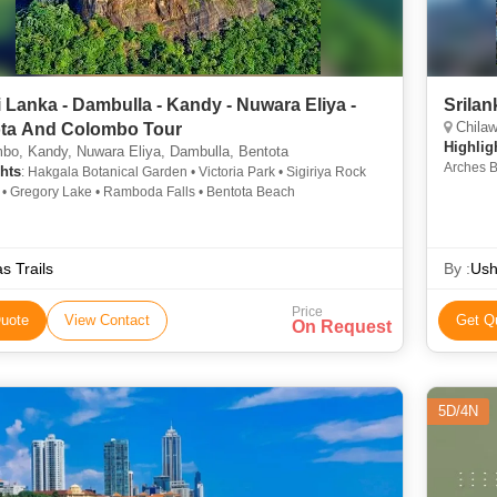
i Lanka - Dambulla - Kandy - Nuwara Eliya -
Srila
Chilaw
ta And Colombo Tour
Highlig
bo, Kandy, Nuwara Eliya, Dambulla, Bentota
Arches B
hts
: Hakgala Botanical Garden • Victoria Park • Sigiriya Rock
Munneswa
s • Gregory Lake • Ramboda Falls • Bentota Beach
Dalada M
as Trails
By :
Ush
Price
uote
View Contact
Get Q
On Request
5D/4N