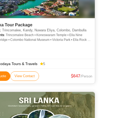
nka Tour Package
, Trincomalee, Kandy, Nuwara Eliya, Colombo, Dambulla
hts
: Trincomalee Beach • Koneswaram Temple • Ella Nine
ridge • Colombo National Museum • Victoria Park • Ella Rock •
ram Hindu Temple • Gregory Lake • Temple of the Tooth (Sri
aligawa) • Hakgala Botanical Garden
odaya Tours & Travels
5
647
uote
View Contact
/Person