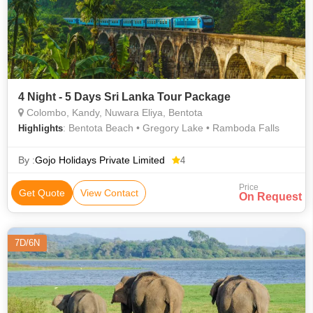
4 Night - 5 Days Sri Lanka Tour Package
Colombo, Kandy, Nuwara Eliya, Bentota
: Bentota Beach • Gregory Lake • Ramboda Falls
Highlights
By :
Gojo Holidays Private Limited
4
Price
Get Quote
View Contact
On Request
7D/6N