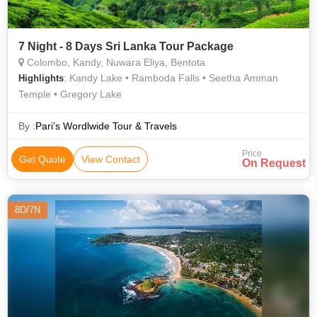
7 Night - 8 Days Sri Lanka Tour Package
Colombo, Kandy, Nuwara Eliya, Bentota
: Kandy Lake • Ramboda Falls • Seetha Amman
Highlights
Temple • Gregory Lake
By :
Pari’s Wordlwide Tour & Travels
Price
Get Quote
View Contact
On Request
8D/7N