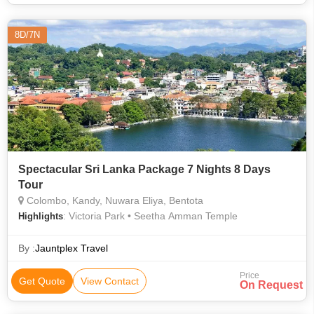
8D/7N
Spectacular Sri Lanka Package 7 Nights 8 Days
Tour
Colombo, Kandy, Nuwara Eliya, Bentota
: Victoria Park • Seetha Amman Temple
Highlights
By :
Jauntplex Travel
Price
Get Quote
View Contact
On Request