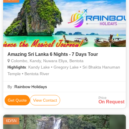
Amazing Sri Lanka 6 Nights - 7 Days Tour
Colombo, Kandy, Nuwara Eliya, Bentota
: Kandy Lake • Gregory Lake • Sri Bhakta Hanuman
Highlights
Temple • Bentota River
By :
Rainbow Holidays
Price
Get Quote
View Contact
On Request
6D/5N