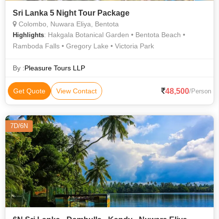
Sri Lanka 5 Night Tour Package
Colombo, Nuwara Eliya, Bentota
: Hakgala Botanical Garden • Bentota Beach •
Highlights
Ramboda Falls • Gregory Lake • Victoria Park
By :
Pleasure Tours LLP
48,500
Get Quote
View Contact
/Person
7D/6N