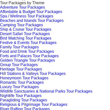
Tour Packages by Theme
Adventure Tour Packages
Affordable & Budget Tour Packages
Spa / Wellness Tour Packages
Beaches and Islands Tour Packages
Camping Tour Packages
Ship & Cruise Tour Packages
Desert Safari Tour Packages
Bird Watching Tour Packages
Festive & Events Tour Packages
Family Tour Packages
Food and Drink Tour Packages
Forts and Palaces Tour Packages
Golden Triangle Tour Packages
Group Tour Packages
Heritage Tour Packages
Hill Stations & Valleys Tour Packages
Honeymoon Tour Packages
Romantic Tour Packages
Luxury Tour Packages
Wildlife Sanctuaries & National Parks Tour Packages
Nightlife Tour Packages
Paragliding Tour Packages
Religious & Pilgrimage Tour Packages
River Rafting Tour Packages