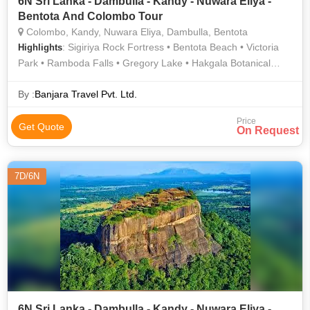
6N Sri Lanka - Dambulla - Kandy - Nuwara Eliya -
Bentota And Colombo Tour
Colombo, Kandy, Nuwara Eliya, Dambulla, Bentota
: Sigiriya Rock Fortress • Bentota Beach • Victoria
Highlights
Park • Ramboda Falls • Gregory Lake • Hakgala Botanical
Garden
By :
Banjara Travel Pvt. Ltd.
Price
Get Quote
On Request
7D/6N
6N Sri Lanka - Dambulla - Kandy - Nuwara Eliya -