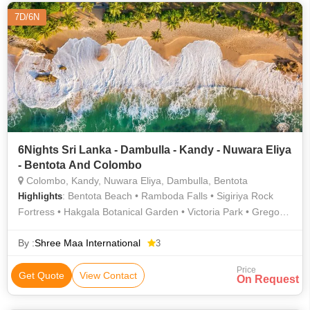
7D/6N
6Nights Sri Lanka - Dambulla - Kandy - Nuwara Eliya
- Bentota And Colombo
Colombo, Kandy, Nuwara Eliya, Dambulla, Bentota
: Bentota Beach • Ramboda Falls • Sigiriya Rock
Highlights
Fortress • Hakgala Botanical Garden • Victoria Park • Gregory
Lake
By :
Shree Maa International
3
Price
Get Quote
View Contact
On Request