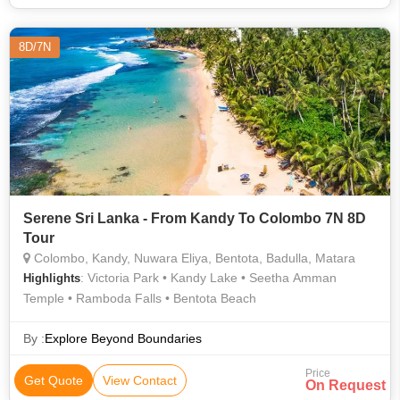
8D/7N
Serene Sri Lanka - From Kandy To Colombo 7N 8D
Tour
Colombo, Kandy, Nuwara Eliya, Bentota, Badulla, Matara
: Victoria Park • Kandy Lake • Seetha Amman
Highlights
Temple • Ramboda Falls • Bentota Beach
By :
Explore Beyond Boundaries
Price
Get Quote
View Contact
On Request