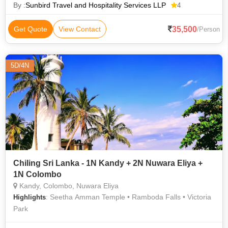
Asia. It lies in
By :
Sunbird Travel and Hospitality Services LLP
4
35,500
Get Quote
View Contact
/Person
5D/4N
Chiling Sri Lanka - 1N Kandy + 2N Nuwara Eliya +
1N Colombo
Kandy, Colombo, Nuwara Eliya
: Seetha Amman Temple • Ramboda Falls • Victoria
Highlights
Park