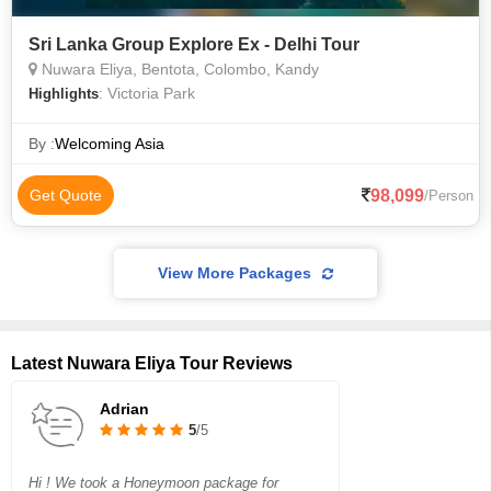
Sri Lanka Group Explore Ex - Delhi Tour
Nuwara Eliya, Bentota, Colombo, Kandy
: Victoria Park
Highlights
By :
Welcoming Asia
98,099
Get Quote
/Person
View More Packages
Latest Nuwara Eliya Tour Reviews
Adrian
5
/5
Hi ! We took a Honeymoon package for