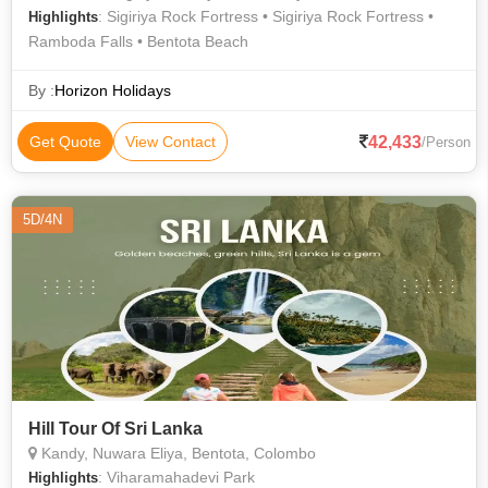
: Sigiriya Rock Fortress • Sigiriya Rock Fortress •
Highlights
Ramboda Falls • Bentota Beach
By :
Horizon Holidays
42,433
Get Quote
View Contact
/Person
5D/4N
Hill Tour Of Sri Lanka
Kandy, Nuwara Eliya, Bentota, Colombo
: Viharamahadevi Park
Highlights