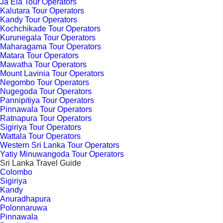
Ja Ela Tour Operators
Kalutara Tour Operators
Kandy Tour Operators
Kochchikade Tour Operators
Kurunegala Tour Operators
Maharagama Tour Operators
Matara Tour Operators
Mawatha Tour Operators
Mount Lavinia Tour Operators
Negombo Tour Operators
Nugegoda Tour Operators
Pannipitiya Tour Operators
Pinnawala Tour Operators
Ratnapura Tour Operators
Sigiriya Tour Operators
Wattala Tour Operators
Western Sri Lanka Tour Operators
Yatiy Minuwangoda Tour Operators
Sri Lanka Travel Guide
Colombo
Sigiriya
Kandy
Anuradhapura
Polonnaruwa
Pinnawala