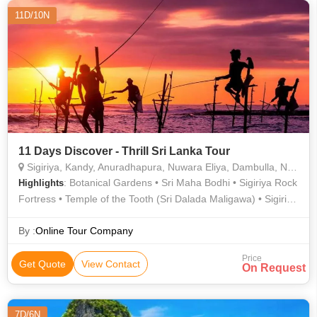
11D/10N
11 Days Discover - Thrill Sri Lanka Tour
Sigiriya, Kandy, Anuradhapura, Nuwara Eliya, Dambulla, Negombo, Galle
: Botanical Gardens • Sri Maha Bodhi • Sigiriya Rock
Highlights
Fortress • Temple of the Tooth (Sri Dalada Maligawa) • Sigiriya
Rock Fortress • Gregory Lake • Dutch Canal
By :
Online Tour Company
Price
Get Quote
View Contact
On Request
7D/6N