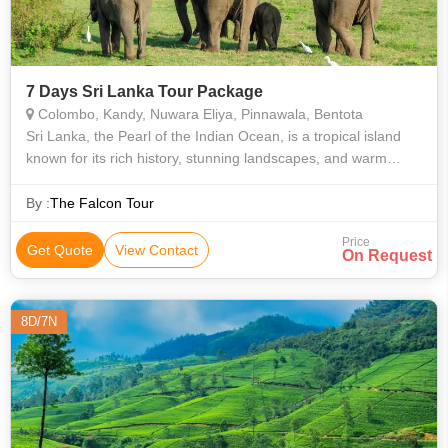
7 Days Sri Lanka Tour Package
Colombo, Kandy, Nuwara Eliya, Pinnawala, Bentota
Sri Lanka, the Pearl of the Indian Ocean, is a tropical island
known for its rich history, stunning landscapes, and warm
hospitality. From ancient cities like Sigiriya and Polonnaruwa to
lush tea plan
By :
The Falcon Tour
Price
Get Quote
View Contact
On Request
8D/7N