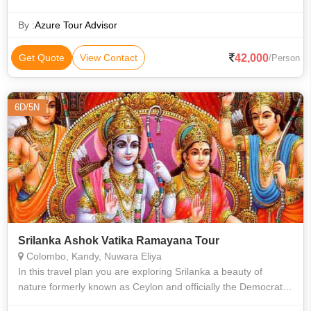
By :
Azure Tour Advisor
42,000
Get Quote
View Contact
/Person
6D/5N
Srilanka Ashok Vatika Ramayana Tour
Colombo, Kandy, Nuwara Eliya
In this travel plan you are exploring Srilanka a beauty of
nature formerly known as Ceylon and officially the Democratic
Socialist Republic of Sri Lanka, is an island country in South