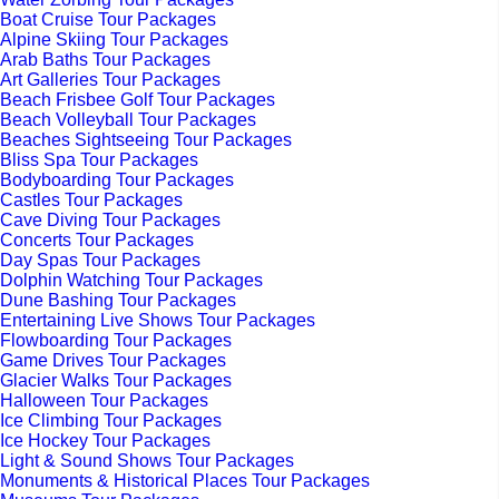
Boat Cruise Tour Packages
Alpine Skiing Tour Packages
Arab Baths Tour Packages
Art Galleries Tour Packages
Beach Frisbee Golf Tour Packages
Beach Volleyball Tour Packages
Beaches Sightseeing Tour Packages
Bliss Spa Tour Packages
Bodyboarding Tour Packages
Castles Tour Packages
Cave Diving Tour Packages
Concerts Tour Packages
Day Spas Tour Packages
Dolphin Watching Tour Packages
Dune Bashing Tour Packages
Entertaining Live Shows Tour Packages
Flowboarding Tour Packages
Game Drives Tour Packages
Glacier Walks Tour Packages
Halloween Tour Packages
Ice Climbing Tour Packages
Ice Hockey Tour Packages
Light & Sound Shows Tour Packages
Monuments & Historical Places Tour Packages