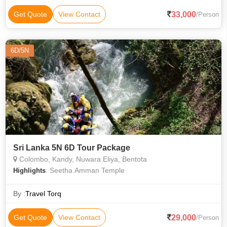
33,000
Get Quote
View Contact
/Person
6D/5N
Sri Lanka 5N 6D Tour Package
Colombo, Kandy, Nuwara Eliya, Bentota
: Seetha Amman Temple
Highlights
By :
Travel Torq
29,000
Get Quote
View Contact
/Person