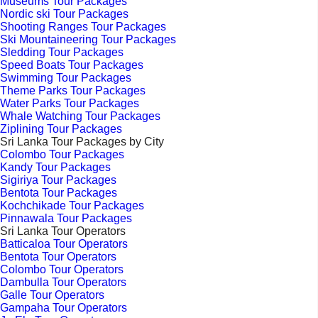
Museums Tour Packages
Nordic ski Tour Packages
Shooting Ranges Tour Packages
Ski Mountaineering Tour Packages
Sledding Tour Packages
Speed Boats Tour Packages
Swimming Tour Packages
Theme Parks Tour Packages
Water Parks Tour Packages
Whale Watching Tour Packages
Ziplining Tour Packages
Sri Lanka Tour Packages by City
Colombo Tour Packages
Kandy Tour Packages
Sigiriya Tour Packages
Bentota Tour Packages
Kochchikade Tour Packages
Pinnawala Tour Packages
Sri Lanka Tour Operators
Batticaloa Tour Operators
Bentota Tour Operators
Colombo Tour Operators
Dambulla Tour Operators
Galle Tour Operators
Gampaha Tour Operators