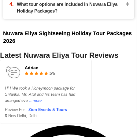
What tour options are included in Nuwara Eliya
Holiday Packages?
Nuwara Eliya Sightseeing Holiday Tour Packages
2026
Latest Nuwara Eliya Tour Reviews
Adrian
5
/5
Hi ! We took a Honeymoon package for
Srilanka. Mr. Atul and his team has had
arranged eve
...more
Review For :
Zion Events & Tours
New Delhi, Delhi