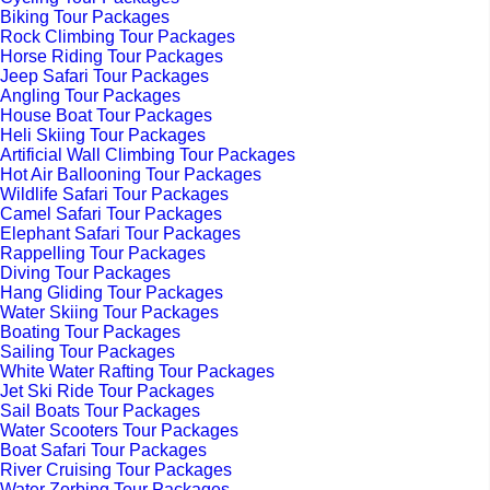
Biking Tour Packages
Rock Climbing Tour Packages
Horse Riding Tour Packages
Jeep Safari Tour Packages
Angling Tour Packages
House Boat Tour Packages
Heli Skiing Tour Packages
Artificial Wall Climbing Tour Packages
Hot Air Ballooning Tour Packages
Wildlife Safari Tour Packages
Camel Safari Tour Packages
Elephant Safari Tour Packages
Rappelling Tour Packages
Diving Tour Packages
Hang Gliding Tour Packages
Water Skiing Tour Packages
Boating Tour Packages
Sailing Tour Packages
White Water Rafting Tour Packages
Jet Ski Ride Tour Packages
Sail Boats Tour Packages
Water Scooters Tour Packages
Boat Safari Tour Packages
River Cruising Tour Packages
Water Zorbing Tour Packages