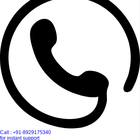
Call : +91-8929175340
for instant support