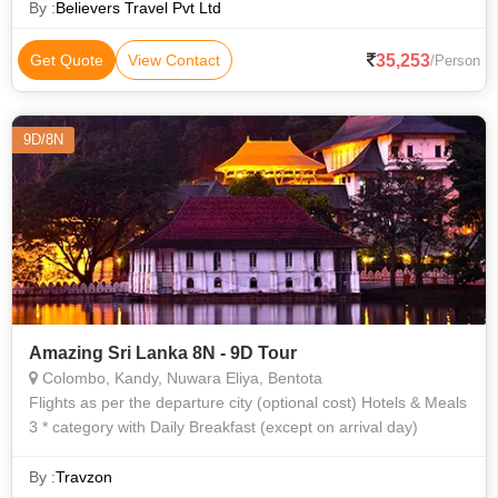
By :
Believers Travel Pvt Ltd
35,253
Get Quote
View Contact
/Person
9D/8N
Amazing Sri Lanka 8N - 9D Tour
Colombo, Kandy, Nuwara Eliya, Bentota
Flights as per the departure city (optional cost) Hotels & Meals
3 * category with Daily Breakfast (except on arrival day)
By :
Travzon