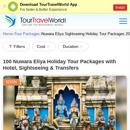
Download TourTravelWorld App
Install
For faster & Better Experience
Home
Tour Packages
Nuwara Eliya Sightseeing Holiday Tour Packages 2
Filters
Cost
Duration
100
Nuwara Eliya Holiday Tour Packages with
Hotel, Sightseeing & Transfers
6D/5N