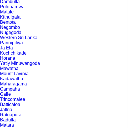
Dambulla
Polonaruwa
Matale
Kithulgala
Bentota
Negombo
Nugegoda
Western Sri Lanka
Pannipitiya
Ja Ela
Kochchikade
Horana
Yatiy Minuwangoda
Mawatha
Mount Lavinia
Kadawatha
Maharagama
Gampaha
Galle
Trincomalee
Batticaloa
Jaffna
Ratnapura
Badulla
Matara