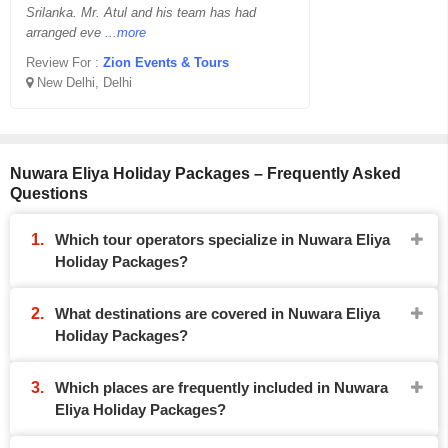
Srilanka. Mr. Atul and his team has had
arranged eve
...more
Review For :
Zion Events & Tours
New Delhi, Delhi
Nuwara Eliya Holiday Packages – Frequently Asked
Questions
Which tour operators specialize in Nuwara Eliya
Holiday Packages?
What destinations are covered in Nuwara Eliya
Holiday Packages?
Which places are frequently included in Nuwara
Eliya Holiday Packages?