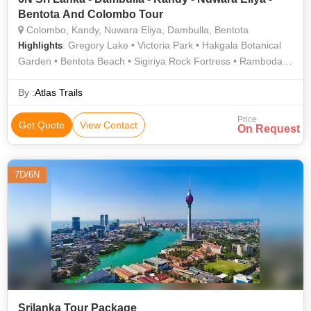
Bentota And Colombo Tour
Colombo, Kandy, Nuwara Eliya, Dambulla, Bentota
: Gregory Lake • Victoria Park • Hakgala Botanical
Highlights
Garden • Bentota Beach • Sigiriya Rock Fortress • Ramboda
Falls
By :
Atlas Trails
Price
Get Quote
View Contact
On Request
7D/6N
Srilanka Tour Package