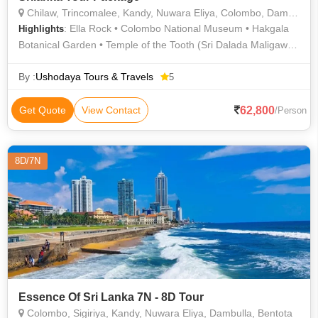
Chilaw, Trincomalee, Kandy, Nuwara Eliya, Colombo, Dambulla
: Ella Rock • Colombo National Museum • Hakgala
Highlights
Botanical Garden • Temple of the Tooth (Sri Dalada Maligawa)
• Ella Nine Arches Bridge • Gregory Lake • Trincomalee Beach
• Munneswaram Hindu Temple • Koneswaram Temple •
By :
Ushodaya Tours & Travels
5
Victoria Park
62,800
Get Quote
View Contact
/Person
8D/7N
Essence Of Sri Lanka 7N - 8D Tour
Colombo, Sigiriya, Kandy, Nuwara Eliya, Dambulla, Bentota