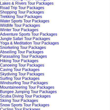
Lakes & Rivers Tour Packages
Road Trip Tour Packages
Shopping Tour Packages
Trekking Tour Packages
Water Sports Tour Packages
Wildlife Tour Packages
Winter Tour Packages
Adventure Sports Tour Packages
Jungle Safari Tour Packages
Yoga & Meditation Tour Packages
Snorkeling Tour Packages
Abseiling Tour Packages
Parasailing Tour Packages
Hiking Tour Packages
Canoeing Tour Packages
Caving Tour Packages
Skydiving Tour Packages
Surfing Tour Packages
Windsurfing Tour Packages
Mountaineering Tour Packages
Bungee Jumping Tour Packages
Scuba Diving Tour Packages
Skiing Tour Packages
Snow Sports Tour Packages
Cycling Tour Packages