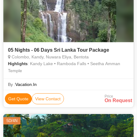
05 Nights - 06 Days Sri Lanka Tour Package
Colombo, Kandy, Nuwara Eliya, Bentota
: Kandy Lake • Ramboda Falls • Seetha Amman
Highlights
Temple
By :
Vacation.In
Price
Get Quote
View Contact
On Request
5D/4N