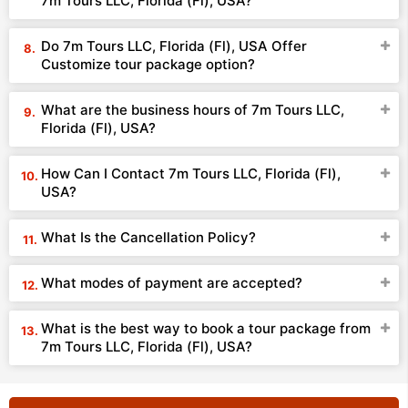
7m Tours LLC, Florida (Fl), USA?
Do 7m Tours LLC, Florida (Fl), USA Offer
Customize tour package option?
What are the business hours of 7m Tours LLC,
Florida (Fl), USA?
How Can I Contact 7m Tours LLC, Florida (Fl),
USA?
What Is the Cancellation Policy?
What modes of payment are accepted?
What is the best way to book a tour package from
7m Tours LLC, Florida (Fl), USA?