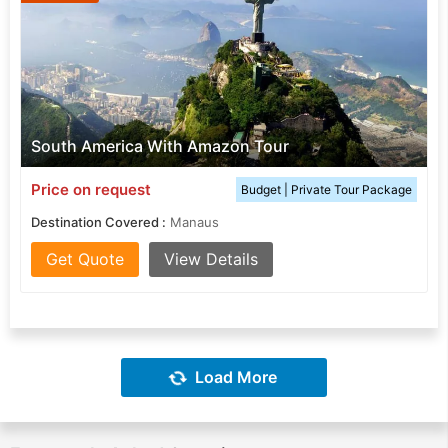
South America With Amazon Tour
Price on request
Budget | Private Tour Package
Destination Covered :
Manaus
Get Quote
View Details
Load More