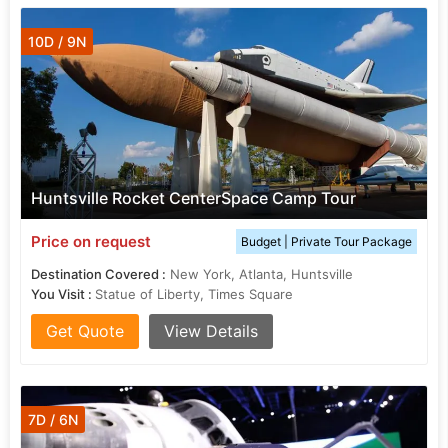
10D / 9N
Huntsville Rocket CenterSpace Camp Tour
Price on request
Budget | Private Tour Package
Destination Covered :
New York, Atlanta, Huntsville
You Visit :
Statue of Liberty, Times Square
Get Quote
View Details
7D / 6N