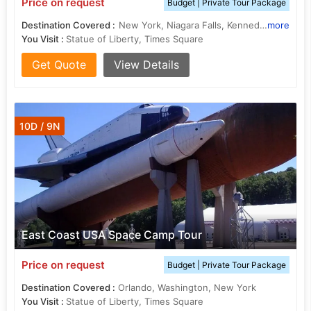
Price on request
Budget | Private Tour Package
Destination Covered :
New York, Niagara Falls, Kennedy, Orlando
more
You Visit :
Statue of Liberty, Times Square
Get Quote
View Details
10D / 9N
East Coast USA Space Camp Tour
Price on request
Budget | Private Tour Package
Destination Covered :
Orlando, Washington, New York
You Visit :
Statue of Liberty, Times Square