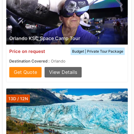
Orlando KSC Space Camp Tour
Price on request
Budget | Private Tour Package
Destination Covered :
Orlando
Get Quote
View Details
13D / 12N