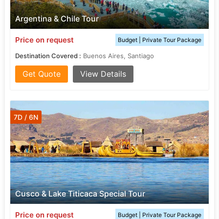
Argentina & Chile Tour
Price on request
Budget | Private Tour Package
Destination Covered :
Buenos Aires, Santiago
Get Quote
View Details
7D / 6N
Cusco & Lake Titicaca Special Tour
Price on request
Budget | Private Tour Package