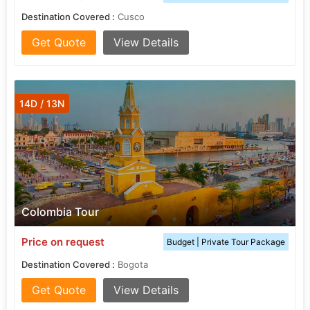
Destination Covered :
Cusco
Get Quote
View Details
14D / 13N
Colombia Tour
Price on request
Budget | Private Tour Package
Destination Covered :
Bogota
Get Quote
View Details