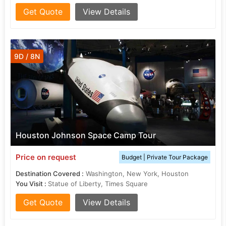
Get Quote
View Details
9D / 8N
Houston Johnson Space Camp Tour
Price on request
Budget | Private Tour Package
Destination Covered :
Washington, New York, Houston
You Visit :
Statue of Liberty, Times Square
Get Quote
View Details