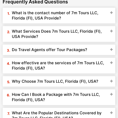
Frequently Asked Questions
What is the contact number of 7m Tours LLC,
Florida (Fl), USA Provide?
What Services Does 7m Tours LLC, Florida (Fl),
USA Provide?
Do Travel Agents offer Tour Packages?
How effective are the services of 7m Tours LLC,
Florida (Fl), USA?
Why Choose 7m Tours LLC, Florida (Fl), USA?
How Can I Book a Package with 7m Tours LLC,
Florida (Fl), USA?
What Are the Popular Destinations Covered by