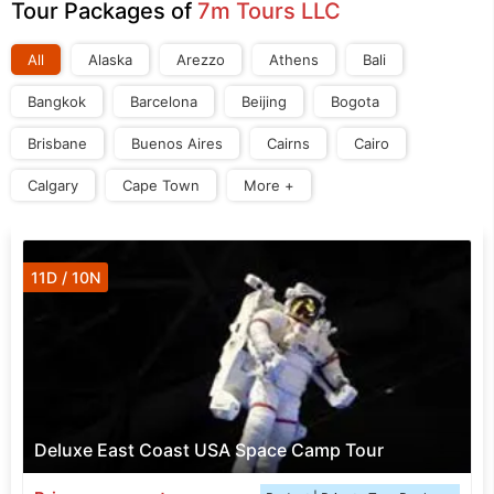
Tour Packages of
7m Tours LLC
All
Alaska
Arezzo
Athens
Bali
Bangkok
Barcelona
Beijing
Bogota
Brisbane
Buenos Aires
Cairns
Cairo
Calgary
Cape Town
More +
11D / 10N
Deluxe East Coast USA Space Camp Tour