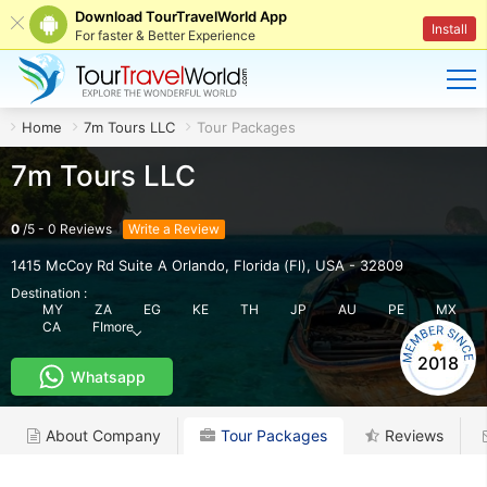
Download TourTravelWorld App
Install
For faster & Better Experience
Home
7m Tours LLC
Tour Packages
7m Tours LLC
0
/
5
-
0
Reviews
Write a Review
1415 McCoy Rd Suite A Orlando
,
Florida (Fl)
,
USA
-
32809
Destination :
MY
ZA
EG
KE
TH
JP
AU
PE
MX
CA
FI
more
2018
Whatsapp
About Company
Tour Packages
Reviews