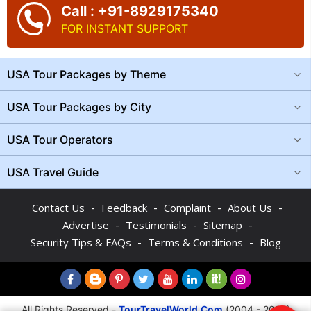
Call : +91-8929175340
FOR INSTANT SUPPORT
USA Tour Packages by Theme
USA Tour Packages by City
USA Tour Operators
USA Travel Guide
-
-
-
-
Contact Us
Feedback
Complaint
About Us
-
-
-
Advertise
Testimonials
Sitemap
-
-
Security Tips & FAQs
Terms & Conditions
Blog
All Rights Reserved -
TourTravelWorld.Com
(2004 - 2026)