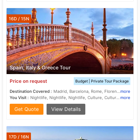
16D / 15N
Spain, Italy & Greece Tour
Price on request
Budget | Private Tour Package
Destination Covered :
Madrid, Barcelona, Rome, Florence, Athens, Mykonos
more
You Visit :
Nightlife, Nightlife, Nightlife, Culture, Culture, History, Climate, Shopping, Barcelona Beach, Climate, Entertainment
more
Get Quote
View Details
17D / 16N