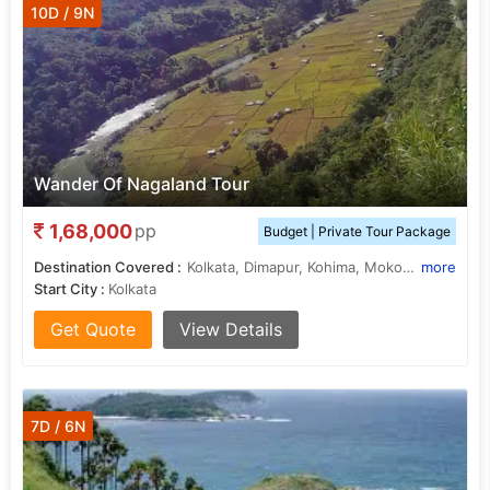
10D / 9N
Wander Of Nagaland Tour
1,68,000
pp
Budget | Private Tour Package
Destination Covered :
Kolkata, Dimapur, Kohima, Mokokchung, Dibrugarh, Jorhat, Dzulakie, Khonoma, Wokha, Tuensang
more
Start City :
Kolkata
Get Quote
View Details
7D / 6N