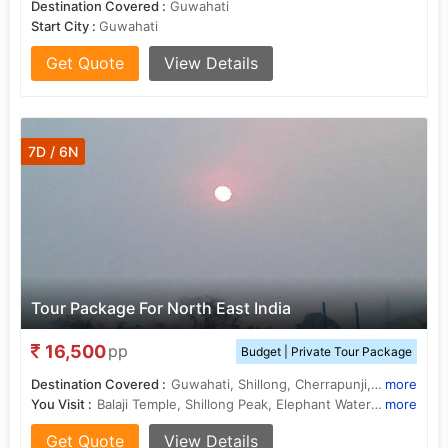
Destination Covered :
Guwahati
Start City :
Guwahati
Get Quote
View Details
7D / 6N
Tour Package For North East India
16,500
pp
Budget | Private Tour Package
Destination Covered :
Guwahati, Shillong, Cherrapunji, Golaghat
more
You Visit :
Balaji Temple, Shillong Peak, Elephant Waterfalls, Kaziranga National Park, Nohkalikai Falls, Shillong Peak, Brahmaputra River
more
Get Quote
View Details