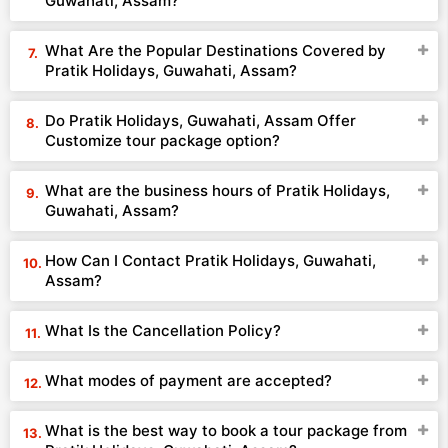
Guwahati, Assam?
What Are the Popular Destinations Covered by
Pratik Holidays, Guwahati, Assam?
Do Pratik Holidays, Guwahati, Assam Offer
Customize tour package option?
What are the business hours of Pratik Holidays,
Guwahati, Assam?
How Can I Contact Pratik Holidays, Guwahati,
Assam?
What Is the Cancellation Policy?
What modes of payment are accepted?
What is the best way to book a tour package from