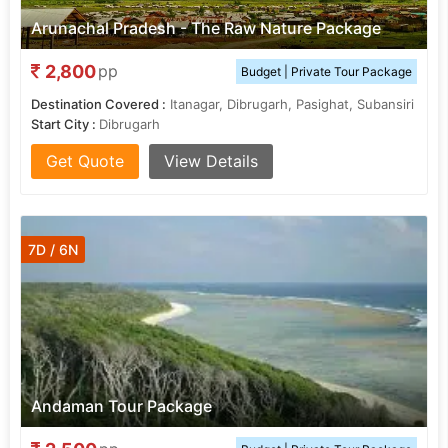
Arunachal Pradesh - The Raw Nature Package
2,800
pp
Budget | Private Tour Package
Destination Covered :
Itanagar, Dibrugarh, Pasighat, Subansiri
Start City :
Dibrugarh
Get Quote
View Details
7D / 6N
Andaman Tour Package