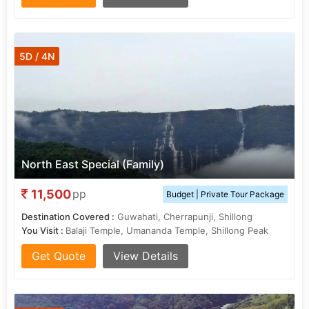
5D / 4N
North East Special (Family)
11,500
pp
Budget | Private Tour Package
Destination Covered :
Guwahati, Cherrapunji, Shillong
You Visit :
Balaji Temple, Umananda Temple, Shillong Peak
Get Quote
View Details