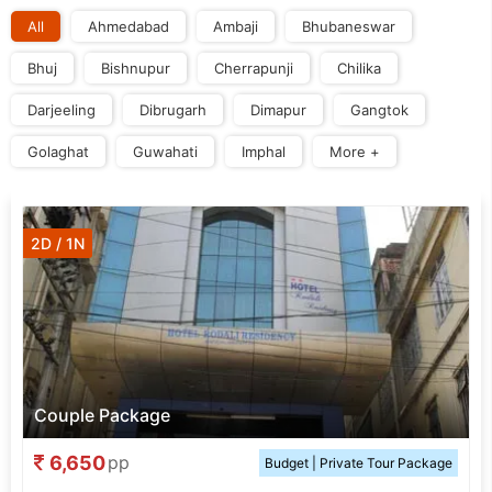
All
Ahmedabad
Ambaji
Bhubaneswar
Bhuj
Bishnupur
Cherrapunji
Chilika
Darjeeling
Dibrugarh
Dimapur
Gangtok
Golaghat
Guwahati
Imphal
More +
2D / 1N
Couple Package
6,650
pp
Budget | Private Tour Package