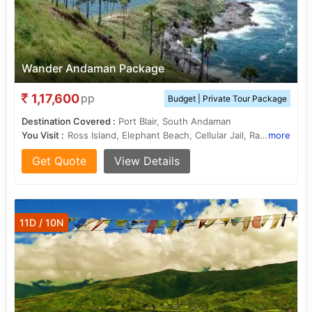
Wander Andaman Package
1,17,600
pp
Budget | Private Tour Package
Destination Covered :
Port Blair, South Andaman
You Visit :
Ross Island, Elephant Beach, Cellular Jail, Radhanagar Beach
more
Get Quote
View Details
11D / 10N