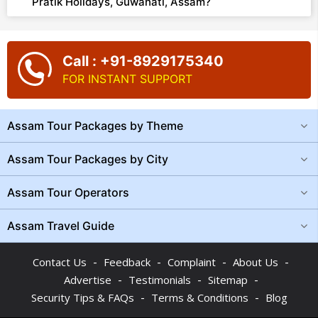
Pratik Holidays, Guwahati, Assam?
Call : +91-8929175340
FOR INSTANT SUPPORT
Assam Tour Packages by Theme
Assam Tour Packages by City
Assam Tour Operators
Assam Travel Guide
-
-
-
-
Contact Us
Feedback
Complaint
About Us
-
-
-
Advertise
Testimonials
Sitemap
-
-
Security Tips & FAQs
Terms & Conditions
Blog