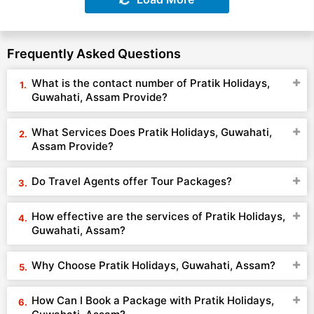
Frequently Asked Questions
What is the contact number of Pratik Holidays,
Guwahati, Assam Provide?
What Services Does Pratik Holidays, Guwahati,
Assam Provide?
Do Travel Agents offer Tour Packages?
How effective are the services of Pratik Holidays,
Guwahati, Assam?
Why Choose Pratik Holidays, Guwahati, Assam?
How Can I Book a Package with Pratik Holidays,