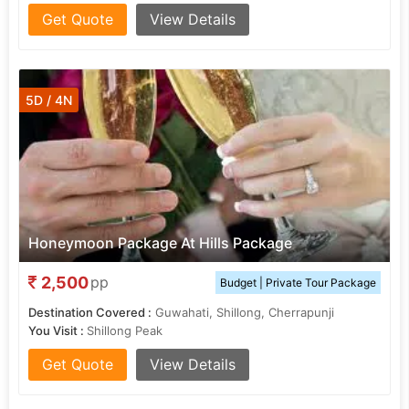
Get Quote
View Details
5D / 4N
Honeymoon Package At Hills Package
2,500
pp
Budget | Private Tour Package
Destination Covered :
Guwahati, Shillong, Cherrapunji
You Visit :
Shillong Peak
Get Quote
View Details