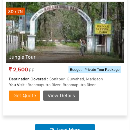
8D / 7N
Jungle Tour
2,500
pp
Budget | Private Tour Package
Destination Covered :
Sonitpur, Guwahati, Marigaon
You Visit :
Brahmaputra River, Brahmaputra River
Get Quote
View Details
Load More