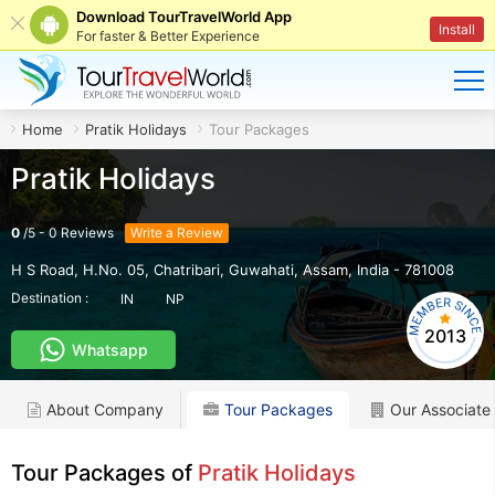
Download TourTravelWorld App
Install
For faster & Better Experience
Home
Pratik Holidays
Tour Packages
Pratik Holidays
0
/
5
-
0
Reviews
Write a Review
H S Road, H.No. 05, Chatribari
,
Guwahati
,
Assam
,
India
-
781008
Destination :
IN
NP
2013
Whatsapp
About Company
Tour Packages
Our Associate
Tour Packages of
Pratik Holidays