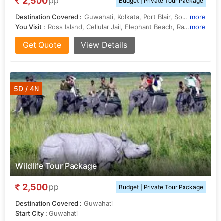
2,500
pp
Budget | Private Tour Package
Destination Covered :
Guwahati, Kolkata, Port Blair, South Andaman
more
You Visit :
Ross Island, Cellular Jail, Elephant Beach, Radhanagar Beach
more
Get Quote
View Details
5D / 4N
Wildlife Tour Package
2,500
pp
Budget | Private Tour Package
Destination Covered :
Guwahati
Start City :
Guwahati