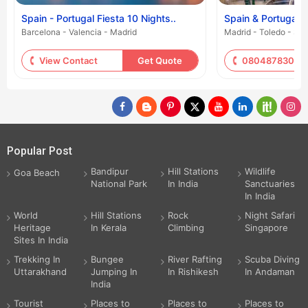
Spain - Portugal Fiesta 10 Nights..
Spain & Portugal -
Barcelona - Valencia - Madrid
Madrid - Toledo - Sa
View Contact
Get Quote
08048783059
Popular Post
Bandipur
Hill Stations
Wildlife
Goa Beach
National Park
In India
Sanctuaries
In India
World
Hill Stations
Rock
Night Safari
Heritage
In Kerala
Climbing
Singapore
Sites In India
Trekking In
Bungee
River Rafting
Scuba Diving
Uttarakhand
Jumping In
In Rishikesh
In Andaman
India
Tourist
Places to
Places to
Places to