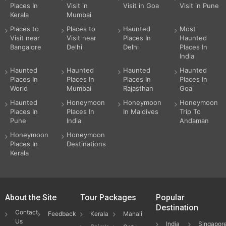
Places In
Visit in
Visit in Goa
Visit in Pune
Kerala
Mumbai
Places to
Places to
Haunted
Most
Visit near
Visit near
Places In
Haunted
Bangalore
Delhi
Delhi
Places In
India
Haunted
Haunted
Haunted
Haunted
Places In
Places In
Places In
Places In
World
Mumbai
Rajasthan
Goa
Haunted
Honeymoon
Honeymoon
Honeymoon
Places In
Places In
In Maldives
Trip To
Pune
India
Andaman
Honeymoon
Honeymoon
Places In
Destinations
Kerala
About the Site
Tour Packages
Popular
Destination
Contact
Feedback
Kerala
Manali
Us
India
Singapor