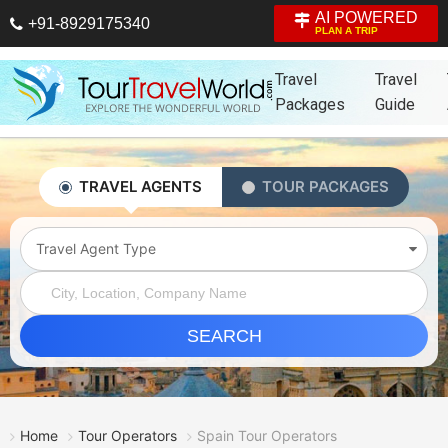
AI POWERED
+91-8929175340
PLAN A TRIP
Travel
Travel
Packages
Guide
TRAVEL AGENTS
TOUR PACKAGES
Travel Agent Type
SEARCH
Home
Tour Operators
Spain Tour Operators