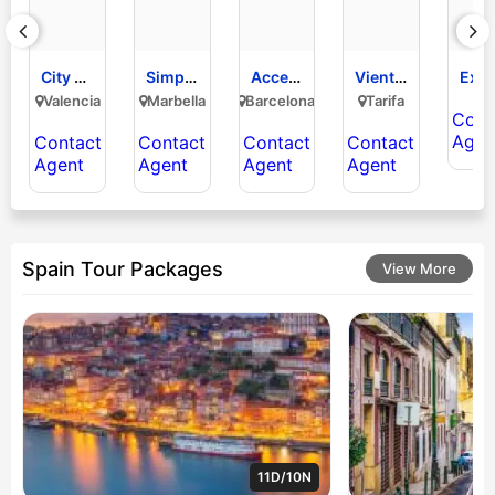
City Sightseeing
Simply Golf Holidays
Accessible Spain Travel
Viento & Roca
Explo
Valencia
Marbella
Barcelona
Tarifa
Cont
Agen
Contact
Contact
Contact
Contact
Agent
Agent
Agent
Agent
Spain Tour Packages
View More
11D/10N