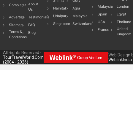
Shimla
Ooty
About
Complaint
Malaysia
London
Nainital
Agra
Us
Spain
Egypt
Udaipur
Malaysia
Advertise
Testimonials
USA
Thailand
Singapore
Switzerland
Sitemap
FAQ
United
France
Terms &
Blog
Kingdom
Conditions
All Rights Reserved -
Web Design 
TourTravelWorld.Com
WeblinkIndia
(2004 - 2026)