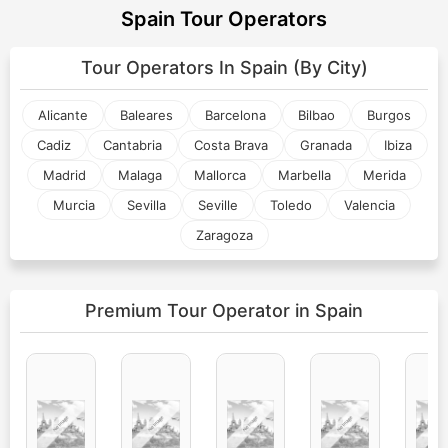
Spain Tour Operators
Tour Operators In
Spain (By City)
Alicante
Baleares
Barcelona
Bilbao
Burgos
Cadiz
Cantabria
Costa Brava
Granada
Ibiza
Madrid
Malaga
Mallorca
Marbella
Merida
Murcia
Sevilla
Seville
Toledo
Valencia
Zaragoza
Premium Tour Operator
in Spain