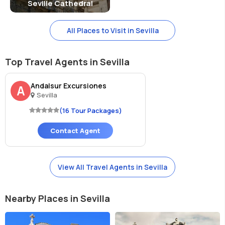
Seville Cathedral
All Places to Visit in Sevilla
Top Travel Agents in Sevilla
Andalsur Excursiones
A
Sevilla
(16 Tour Packages)
Contact Agent
View All Travel Agents in Sevilla
Nearby Places in Sevilla