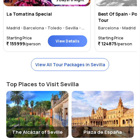
La Tomatina Special
Best Of Spain - Por
Tour
Madrid - Barcelona - Toledo - Sevilla - Granada - Valencia - Marbella - Vigo
Starting Price
Starting Price
View Details
155999
124875
/person
/person
View All Tour Packages in Sevilla
Top Places to Visit Sevilla
The Alcázar of Seville
Plaza de España