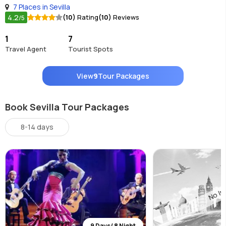
7 Places in Sevilla
4.2
(10)
Rating
(10)
Reviews
/5
1
7
Travel Agent
Tourist Spots
View
9
Tour Packages
Book Sevilla Tour Packages
8-14 days
9 Days/ 8 Night