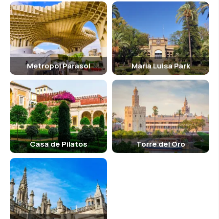
Metropol Parasol
Maria Luisa Park
Casa de Pilatos
Torre del Oro