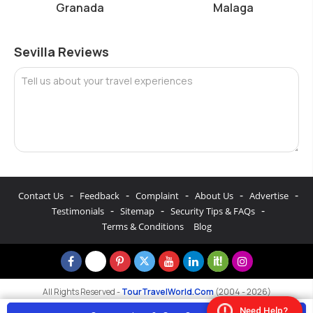
Granada
Malaga
Sevilla Reviews
Tell us about your travel experiences
-
-
-
-
-
Contact Us
Feedback
Complaint
About Us
Advertise
-
-
-
Testimonials
Sitemap
Security Tips & FAQs
Terms & Conditions
Blog
All Rights Reserved -
TourTravelWorld.Com
(2004 - 2026)
Need Help?