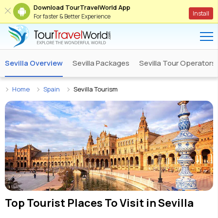
Download TourTravelWorld App
Install
For faster & Better Experience
Sevilla Overview
Sevilla Packages
Sevilla Tour Operators
Home
Spain
Sevilla Tourism
Top Tourist Places To Visit in
Sevilla