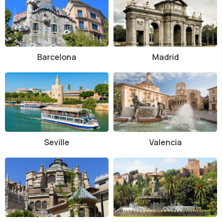
Barcelona
Madrid
Seville
Valencia