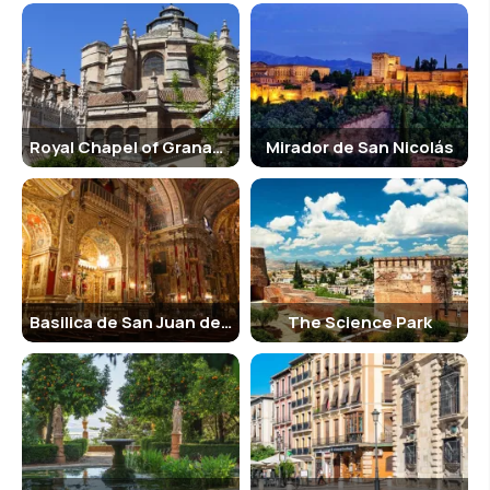
Royal Chapel of Granada
Mirador de San Nicolás
Basilica de San Juan de Dios
The Science Park