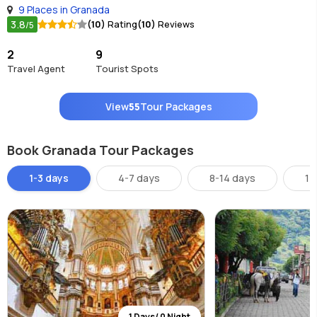
9 Places in Granada
3.8
(10)
Rating
(10)
Reviews
/5
2
9
Travel Agent
Tourist Spots
View
55
Tour Packages
Book Granada Tour Packages
1-3 days
4-7 days
8-14 days
14
1 Days/ 0 Night