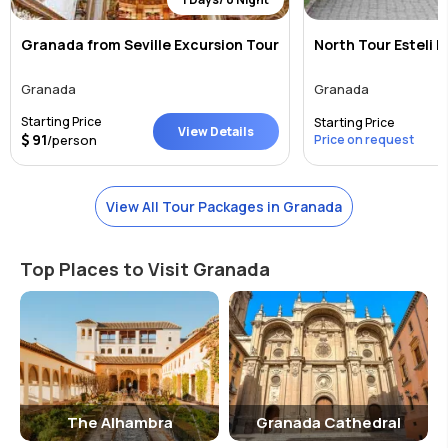
Granada from Seville Excursion Tour
North Tour Esteli 
Granada
Granada
Starting Price
Starting Price
View Details
91
/person
Price on request
View All Tour Packages in Granada
Top Places to Visit Granada
The Alhambra
Granada Cathedral