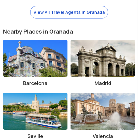
View All Travel Agents in Granada
Nearby Places in Granada
Barcelona
Madrid
Seville
Valencia