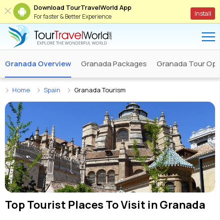
Download TourTravelWorld App
Install
For faster & Better Experience
Granada Overview
Granada Packages
Granada Tour Ope
Home
Spain
Granada Tourism
Top Tourist Places To Visit in
Granada