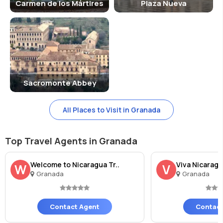
Carmen de los Mártires
Plaza Nueva
Sacromonte Abbey
All Places to Visit in Granada
Top Travel Agents in Granada
Welcome to Nicaragua Tr..
Viva Nicaragu
W
V
Granada
Granada
Contact Agent
Contact