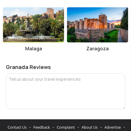
Malaga
Zaragoza
Granada Reviews
Tell us about your travel experiences
-
-
-
-
-
Contact Us
Feedback
Complaint
About Us
Advertise