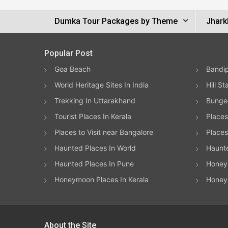
Dumka Tour Packages by Theme
Jhark
Popular Post
Goa Beach
Bandip
World Heritage Sites In India
Hill St
Trekking In Uttarakhand
Bungee
Tourist Places In Kerala
Places
Places to Visit near Bangalore
Places 
Haunted Places In World
Haunt
Haunted Places In Pune
Honeym
Honeymoon Places In Kerala
Honey
About the Site