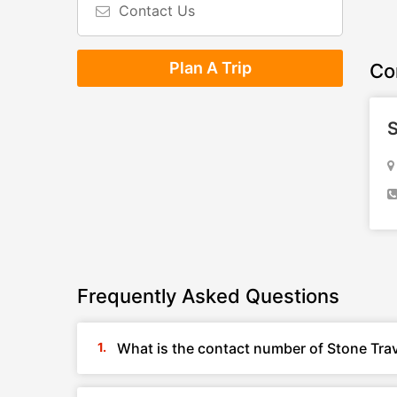
Contact Us
Plan A Trip
Co
S
Frequently Asked Questions
What is the contact number of Stone Tra