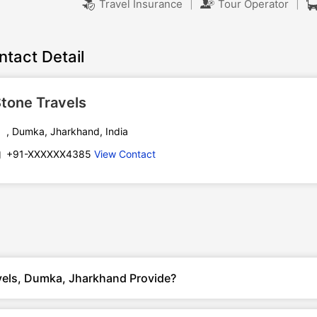
|
|
Travel Insurance
Tour Operator
ntact Detail
tone Travels
, Dumka, Jharkhand, India
+91-XXXXXX4385
View Contact
vels, Dumka, Jharkhand Provide?