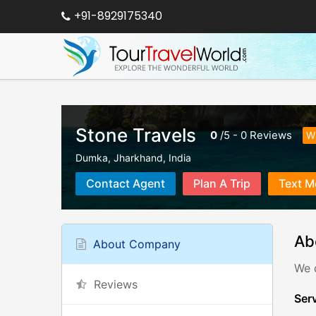
+91-8929175340
Stone Travels
0
/
5
-
0
Reviews
Wr
Dumka
,
Jharkhand
,
India
Contact Agent
Plan A Trip
Text M
Ab
About Company
We 
Reviews
Serv