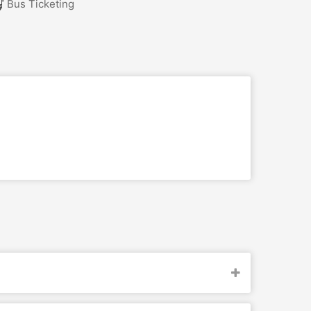
Bus Ticketing