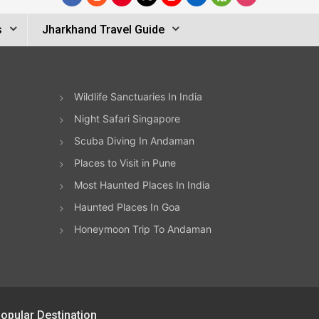
s
Jharkhand Travel Guide
Wildlife Sanctuaries In India
Night Safari Singapore
Scuba Diving In Andaman
Places to Visit in Pune
Most Haunted Places In India
Haunted Places In Goa
Honeymoon Trip To Andaman
opular Destination