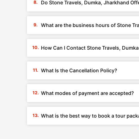
Do Stone Travels, Dumka, Jharkhand Off
What are the business hours of Stone T
How Can I Contact Stone Travels, Dumka
What Is the Cancellation Policy?
What modes of payment are accepted?
What is the best way to book a tour pac