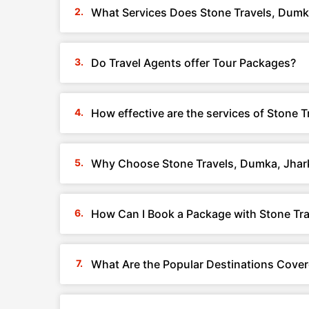
What Services Does Stone Travels, Dumk
Do Travel Agents offer Tour Packages?
How effective are the services of Stone 
Why Choose Stone Travels, Dumka, Jha
How Can I Book a Package with Stone Tr
What Are the Popular Destinations Cove