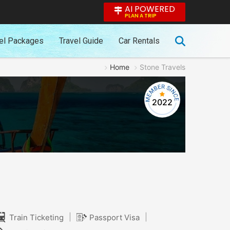
AI POWERED
PLAN A TRIP
el Packages
Travel Guide
Car Rentals
Home
Stone Travels
2022
|
|
Train Ticketing
Passport Visa