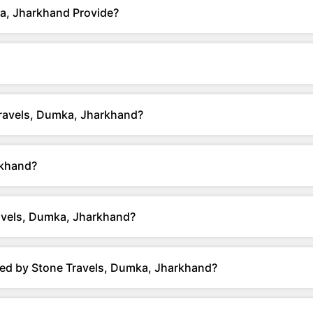
a, Jharkhand Provide?
Travels, Dumka, Jharkhand?
rkhand?
avels, Dumka, Jharkhand?
red by Stone Travels, Dumka, Jharkhand?