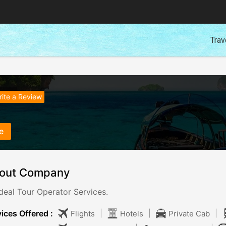
Trav
ite a Review
e
out Company
deal Tour Operator Services.
ices Offered :
|
|
|
Flights
Hotels
Private Cab