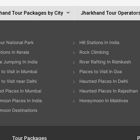
hand Tour Packages by City
Jharkhand Tour Operator
ur National Park
Hill Stations In India
ations In Kerala
Rock Climbing
 Jumping In India
River Rafting In Rishikesh
 to Visit in Mumbai
Places to Visit in Goa
to Visit near Delhi
Haunted Places In Delhi
ed Places In Mumbai
Haunted Places In Rajasthan
oon Places In India
Honeymoon In Maldives
moon Destinations
Tour Packages
P