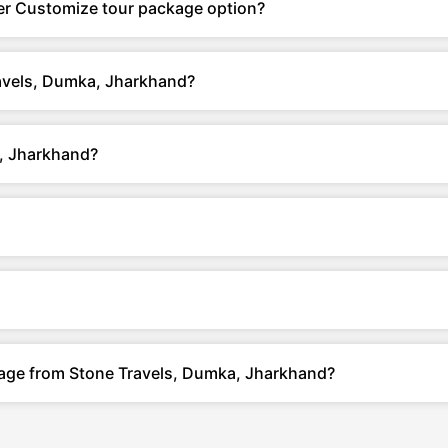
er Customize tour package option?
ravels, Dumka, Jharkhand?
, Jharkhand?
kage from Stone Travels, Dumka, Jharkhand?