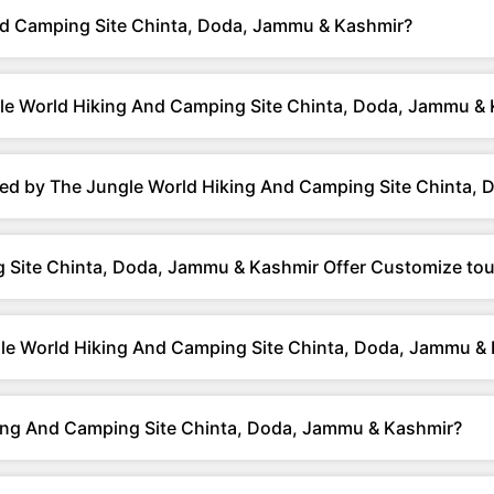
d Camping Site Chinta, Doda, Jammu & Kashmir?
le World Hiking And Camping Site Chinta, Doda, Jammu &
red by The Jungle World Hiking And Camping Site Chinta,
 Site Chinta, Doda, Jammu & Kashmir Offer Customize tou
gle World Hiking And Camping Site Chinta, Doda, Jammu &
ing And Camping Site Chinta, Doda, Jammu & Kashmir?