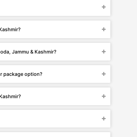
 Kashmir?
 Doda, Jammu & Kashmir?
r package option?
 Kashmir?