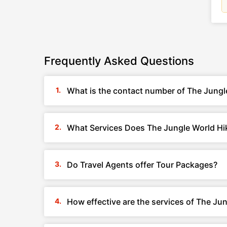
Frequently Asked Questions
What is the contact number of The Jung
What Services Does The Jungle World Hi
Do Travel Agents offer Tour Packages?
How effective are the services of The J