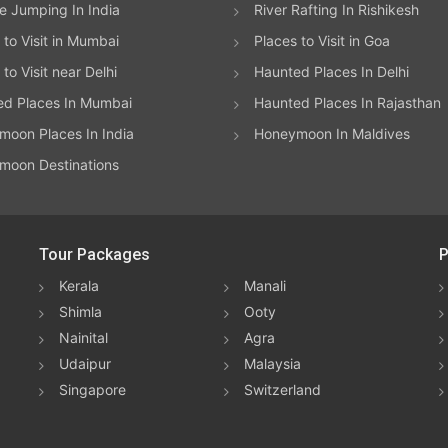
 Jumping In India
River Rafting In Rishikesh
 to Visit in Mumbai
Places to Visit in Goa
to Visit near Delhi
Haunted Places In Delhi
ed Places In Mumbai
Haunted Places In Rajasthan
oon Places In India
Honeymoon In Maldives
moon Destinations
Tour Packages
P
Kerala
Manali
Shimla
Ooty
Nainital
Agra
Udaipur
Malaysia
Singapore
Switzerland