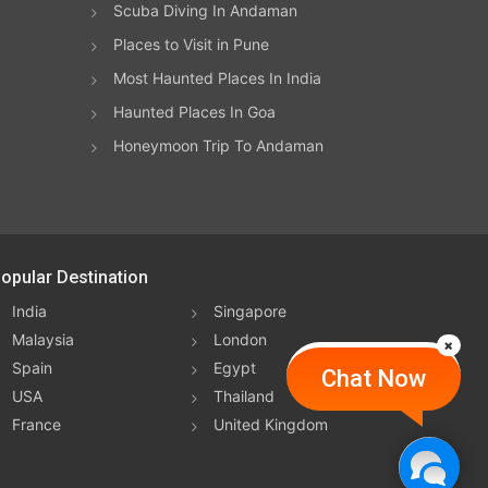
Scuba Diving In Andaman
Places to Visit in Pune
Most Haunted Places In India
Haunted Places In Goa
Honeymoon Trip To Andaman
opular Destination
India
Singapore
Malaysia
London
Spain
Egypt
Chat Now
USA
Thailand
France
United Kingdom