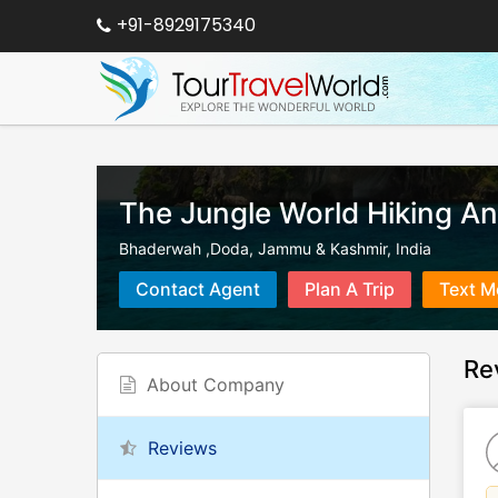
+91-8929175340
The Jungle World Hiking A
Bhaderwah ,Doda
,
Jammu & Kashmir
,
India
Contact Agent
Plan A Trip
Text M
Re
About Company
Reviews