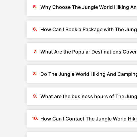
Why Choose The Jungle World Hiking An
How Can I Book a Package with The Jung
What Are the Popular Destinations Cove
Do The Jungle World Hiking And Camping
What are the business hours of The Jun
How Can I Contact The Jungle World Hik