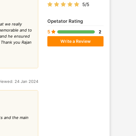
5/5
Opetator Rating
at we really
y memorable and to
5
2
g and he ensured
Write a Review
. Thank you Rajan
iewed: 24 Jan 2024
ts and the main