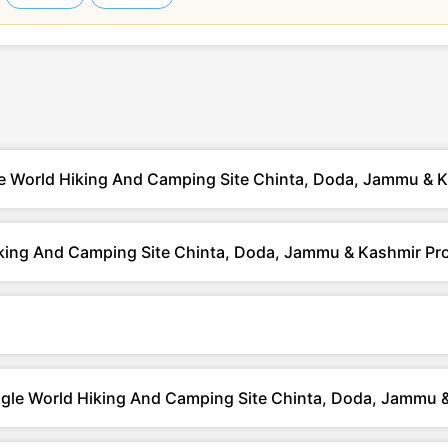
le World Hiking And Camping Site Chinta, Doda, Jammu & 
king And Camping Site Chinta, Doda, Jammu & Kashmir Pr
ungle World Hiking And Camping Site Chinta, Doda, Jammu 