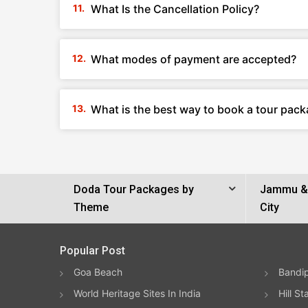
What Is the Cancellation Policy?
What modes of payment are accepted?
What is the best way to book a tour pac
Doda Tour Packages by
Jammu & 
Theme
City
Popular Post
Goa Beach
Bandip
World Heritage Sites In India
Hill St