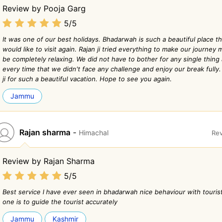
Review by Pooja Garg
5/5
It was one of our best holidays. Bhadarwah is such a beautiful place th
would like to visit again. Rajan ji tried everything to make our journe
be completely relaxing. We did not have to bother for any single thin
every time that we didn't face any challenge and enjoy our break fully
ji for such a beautiful vacation. Hope to see you again.
Jammu
Rajan sharma
-
Himachal
Rev
Review by Rajan Sharma
5/5
Best service I have ever seen in bhadarwah nice behaviour with touris
one is to guide the tourist accurately
Jammu
Kashmir