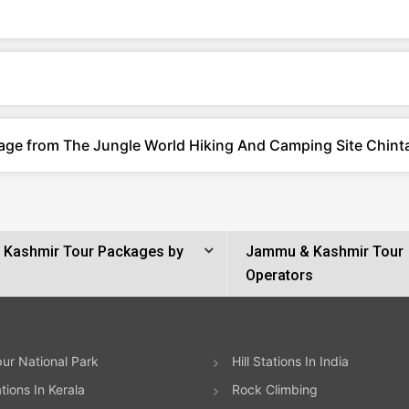
kage from The Jungle World Hiking And Camping Site Chin
Kashmir Tour Packages by
Jammu & Kashmir Tour
Operators
ur National Park
Hill Stations In India
ations In Kerala
Rock Climbing