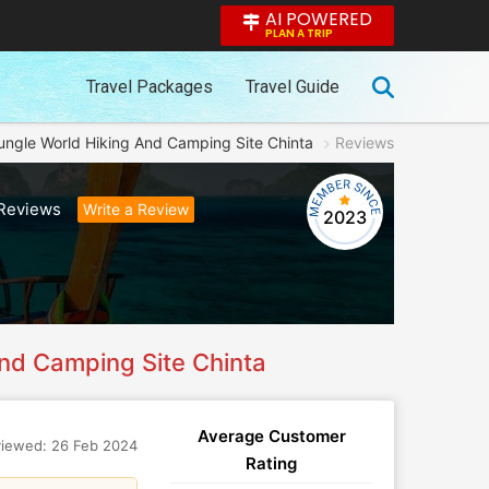
AI POWERED
PLAN A TRIP
Travel Packages
Travel Guide
ungle World Hiking And Camping Site Chinta
Reviews
Reviews
Write a Review
2023
nd Camping Site Chinta
Average Customer
iewed: 26 Feb 2024
Rating