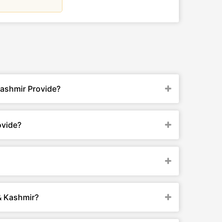
Kashmir Provide?
ovide?
& Kashmir?