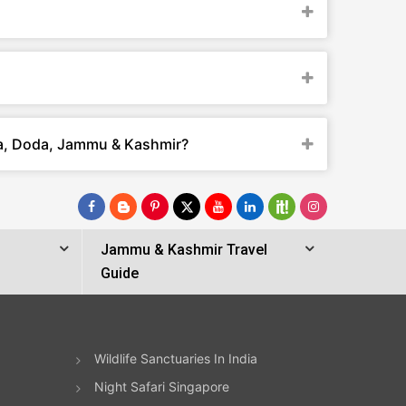
ta, Doda, Jammu & Kashmir?
Jammu & Kashmir Travel
Guide
Wildlife Sanctuaries In India
Night Safari Singapore