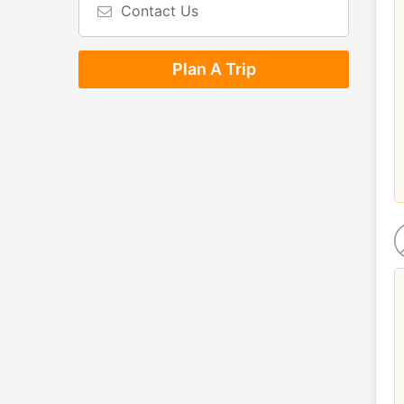
Contact Us
Plan A Trip