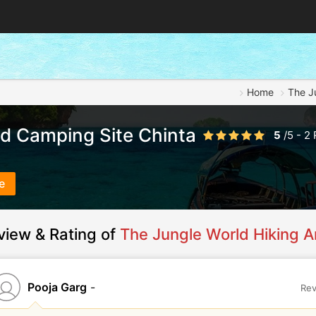
Home
The J
nd Camping Site Chinta
5
/
5
-
2
e
view & Rating of
The Jungle World Hiking A
Pooja Garg
-
Rev