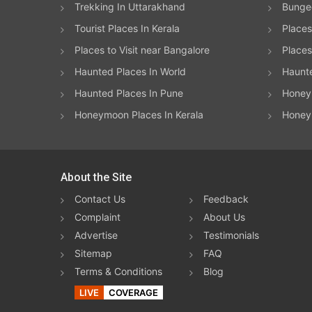
Trekking In Uttarakhand
Bungee
Tourist Places In Kerala
Places
Places to Visit near Bangalore
Places 
Haunted Places In World
Haunt
Haunted Places In Pune
Honeym
Honeymoon Places In Kerala
Honey
About the Site
Contact Us
Feedback
Complaint
About Us
Advertise
Testimonials
Sitemap
FAQ
Terms & Conditions
Blog
LIVE
COVERAGE