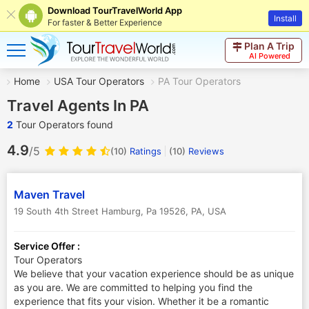
Download TourTravelWorld App
Install
For faster & Better Experience
Plan A Trip
AI Powered
Home
USA Tour Operators
PA Tour Operators
Travel Agents In PA
2
Tour Operators found
4.9
/5
(10)
Ratings
(
10
)
Reviews
Maven Travel
19 South 4th Street Hamburg, Pa 19526
,
PA
,
USA
Service Offer :
Tour Operators
We believe that your vacation experience should be as unique
as you are. We are committed to helping you find the
experience that fits your vision. Whether it be a romantic