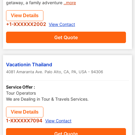
getaway, a family adventure
..more
View Details
+1-XXXXXX2002
View Contact
Get Quote
Vacationin Thailand
4081 Amaranta Ave. Palo Alto, CA
,
PA
,
USA
-
94306
Service Offer :
Tour Operators
We are Dealing in Tour & Travels Services.
View Details
1-XXXXXX7094
View Contact
Get Quote