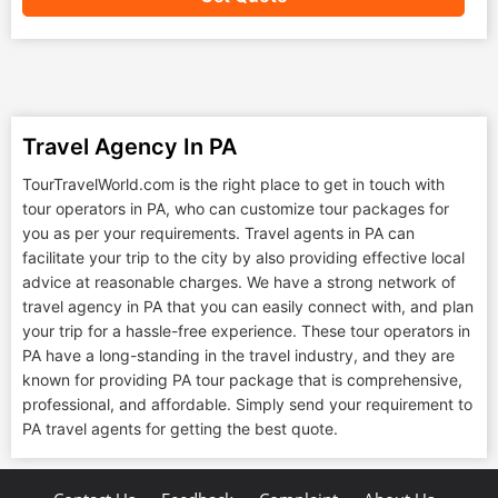
Travel Agency In PA
TourTravelWorld.com is the right place to get in touch with
tour operators in PA, who can customize tour packages for
you as per your requirements. Travel agents in PA can
facilitate your trip to the city by also providing effective local
advice at reasonable charges. We have a strong network of
travel agency in PA that you can easily connect with, and plan
your trip for a hassle-free experience. These tour operators in
PA have a long-standing in the travel industry, and they are
known for providing PA tour package that is comprehensive,
professional, and affordable. Simply send your requirement to
PA travel agents for getting the best quote.