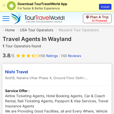
Download TourTravelWorld App
Install
For faster & Better Experience
Plan A Trip
AI Powered
Home
USA Tour Operators
Wayland Tour Operators
Travel Agents In Wayland
1
Tour Operators found
3.8
/5
(10)
Ratings
(
10
)
Reviews
Nishi Travel
Rzd18, Naraina Vihar Phase 4, Ground Floor Delhi-59
,
Wayland
,
USA
Service Offer :
Airline Ticketing Agents, Hotel Booking Agents, Car & Coach
Rental, Rail Ticketing Agents, Passport & Visa Services, Travel
Insurance Agents
We are Providing Good Facilities, all and Every Where, Vehicle