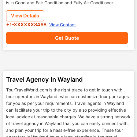
is in Good and Fair Condition and Fully Air Conditioner.
View Details
+1-XXXXXX3468
View Contact
Get Quote
Travel Agency In Wayland
TourTravelWorld.com is the right place to get in touch with
tour operators in Wayland, who can customize tour packages
for you as per your requirements. Travel agents in Wayland
can facilitate your trip to the city by also providing effective
local advice at reasonable charges. We have a strong network
of travel agency in Wayland that you can easily connect with,
and plan your trip for a hassle-free experience. These tour
operators in Wayland have a long-standing in the travel