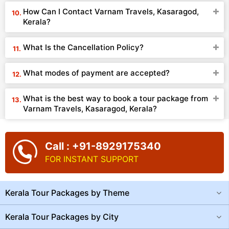
How Can I Contact Varnam Travels, Kasaragod,
Kerala?
What Is the Cancellation Policy?
What modes of payment are accepted?
What is the best way to book a tour package from
Varnam Travels, Kasaragod, Kerala?
Call : +91-8929175340
FOR INSTANT SUPPORT
Kerala Tour Packages by Theme
Kerala Tour Packages by City