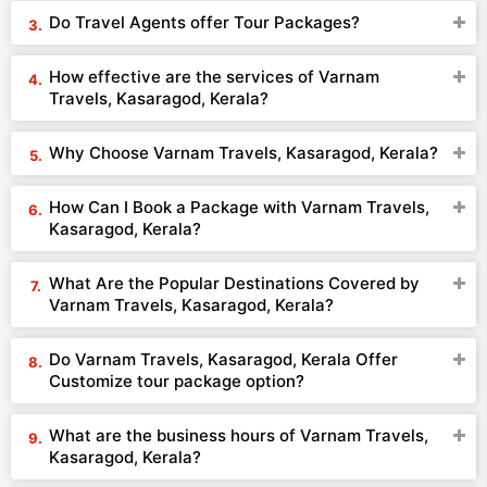
Do Travel Agents offer Tour Packages?
How effective are the services of Varnam
Travels, Kasaragod, Kerala?
Why Choose Varnam Travels, Kasaragod, Kerala?
How Can I Book a Package with Varnam Travels,
Kasaragod, Kerala?
What Are the Popular Destinations Covered by
Varnam Travels, Kasaragod, Kerala?
Do Varnam Travels, Kasaragod, Kerala Offer
Customize tour package option?
What are the business hours of Varnam Travels,
Kasaragod, Kerala?