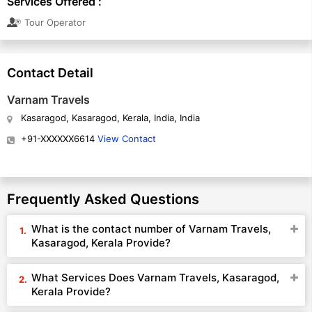
Services Offered :
Tour Operator
Contact Detail
Varnam Travels
Kasaragod, Kasaragod, Kerala, India, India
+91-XXXXXX6614
View Contact
Frequently Asked Questions
What is the contact number of Varnam Travels,
Kasaragod, Kerala Provide?
What Services Does Varnam Travels, Kasaragod,
Kerala Provide?