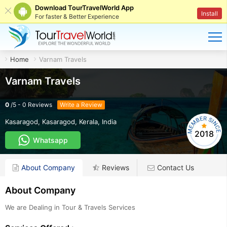
Download TourTravelWorld App
Install
For faster & Better Experience
Home
Varnam Travels
Varnam Travels
0
/
5
-
0
Reviews
Write a Review
Kasaragod
,
Kasaragod
,
Kerala
,
India
2018
Whatsapp
About Company
Reviews
Contact Us
About Company
We are Dealing in Tour & Travels Services