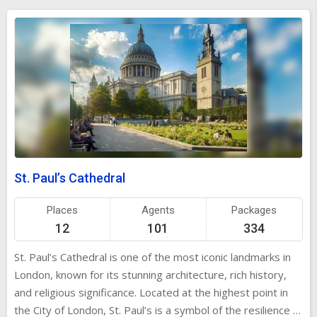
St. Paul’s Cathedral
Places
Agents
Packages
12
101
334
St. Paul’s Cathedral is one of the most iconic landmarks in
London, known for its stunning architecture, rich history,
and religious significance. Located at the highest point in
the City of London, St. Paul’s is a symbol of the resilience of