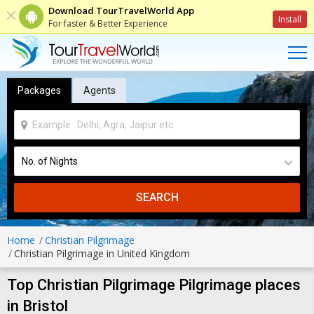
Download TourTravelWorld App
Install
For faster & Better Experience
Packages
Agents
SEARCH
Home
Christian Pilgrimage
Christian Pilgrimage in United Kingdom
Top Christian Pilgrimage Pilgrimage places
in Bristol